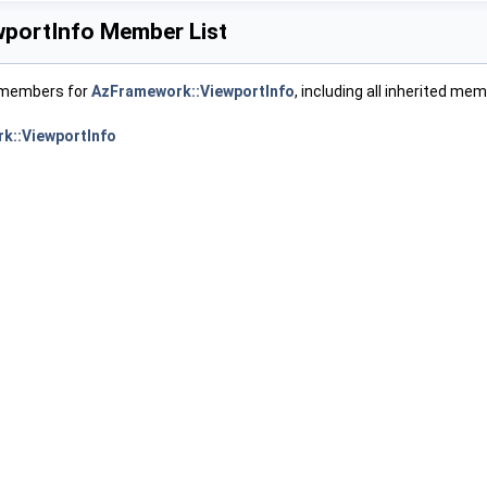
portInfo Member List
f members for
AzFramework::ViewportInfo
, including all inherited me
k::ViewportInfo