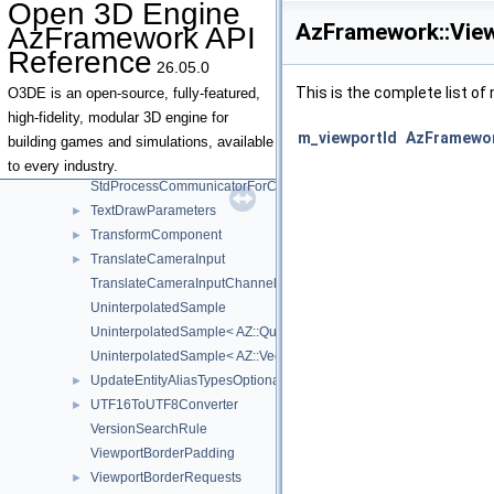
Open 3D Engine
SpawnEntitiesOptionalArgs
►
AzFramework::View
AzFramework API
StartupInfo
Reference
StdInOutCommunication
26.05.0
StdInOutProcessCommunicator
►
This is the complete list o
O3DE is an open-source, fully-featured,
StdInOutProcessCommunicatorData
high-fidelity, modular 3D engine for
m_viewportId
AzFramewor
StdInOutProcessCommunicatorForChildProcess
building games and simulations, available
StdProcessCommunicator
to every industry.
StdProcessCommunicatorForChildProcess
TextDrawParameters
►
TransformComponent
►
TranslateCameraInput
►
TranslateCameraInputChannelIds
UninterpolatedSample
UninterpolatedSample< AZ::Quaternion >
UninterpolatedSample< AZ::Vector3 >
UpdateEntityAliasTypesOptionalArgs
►
UTF16ToUTF8Converter
►
VersionSearchRule
ViewportBorderPadding
ViewportBorderRequests
►