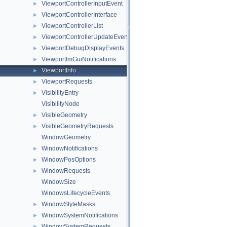
ViewportControllerInputEvent
►
ViewportControllerInterface
►
ViewportControllerList
►
ViewportControllerUpdateEvent
►
ViewportDebugDisplayEvents
►
ViewportImGuiNotifications
►
ViewportInfo
►
ViewportRequests
►
VisibilityEntry
►
VisibilityNode
VisibleGeometry
►
VisibleGeometryRequests
►
WindowGeometry
WindowNotifications
►
WindowPosOptions
►
WindowRequests
►
WindowSize
WindowsLifecycleEvents
WindowStyleMasks
►
WindowSystemNotifications
►
WindowSystemRequests
►