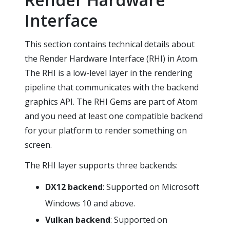
Interface
This section contains technical details about
the Render Hardware Interface (RHI) in Atom.
The RHI is a low-level layer in the rendering
pipeline that communicates with the backend
graphics API. The RHI Gems are part of Atom
and you need at least one compatible backend
for your platform to render something on
screen.
The RHI layer supports three backends:
DX12 backend
: Supported on Microsoft
Windows 10 and above.
Vulkan backend
: Supported on