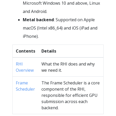
Microsoft Windows 10 and above, Linux
and Android.
Metal backend
: Supported on Apple
macOS (Intel x86_64) and iOS (iPad and
iPhone).
Contents
Details
RHI
What the RHI does and why
Overview
we need it.
Frame
The Frame Scheduler is a core
Scheduler
component of the RHI,
responsible for efficient GPU
submission across each
backend.