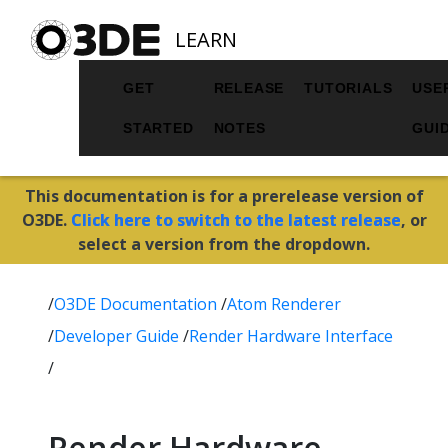
LEARN
GET
RELEASE
TUTORIALS
USE
STARTED
NOTES
GUI
This documentation is for a prerelease version of
O3DE.
Click here to switch to the latest release
, or
select a version from the dropdown.
/
O3DE Documentation
/
Atom Renderer
/
Developer Guide
/
Render Hardware Interface
/
Render Hardware