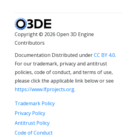
Copyright © 2026 Open 3D Engine
Contributors
Documentation Distributed under
CC BY 4.0
.
For our trademark, privacy and antitrust
policies, code of conduct, and terms of use,
please click the applicable link below or see
https://www.lfprojects.org
.
Trademark Policy
Privacy Policy
Antitrust Policy
Code of Conduct