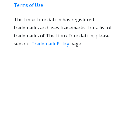
Terms of Use
The Linux Foundation has registered
trademarks and uses trademarks. For a list of
trademarks of The Linux Foundation, please
see our
Trademark Policy
page.