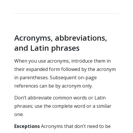
Acronyms, abbreviations,
and Latin phrases
When you use acronyms, introduce them in
their expanded form followed by the acronym
in parentheses. Subsequent on-page
references can be by acronym only.
Don’t abbreviate common words or Latin
phrases; use the complete word or a similar
one.
Exceptions
Acronyms that don’t need to be