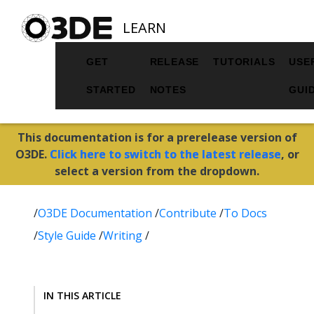
LEARN
GET
RELEASE
TUTORIALS
USE
STARTED
NOTES
GUI
This documentation is for a prerelease version of
O3DE.
Click here to switch to the latest release
, or
select a version from the dropdown.
/
O3DE Documentation
/
Contribute
/
To Docs
/
Style Guide
/
Writing
/
IN THIS ARTICLE