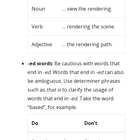
Noun
… view the rendering.
Verb
… rendering the scene.
Adjective
… the rendering path.
-ed words
: Be cautious with words that
end in
-ed
. Words that end in
-ed
can also
be ambiguous. Use determiner phrases
such as
that is
to clarify the usage of
words that end in
-ed
. Take the word
“based”, for example.
Do
Don’t