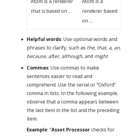
Atom is a renderer
Atom is a
that is
based on …
renderer based
on …
Helpful words
: Use optional words and
phrases to clarify, such as
the
,
that
,
a
,
an
,
because
,
after
,
although
, and
might
.
Commas
: Use commas to make
sentences easier to read and
comprehend. Use the serial or “Oxford”
comma in lists. In the following example,
observe that a comma appears between
the last item in the list and the preceding
item.
Example
: “
Asset Processor
checks for