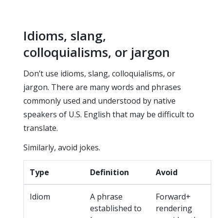
Idioms, slang,
colloquialisms, or jargon
Don’t use idioms, slang, colloquialisms, or
jargon. There are many words and phrases
commonly used and understood by native
speakers of U.S. English that may be difficult to
translate.
Similarly, avoid jokes.
Type
Definition
Avoid
Idiom
A phrase
Forward+
established to
rendering