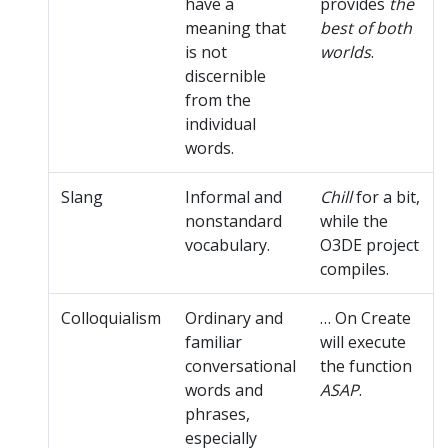
have a
provides
the
meaning that
best of both
is not
worlds
.
discernible
from the
individual
words.
Slang
Informal and
Chill
for a bit,
nonstandard
while the
vocabulary.
O3DE project
compiles.
Colloquialism
Ordinary and
… On Create
familiar
will execute
conversational
the function
words and
ASAP
.
phrases,
especially