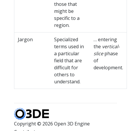
those that
might be
specific to a
region.
Jargon
Specialized
… entering
terms used in
the
vertical-
a particular
slice
phase
field that are
of
difficult for
development.
others to
understand.
Copyright © 2026 Open 3D Engine