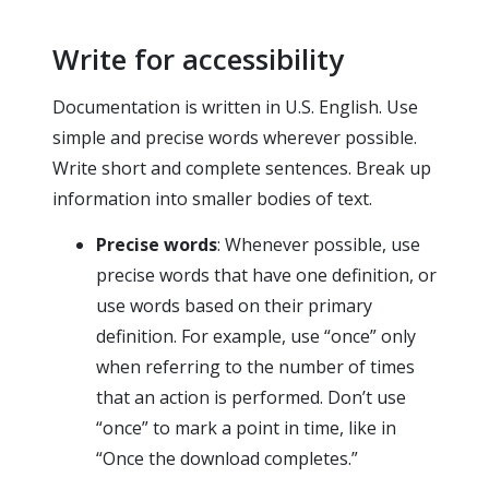
Write for accessibility
Documentation is written in U.S. English. Use
simple and precise words wherever possible.
Write short and complete sentences. Break up
information into smaller bodies of text.
Precise words
: Whenever possible, use
precise words that have one definition, or
use words based on their primary
definition. For example, use “once” only
when referring to the number of times
that an action is performed. Don’t use
“once” to mark a point in time, like in
“Once the download completes.”