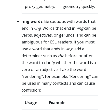
proxy geometry.
geometry quickly.
-ing words
: Be cautious with words that
end in
-ing
. Words that end in
-ing
can be
verbs, adjectives, or gerunds, and can be
ambiguous for ESL readers. If you must
use a word that ends in
-ing
, add a
determiner such as
the
before or after
the word to clarify whether the word is a
verb or an adjective. Take the word
“rendering”, for example. “Rendering” can
be used in many contexts and can cause
confusion:
Usage
Example