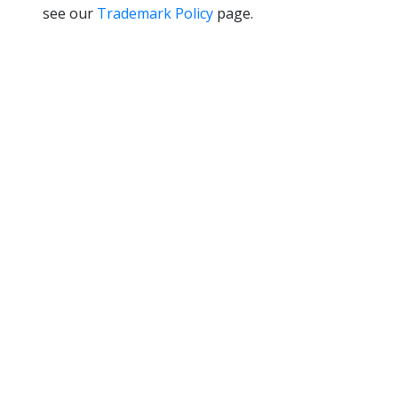
see our
Trademark Policy
page.