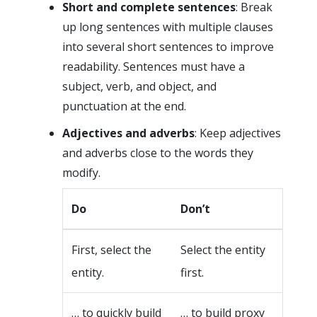
Short and complete sentences
: Break
up long sentences with multiple clauses
into several short sentences to improve
readability. Sentences must have a
subject, verb, and object, and
punctuation at the end.
Adjectives and adverbs
: Keep adjectives
and adverbs close to the words they
modify.
Do
Don’t
First, select the
Select the entity
entity.
first.
… to quickly build
… to build proxy