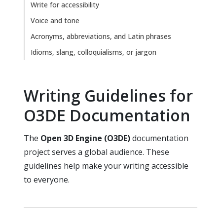
Write for accessibility
Voice and tone
Acronyms, abbreviations, and Latin phrases
Idioms, slang, colloquialisms, or jargon
Writing Guidelines for
O3DE Documentation
The
Open 3D Engine (O3DE)
documentation
project serves a global audience. These
guidelines help make your writing accessible
to everyone.