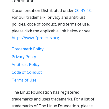
Contributors
Documentation Distributed under
CC BY 4.0
.
For our trademark, privacy and antitrust
policies, code of conduct, and terms of use,
please click the applicable link below or see
https://www.lfprojects.org
.
Trademark Policy
Privacy Policy
Antitrust Policy
Code of Conduct
Terms of Use
The Linux Foundation has registered
trademarks and uses trademarks. For a list of
trademarks of The Linux Foundation, please