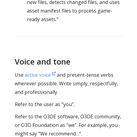
new files, detects changed files, and uses
asset manifest files to process game-
ready assets.”
Voice and tone
Use
active voice
and present-tense verbs
wherever possible. Write simply, respectfully,
and professionally.
Refer to the user as “you”.
Refer to the O3DE software, O3DE community,
or O3D Foundation as “we”. For example, you
might say “We recommend…”.