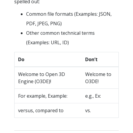
spelled out:
Common file formats (Examples: JSON,
PDF, JPEG, PNG)
Other common technical terms
(Examples: URL, ID)
Do
Don’t
Welcome to Open 3D
Welcome to
Engine (O3DE)!
O3DE!
For example, Example:
e.g., Ex:
versus, compared to
vs.