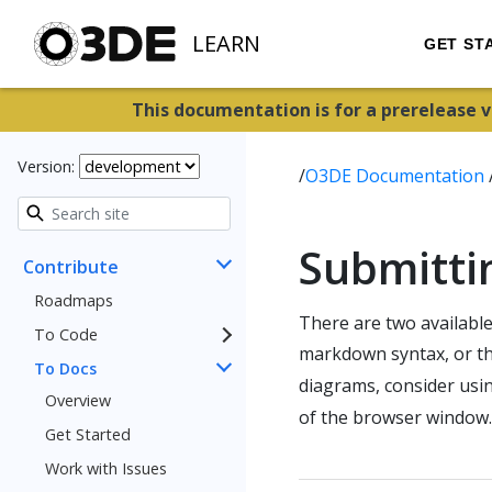
LEARN
GET ST
This documentation is for a prerelease 
Version:
/
O3DE Documentation
Submitti
Contribute
Roadmaps
There are two availabl
To Code
markdown syntax, or t
To Docs
diagrams, consider usi
Overview
of the browser window.
Get Started
Work with Issues