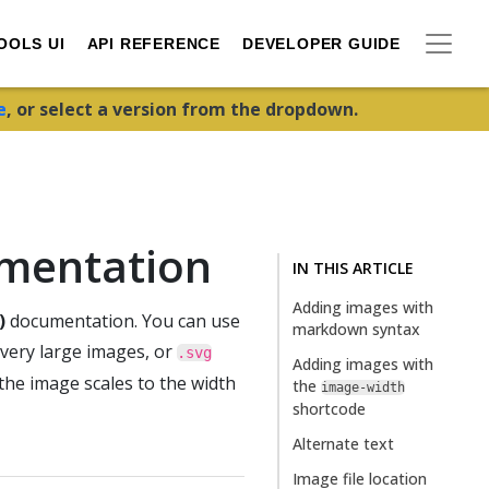
OOLS UI
API REFERENCE
DEVELOPER GUIDE
e
, or select a version from the dropdown.
umentation
IN THIS ARTICLE
Adding images with
)
documentation. You can use
markdown syntax
 very large images, or
.svg
Adding images with
the image scales to the width
the
image-width
shortcode
Alternate text
Image file location