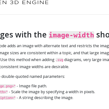
ges with the
sho
image-width
de adds an image with alternate text and restricts the imag
age sizes are consistent within a topic, and that large image
 Use this method when adding
diagrams, very large ima
.svg
consistent image widths are desirable.
e double-quoted named parameters:
- Image file path.
ge.png>"
- Scale the image by specifying a width in pixels.
th>"
- A string describing the image.
iption>"