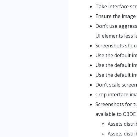
Take interface sc
Ensure the image 
Don’t use aggress
UI elements less l
Screenshots shoul
Use the default in
Use the default in
Use the default in
Don’t scale screen
Crop interface im
Screenshots for tu
available to O3DE 
Assets distr
Assets distr