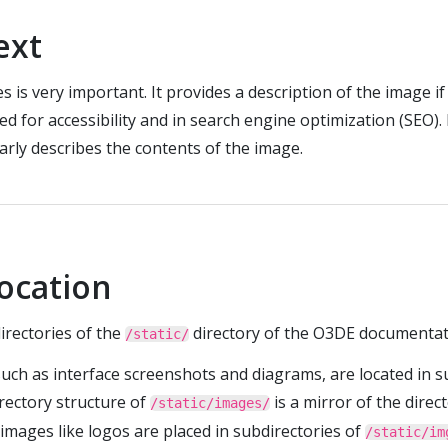
text
s is very important. It provides a description of the image i
sed for accessibility and in search engine optimization (SEO).
arly describes the contents of the image.
location
irectories of the
directory of the O3DE documentat
/static/
such as interface screenshots and diagrams, are located in s
irectory structure of
is a mirror of the direc
/static/images/
 images like logos are placed in subdirectories of
/static/im