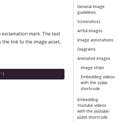
General image
guidelines
Screenshots
Artful images
n exclamation mark. The text
Image annotations
 the link to the image asset,
Diagrams
Animated images
Image strips
"
Embedding videos
with the
video
shortcode
Embedding
Youtube videos
with the
youtube-
shortcode
width