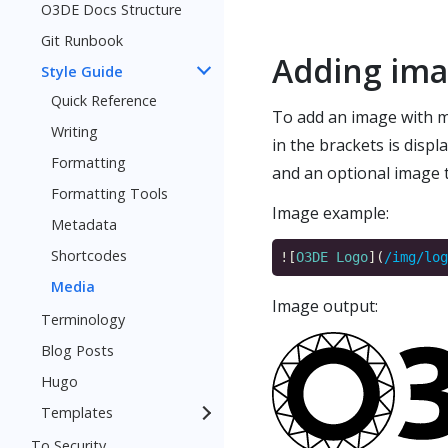
O3DE Docs Structure
Git Runbook
Adding im
Style Guide
Quick Reference
To add an image with ma
Writing
in the brackets is disp
Formatting
and an optional image t
Formatting Tools
Image example:
Metadata
Shortcodes
![
O3DE Logo
](
/img/log
Media
Image output:
Terminology
Blog Posts
Hugo
Templates
To Security