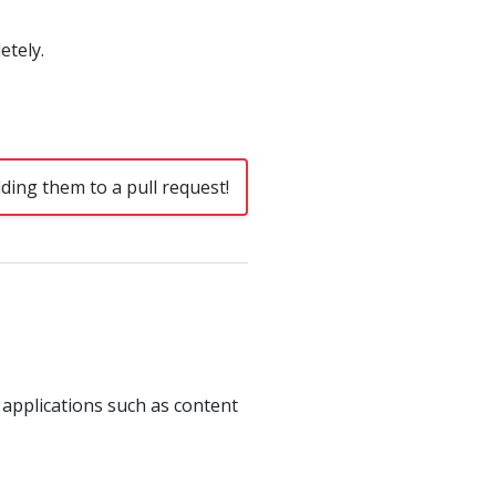
etely.
ding them to a pull request!
 applications such as content