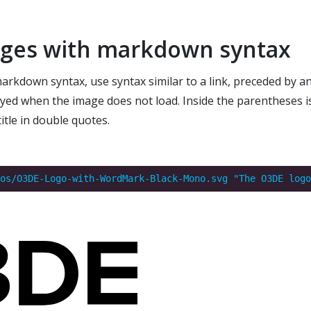
ages with markdown syntax
rkdown syntax, use syntax similar to a link, preceded by a
layed when the image does not load. Inside the parentheses is
itle in double quotes.
os/O3DE-Logo-with-WordMark-Black-Mono.svg "The O3DE logo