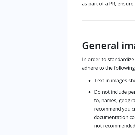
as part of a PR, ensure
General im
In order to standardiz
adhere to the followin
Text in images sh
Do not include per
to, names, geogra
recommend you crop
documentation cont
not recommended 