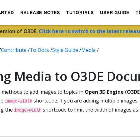
ARTED
RELEASE NOTES
TUTORIALS
USER GUIDE
T
version of O3DE.
Click here to switch to the latest releas
/
Contribute
/
To Docs
/
Style Guide
/
Media
/
ng Media to O3DE Doc
e methods to add images to topics in
Open 3D Engine (O3DE
he
shortcode. If you are adding multiple images,
image-width
ng the
shortcode to limit the width of images as 
image-width