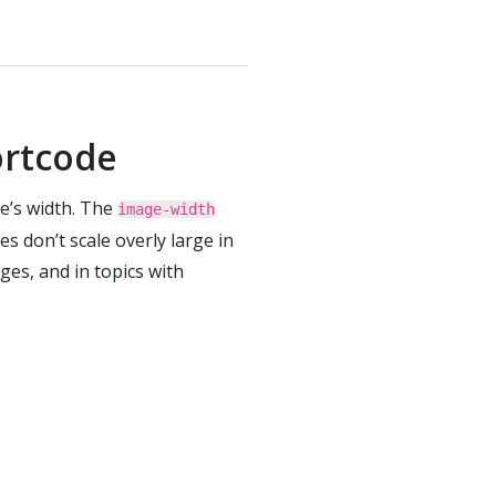
rtcode
e’s width. The
image-width
s don’t scale overly large in
ges, and in topics with