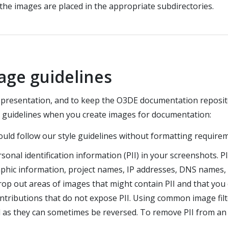
 the images are placed in the appropriate subdirectories.
age guidelines
e presentation, and to keep the O3DE documentation reposit
g guidelines when you create images for documentation:
ould follow our style guidelines without formatting require
sonal identification information (PII) in your screenshots. PII
phic information, project names, IP addresses, DNS names, 
 out areas of images that might contain PII and that you cr
ributions that do not expose PII. Using common image filter
as they can sometimes be reversed. To remove PII from an