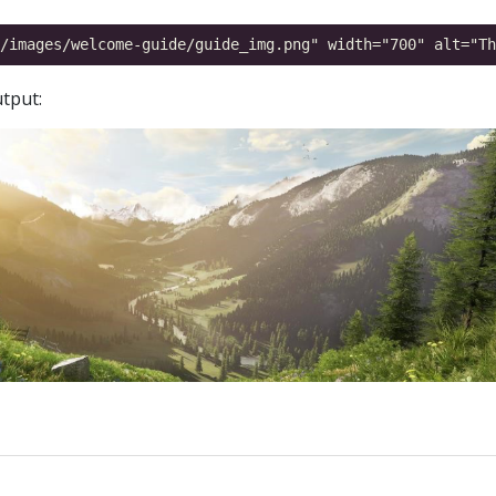
tput: