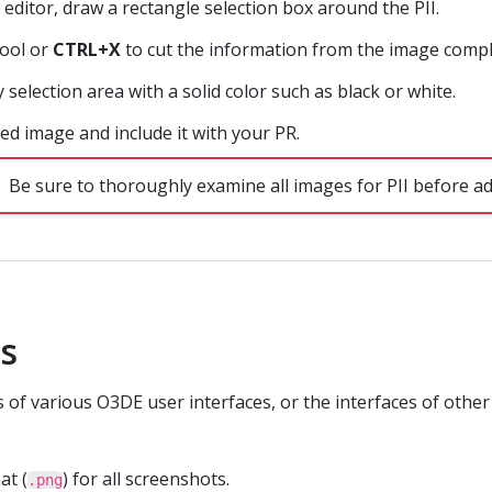
 editor, draw a rectangle selection box around the PII.
tool or
CTRL+X
to cut the information from the image compl
y selection area with a solid color such as black or white.
ed image and include it with your PR.
Be sure to thoroughly examine all images for PII before ad
ts
of various O3DE user interfaces, or the interfaces of other
at (
) for all screenshots.
.png