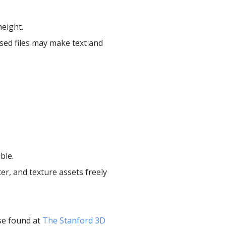
eight.
sed files may make text and
ble.
er, and texture assets freely
se found at
The Stanford 3D