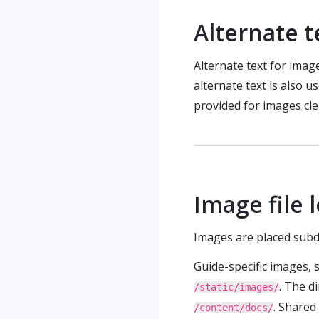
Alternate 
Alternate text for image
alternate text is also u
provided for images cle
Image file 
Images are placed subd
Guide-specific images, 
. The d
/static/images/
. Shared
/content/docs/