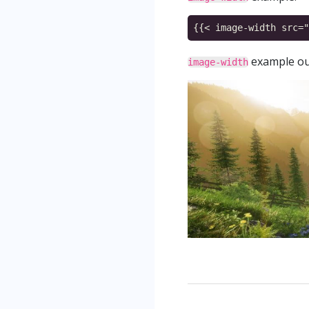
example ou
image-width