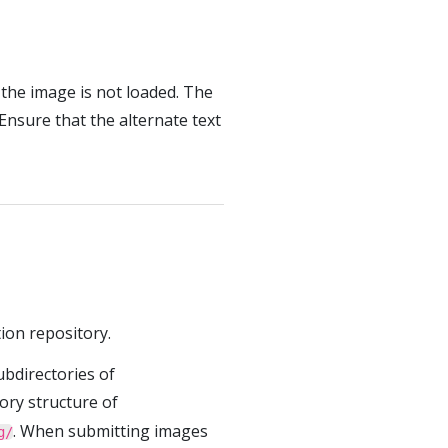
f the image is not loaded. The
 Ensure that the alternate text
ion repository.
ubdirectories of
tory structure of
. When submitting images
g/