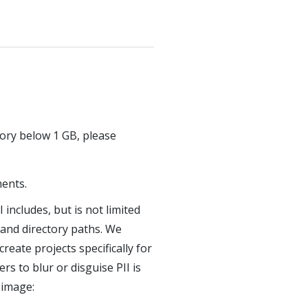
ory below 1 GB, please
ments.
 includes, but is not limited
and directory paths. We
eate projects specifically for
s to blur or disguise PII is
 image: