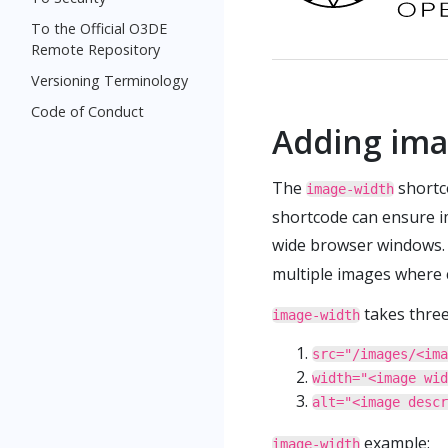
To the Official O3DE
Remote Repository
Versioning Terminology
Code of Conduct
Adding ima
The
shortco
image-width
shortcode can ensure im
wide browser windows.
multiple images where 
takes thre
image-width
src="/images/<ima
width="<image wid
alt="<image descr
example:
image-width