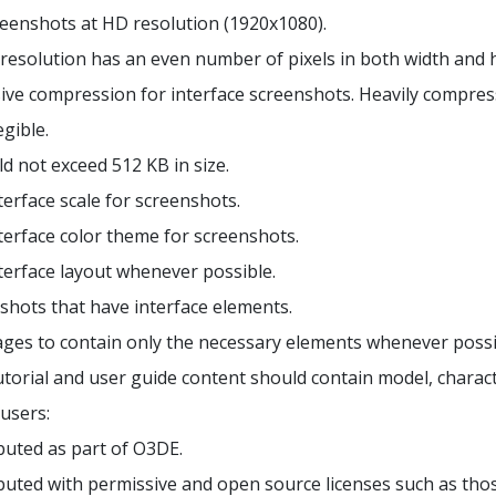
reenshots at HD resolution (1920x1080).
resolution has an even number of pixels in both width and h
ive compression for interface screenshots. Heavily compres
egible.
d not exceed 512 KB in size.
terface scale for screenshots.
terface color theme for screenshots.
terface layout whenever possible.
shots that have interface elements.
ages to contain only the necessary elements whenever possi
torial and user guide content should contain model, charact
users:
ibuted as part of O3DE.
ibuted with permissive and open source licenses such as tho