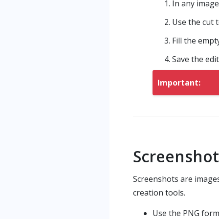
In any image
Use the cut 
Fill the empt
Save the edit
Important:
Screensho
Screenshots are images 
creation tools.
Use the PNG form