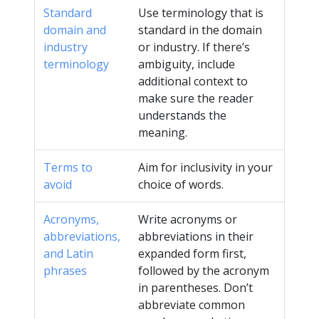
Standard
Use terminology that is
domain and
standard in the domain
industry
or industry. If there’s
terminology
ambiguity, include
additional context to
make sure the reader
understands the
meaning.
Terms to
Aim for inclusivity in your
avoid
choice of words.
Acronyms,
Write acronyms or
abbreviations,
abbreviations in their
and Latin
expanded form first,
phrases
followed by the acronym
in parentheses. Don’t
abbreviate common