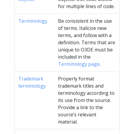
for multiple lines of code.
Terminology
Be consistent in the use
of terms. Italicize new
terms, and follow with a
definition. Terms that are
unique to O3DE must be
included in the
Terminology page
.
Trademark
Properly format
terminology
trademark titles and
terminology according to
its use from the source.
Provide a link to the
source’s relevant
material.