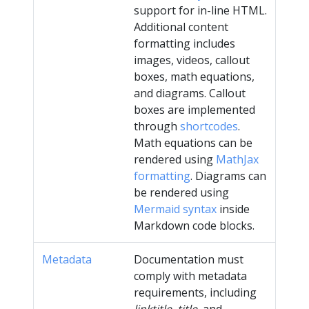
support for in-line HTML.
Additional content
formatting includes
images, videos, callout
boxes, math equations,
and diagrams. Callout
boxes are implemented
through
shortcodes
.
Math equations can be
rendered using
MathJax
formatting
. Diagrams can
be rendered using
Mermaid syntax
inside
Markdown code blocks.
Metadata
Documentation must
comply with metadata
requirements, including