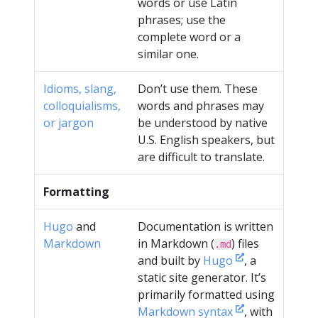
words or use Latin
phrases; use the
complete word or a
similar one.
Idioms, slang,
Don’t use them. These
colloquialisms,
words and phrases may
or jargon
be understood by native
U.S. English speakers, but
are difficult to translate.
Formatting
Hugo
and
Documentation is written
Markdown
in Markdown (
) files
.md
and built by
Hugo
, a
static site generator. It’s
primarily formatted using
Markdown syntax
, with