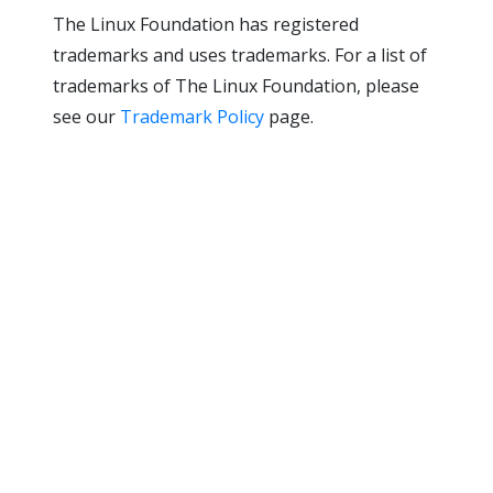
The Linux Foundation has registered
trademarks and uses trademarks. For a list of
trademarks of The Linux Foundation, please
see our
Trademark Policy
page.