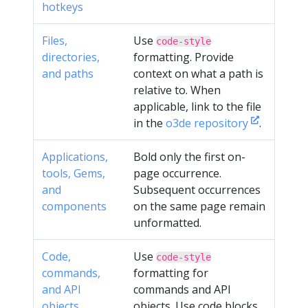
hotkeys
Files,
Use
code-style
directories,
formatting. Provide
and paths
context on what a path is
relative to. When
applicable, link to the file
in the
o3de repository
.
Applications,
Bold only the first on-
tools, Gems,
page occurrence.
and
Subsequent occurrences
components
on the same page remain
unformatted.
Code,
Use
code-style
commands,
formatting for
and API
commands and API
objects
objects. Use code blocks