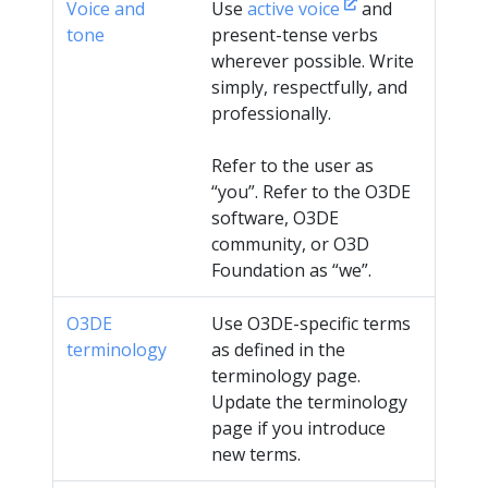
Voice and
Use
active voice
and
tone
present-tense verbs
wherever possible. Write
simply, respectfully, and
professionally.
Refer to the user as
“you”. Refer to the O3DE
software, O3DE
community, or O3D
Foundation as “we”.
O3DE
Use O3DE-specific terms
terminology
as defined in the
terminology page.
Update the terminology
page if you introduce
new terms.