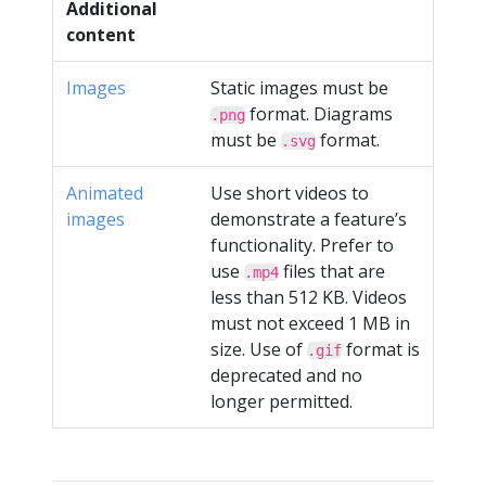
Additional
content
Images
Static images must be
format. Diagrams
.png
must be
format.
.svg
Animated
Use short videos to
images
demonstrate a feature’s
functionality. Prefer to
use
files that are
.mp4
less than 512 KB. Videos
must not exceed 1 MB in
size. Use of
format is
.gif
deprecated and no
longer permitted.