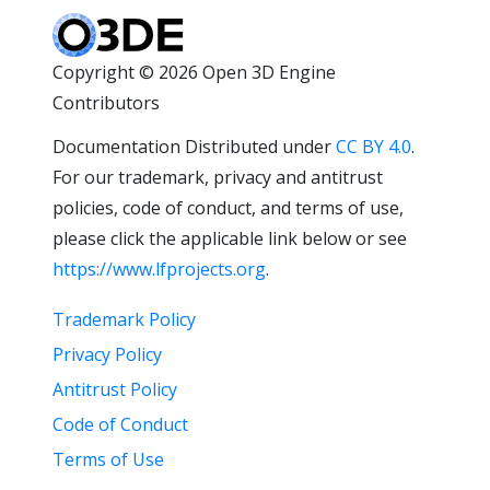
Copyright © 2026 Open 3D Engine
Contributors
Documentation Distributed under
CC BY 4.0
.
For our trademark, privacy and antitrust
policies, code of conduct, and terms of use,
please click the applicable link below or see
https://www.lfprojects.org
.
Trademark Policy
Privacy Policy
Antitrust Policy
Code of Conduct
Terms of Use