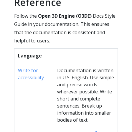
Reference
Follow the
Open 3D Engine (O3DE)
Docs Style
Guide in your documentation. This ensures
that the documentation is consistent and
helpful to users.
Language
Write for
Documentation is written
accessibility
in U.S. English. Use simple
and precise words
wherever possible. Write
short and complete
sentences. Break up
information into smaller
bodies of text.