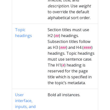
linktitle
,
title
, and
description
. Use
weight
to override the default
alphabetical sort order.
Topic
Section titles must use
headings
H2 (
) headings.
##
Subsection titles follow
as H3 (
) and H4 (
)
###
####
headings. Topic headings
must use sentence case.
The H1(
) heading is
#
reserved for the page
title which is specified in
the topic’s metadata.
User
Bold all instances.
interface,
inputs, and