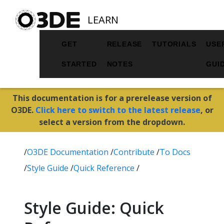
LEARN
GET
RELEASE
TUTORIALS
USE
STARTED
NOTES
GUI
This documentation is for a prerelease version of
O3DE.
Click here to switch to the latest release
, or
select a version from the dropdown.
/
O3DE Documentation
/
Contribute
/
To Docs
/
Style Guide
/
Quick Reference
/
Style Guide: Quick