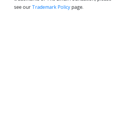
see our
Trademark Policy
page.