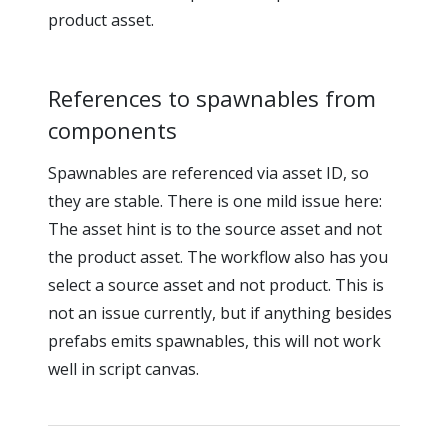
product asset.
References to spawnables from
components
Spawnables are referenced via asset ID, so
they are stable. There is one mild issue here:
The asset hint is to the source asset and not
the product asset. The workflow also has you
select a source asset and not product. This is
not an issue currently, but if anything besides
prefabs emits spawnables, this will not work
well in script canvas.