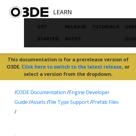
LEARN
GET
RELEASE
TUTORIALS
USE
STARTED
NOTES
GUI
This documentation is for a prerelease version of
O3DE.
Click here to switch to the latest release
, or
select a version from the dropdown.
/
O3DE Documentation
/
Engine Developer
Guide
/
Assets
/
File Type Support
/
Prefab Files
/