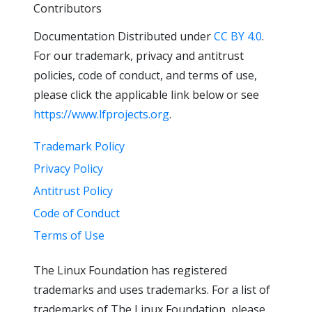
Contributors
Documentation Distributed under
CC BY 4.0
.
For our trademark, privacy and antitrust
policies, code of conduct, and terms of use,
please click the applicable link below or see
https://www.lfprojects.org
.
Trademark Policy
Privacy Policy
Antitrust Policy
Code of Conduct
Terms of Use
The Linux Foundation has registered
trademarks and uses trademarks. For a list of
trademarks of The Linux Foundation, please