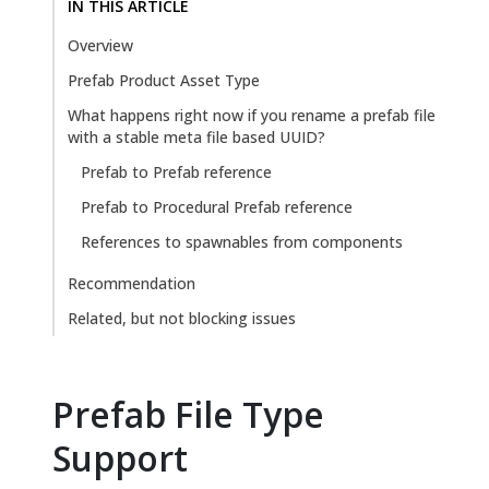
IN THIS ARTICLE
Overview
Prefab Product Asset Type
What happens right now if you rename a prefab file
with a stable meta file based UUID?
Prefab to Prefab reference
Prefab to Procedural Prefab reference
References to spawnables from components
Recommendation
Related, but not blocking issues
Prefab File Type
Support