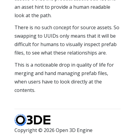
an asset hint to provide a human readable
look at the path.
There is no such concept for source assets. So
swapping to UUIDs only means that it will be
difficult for humans to visually inspect prefab
files, to see what these relationships are.
This is a noticeable drop in quality of life for
merging and hand managing prefab files,
when users have to look directly at the
contents.
Copyright © 2026 Open 3D Engine