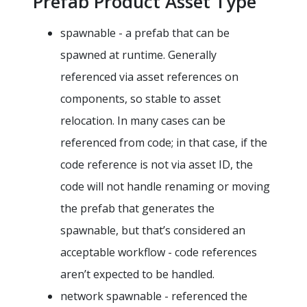
Prefab Product Asset Type
spawnable - a prefab that can be
spawned at runtime. Generally
referenced via asset references on
components, so stable to asset
relocation. In many cases can be
referenced from code; in that case, if the
code reference is not via asset ID, the
code will not handle renaming or moving
the prefab that generates the
spawnable, but that’s considered an
acceptable workflow - code references
aren’t expected to be handled.
network spawnable - referenced the