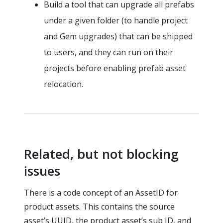
Build a tool that can upgrade all prefabs
under a given folder (to handle project
and Gem upgrades) that can be shipped
to users, and they can run on their
projects before enabling prefab asset
relocation.
Related, but not blocking
issues
There is a code concept of an AssetID for
product assets. This contains the source
asset’s UUID, the product asset’s sub ID, and