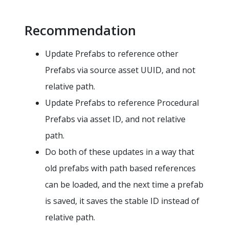
Recommendation
Update Prefabs to reference other
Prefabs via source asset UUID, and not
relative path.
Update Prefabs to reference Procedural
Prefabs via asset ID, and not relative
path.
Do both of these updates in a way that
old prefabs with path based references
can be loaded, and the next time a prefab
is saved, it saves the stable ID instead of
relative path.