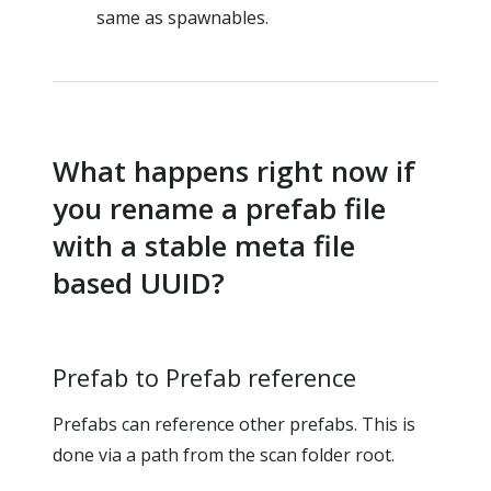
same as spawnables.
What happens right now if
you rename a prefab file
with a stable meta file
based UUID?
Prefab to Prefab reference
Prefabs can reference other prefabs. This is
done via a path from the scan folder root.