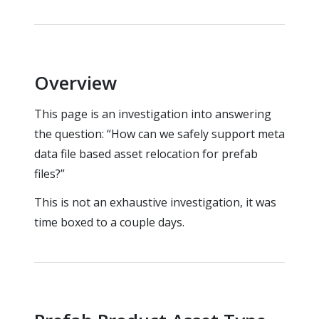
Overview
This page is an investigation into answering
the question: “How can we safely support meta
data file based asset relocation for prefab
files?”
This is not an exhaustive investigation, it was
time boxed to a couple days.