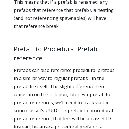
This means that if a prefab is renamed, any
prefabs that reference that prefab via nesting
(and not referencing spawnables) will have
that reference break.
Prefab to Procedural Prefab
reference
Prefabs can also reference procedural prefabs
in a similar way to regular prefabs - in the
prefab file itself. The slight difference here
comes in on the solution, later. For prefab to
prefab references, we’ll need to track via the
source asset’s UUID. For prefab to procedural
prefab reference, that link will be an asset ID
instead, because a procedural prefab is a