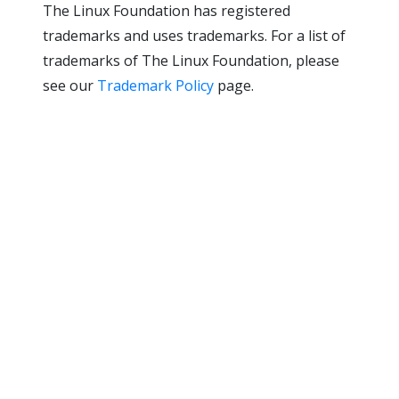
The Linux Foundation has registered
trademarks and uses trademarks. For a list of
trademarks of The Linux Foundation, please
see our
Trademark Policy
page.