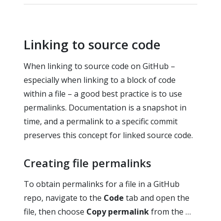
Linking to source code
When linking to source code on GitHub –
especially when linking to a block of code
within a file – a good best practice is to use
permalinks. Documentation is a snapshot in
time, and a permalink to a specific commit
preserves this concept for linked source code.
Creating file permalinks
To obtain permalinks for a file in a GitHub
repo, navigate to the
Code
tab and open the
file, then choose
Copy permalink
from the …