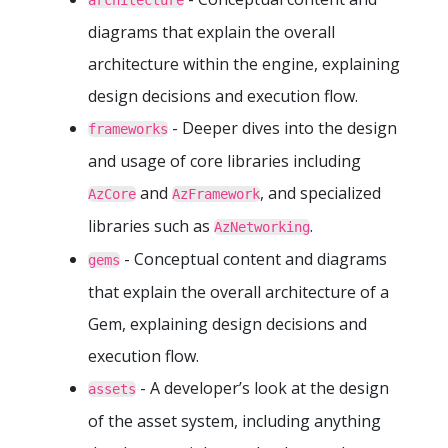
architecture
diagrams that explain the overall
architecture within the engine, explaining
design decisions and execution flow.
- Deeper dives into the design
frameworks
and usage of core libraries including
and
, and specialized
AzCore
AzFramework
libraries such as
.
AzNetworking
- Conceptual content and diagrams
gems
that explain the overall architecture of a
Gem, explaining design decisions and
execution flow.
- A developer’s look at the design
assets
of the asset system, including anything