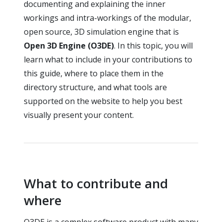
documenting and explaining the inner
workings and intra-workings of the modular,
open source, 3D simulation engine that is
Open 3D Engine (O3DE)
. In this topic, you will
learn what to include in your contributions to
this guide, where to place them in the
directory structure, and what tools are
supported on the website to help you best
visually present your content.
What to contribute and
where