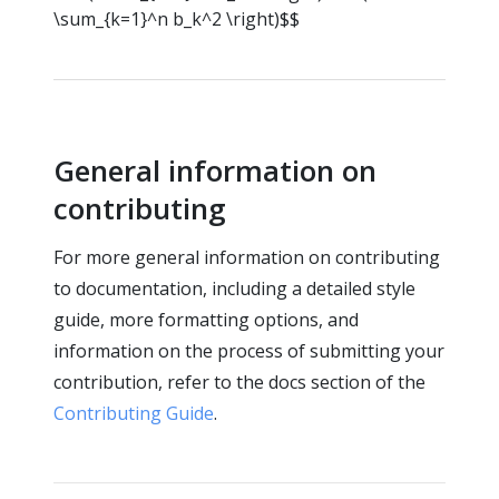
\sum_{k=1}^n b_k^2 \right)$$
General information on
contributing
For more general information on contributing
to documentation, including a detailed style
guide, more formatting options, and
information on the process of submitting your
contribution, refer to the docs section of the
Contributing Guide
.