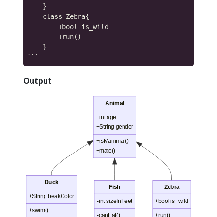
    }

    class Zebra{

        +bool is_wild

        +run()

    }

Output
Animal
+int age
+String gender
+isMammal()
+mate()
Duck
Fish
Zebra
+String beakColor
-int sizeInFeet
+bool is_wild
+swim()
-canEat()
+run()