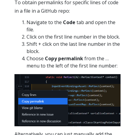
To obtain permalinks for specific lines of code
in a file in a GitHub repo:
Navigate to the
Code
tab and open the
file.
Click on the first line number in the block.
Shift + click on the last line number in the
block.
Choose
Copy permalink
from the …
menu to the left of the first line number:
Alternatively, you can just manually add the