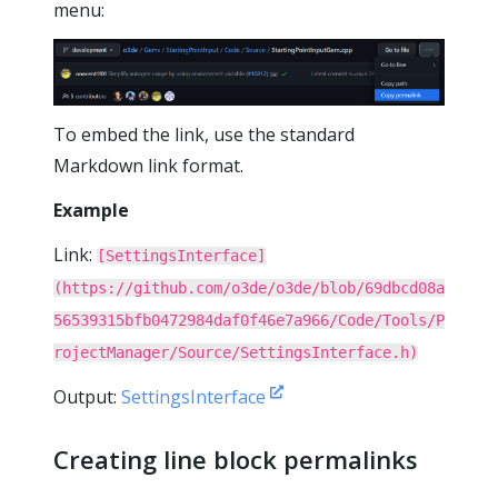
menu:
To embed the link, use the standard
Markdown link format.
Example
Link:
[SettingsInterface]
(https://github.com/o3de/o3de/blob/69dbcd08a
56539315bfb0472984daf0f46e7a966/Code/Tools/P
rojectManager/Source/SettingsInterface.h)
Output:
SettingsInterface
Creating line block permalinks