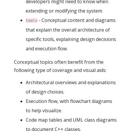
developers might need to know when
extending or modifying the system.
- Conceptual content and diagrams
tools
that explain the overall architecture of
specific tools, explaining design decisions
and execution flow.
Conceptual topics often benefit from the
following type of coverage and visual aids:
Architectural overviews and explanations
of design choices.
Execution flow, with flowchart diagrams
to help visualize.
Code map tables and UML class diagrams
to document C++ classes.