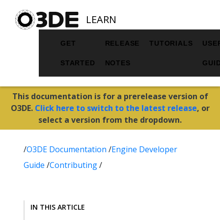
LEARN
GET
RELEASE
TUTORIALS
USE
STARTED
NOTES
GUI
This documentation is for a prerelease version of
O3DE.
Click here to switch to the latest release
, or
select a version from the dropdown.
/
O3DE Documentation
/
Engine Developer
Guide
/
Contributing
/
IN THIS ARTICLE