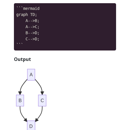
```mermaid

graph TD;

    A-->B;

    A-->C;

    B-->D;

    C-->D;

Output
A
B
C
D