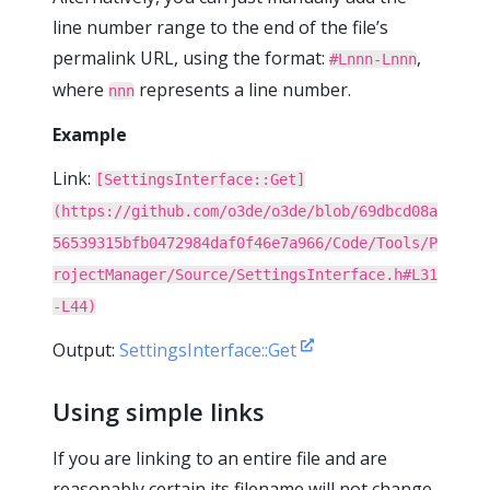
line number range to the end of the file’s
permalink URL, using the format:
,
#Lnnn-Lnnn
where
represents a line number.
nnn
Example
Link:
[SettingsInterface::Get]
(https://github.com/o3de/o3de/blob/69dbcd08a
56539315bfb0472984daf0f46e7a966/Code/Tools/P
rojectManager/Source/SettingsInterface.h#L31
-L44)
Output:
SettingsInterface::Get
Using simple links
If you are linking to an entire file and are
reasonably certain its filename will not change,