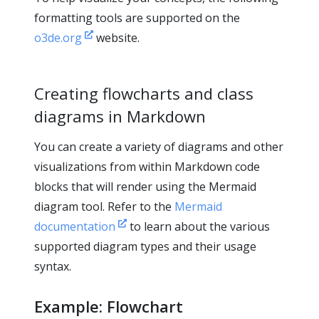
formatting tools are supported on the
o3de.org
website.
Creating flowcharts and class
diagrams in Markdown
You can create a variety of diagrams and other
visualizations from within Markdown code
blocks that will render using the Mermaid
diagram tool. Refer to the
Mermaid
documentation
to learn about the various
supported diagram types and their usage
syntax.
Example: Flowchart