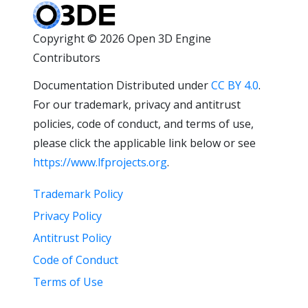
Copyright © 2026 Open 3D Engine
Contributors
Documentation Distributed under
CC BY 4.0
.
For our trademark, privacy and antitrust
policies, code of conduct, and terms of use,
please click the applicable link below or see
https://www.lfprojects.org
.
Trademark Policy
Privacy Policy
Antitrust Policy
Code of Conduct
Terms of Use