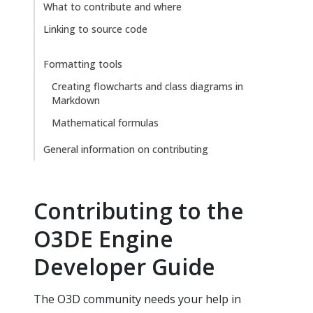
What to contribute and where
Linking to source code
Formatting tools
Creating flowcharts and class diagrams in
Markdown
Mathematical formulas
General information on contributing
Contributing to the
O3DE Engine
Developer Guide
The O3D community needs your help in