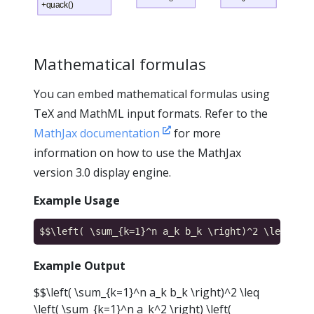
+quack()
Mathematical formulas
You can embed mathematical formulas using
TeX and MathML input formats. Refer to the
MathJax documentation
for more
information on how to use the MathJax
version 3.0 display engine.
Example Usage
Example Output
$$\left( \sum_{k=1}^n a_k b_k \right)^2 \leq
\left( \sum_{k=1}^n a_k^2 \right) \left(