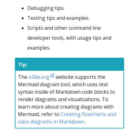
Debugging tips.
Testing tips and examples.
Scripts and other command line
developer tools, with usage tips and
examples.
Tip:
The
o3de.org
website supports the
Mermaid diagram tool, which uses text
syntax inside of Markdown code blocks to
render diagrams and visualizations. To
learn more about creating diagrams with
Mermaid, refer to
Creating flowcharts and
class diagrams in Markdown
.