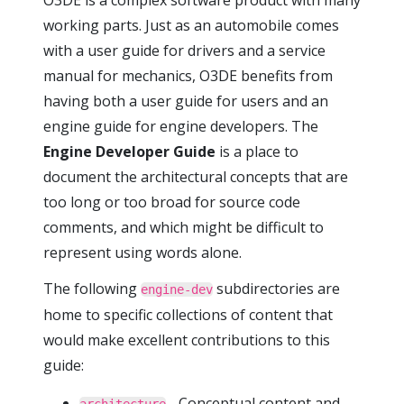
O3DE is a complex software product with many
working parts. Just as an automobile comes
with a user guide for drivers and a service
manual for mechanics, O3DE benefits from
having both a user guide for users and an
engine guide for engine developers. The
Engine Developer Guide
is a place to
document the architectural concepts that are
too long or too broad for source code
comments, and which might be difficult to
represent using words alone.
The following
subdirectories are
engine-dev
home to specific collections of content that
would make excellent contributions to this
guide:
- Conceptual content and