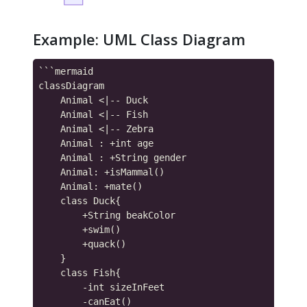
Example: UML Class Diagram
```mermaid

classDiagram

    Animal <|-- Duck

    Animal <|-- Fish

    Animal <|-- Zebra

    Animal : +int age

    Animal : +String gender

    Animal: +isMammal()

    Animal: +mate()

    class Duck{

        +String beakColor

        +swim()

        +quack()

    }

    class Fish{

        -int sizeInFeet

        -canEat()
