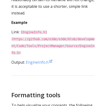
it is acceptable to use a shorter, simple link
instead.
Example
Link:
[EngineInfo.h]
(https://github.com/o3de/o3de/blob/developme
nt/Code/Tools/ProjectManager/Source/EngineIn
fo.h)
Output:
EngineInfo.h
Formatting tools
To help visualize your concepts, the following