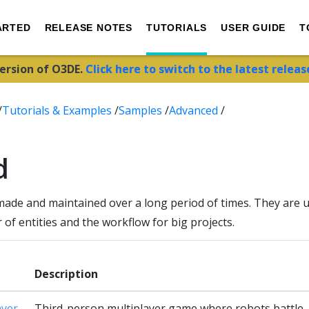
ARTED
RELEASE NOTES
TUTORIALS
USER GUIDE
T
version of O3DE.
Click here to switch to the latest releas
/
Tutorials & Examples
/
Samples
/
Advanced
/
d
made and maintained over a long period of times. They ar
of entities and the workflow for big projects.
Description
ayer
Third-person multiplayer game where robots battle