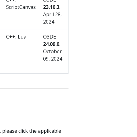
ScriptCanvas
23.10.3
.
April 28,
2024
C++, Lua
O3DE
24.09.0
.
October
09, 2024
 please click the applicable