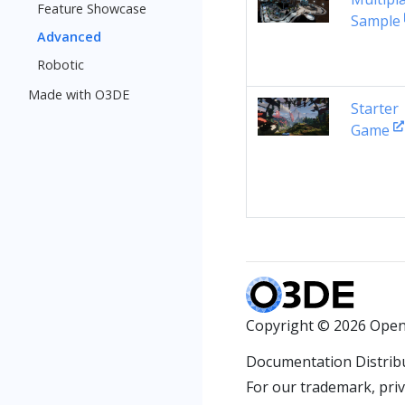
Feature Showcase
Sample
Advanced
Robotic
Made with O3DE
Starter
Game
Copyright © 2026 Open
Documentation Distrib
For our trademark, priva