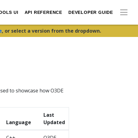
OOLS UI
API REFERENCE
DEVELOPER GUIDE
e
, or select a version from the dropdown.
e used to showcase how O3DE
Last
Language
Updated
C++,
O3DE