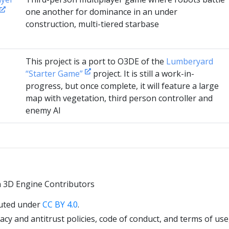
one another for dominance in an under
construction, multi-tiered starbase
This project is a port to O3DE of the
Lumberyard
“Starter Game”
project. It is still a work-in-
progress, but once complete, it will feature a large
map with vegetation, third person controller and
enemy AI
 3D Engine Contributors
uted under
CC BY 4.0
.
cy and antitrust policies, code of conduct, and terms of use,