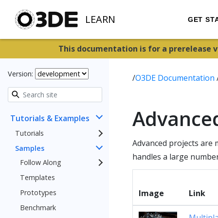
LEARN
GET ST
This documentation is for a prerelease 
Version:
/
O3DE Documentation
Advance
Tutorials & Examples
Tutorials
Advanced projects are 
Samples
handles a large number 
Follow Along
Templates
Prototypes
Image
Link
Benchmark
Multipl