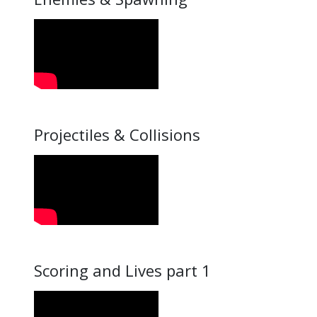
Projectiles & Collisions
Scoring and Lives part 1