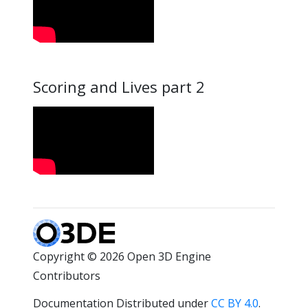
Scoring and Lives part 2
Copyright © 2026 Open 3D Engine
Contributors
Documentation Distributed under
CC BY 4.0
.