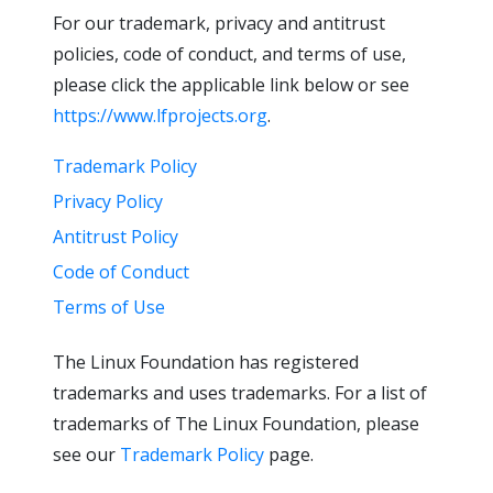
For our trademark, privacy and antitrust
policies, code of conduct, and terms of use,
please click the applicable link below or see
https://www.lfprojects.org
.
Trademark Policy
Privacy Policy
Antitrust Policy
Code of Conduct
Terms of Use
The Linux Foundation has registered
trademarks and uses trademarks. For a list of
trademarks of The Linux Foundation, please
see our
Trademark Policy
page.