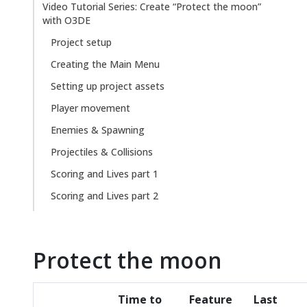
Video Tutorial Series: Create “Protect the moon”
with O3DE
Project setup
Creating the Main Menu
Setting up project assets
Player movement
Enemies & Spawning
Projectiles & Collisions
Scoring and Lives part 1
Scoring and Lives part 2
Protect the moon
Time to
Feature
Last