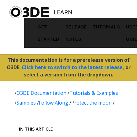
LEARN
GET
RELEASE
TUTORIALS
USE
STARTED
NOTES
GUI
This documentation is for a prerelease version of
O3DE.
Click here to switch to the latest release
, or
select a version from the dropdown.
/
O3DE Documentation
/
Tutorials & Examples
/
Samples
/
Follow Along
/
Protect the moon
/
IN THIS ARTICLE