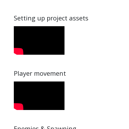
Setting up project assets
Player movement
Enemies & Spawning