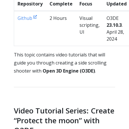
Repository
Complete
Focus
Updated
Github
2 Hours
Visual
O3DE
scripting,
23.10.3
.
UI
April 28,
2024
This topic contains video tutorials that will
guide you through creating a side scrolling
shooter with
Open 3D Engine (O3DE)
.
Video Tutorial Series: Create
“Protect the moon” with