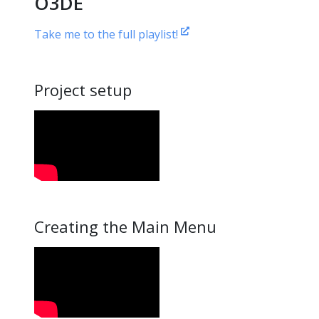
O3DE
Take me to the full playlist!
Project setup
Creating the Main Menu