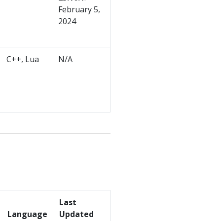
February 5,
2024
C++, Lua
N/A
Last
Language
Updated