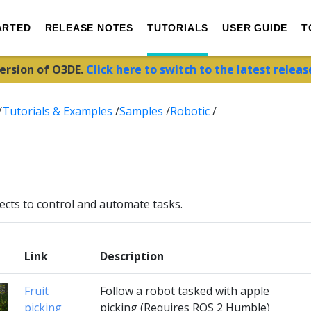
ARTED
RELEASE NOTES
TUTORIALS
USER GUIDE
T
version of O3DE.
Click here to switch to the latest releas
/
Tutorials & Examples
/
Samples
/
Robotic
/
ects to control and automate tasks.
Link
Description
Fruit
Follow a robot tasked with apple
picking
picking (Requires ROS 2 Humble)