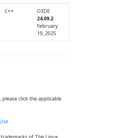
C++
O3DE
24.09.2
.
February
19, 2025
 please click the applicable
 Use
f trademarks of The Linux