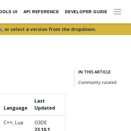
OOLS UI
API REFERENCE
DEVELOPER GUIDE
e
, or select a version from the dropdown.
IN THIS ARTICLE
Community curated
Last
Language
Updated
C++, Lua
O3DE
23.10.1
.