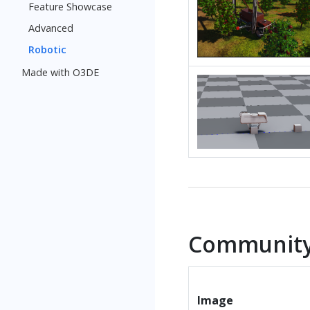
Feature Showcase
Advanced
Robotic
Made with O3DE
Community
Image