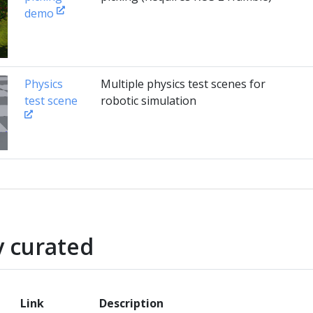
demo
Physics
Multiple physics test scenes for
test scene
robotic simulation
 curated
Link
Description