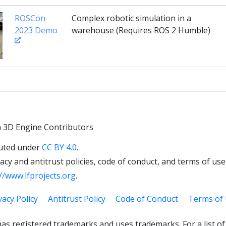
ROSCon
Complex robotic simulation in a
2023 Demo
warehouse (Requires ROS 2 Humble)
 3D Engine Contributors
uted under
CC BY 4.0
.
cy and antitrust policies, code of conduct, and terms of use,
//www.lfprojects.org
.
vacy Policy
Antitrust Policy
Code of Conduct
Terms of
as registered trademarks and uses trademarks. For a list o