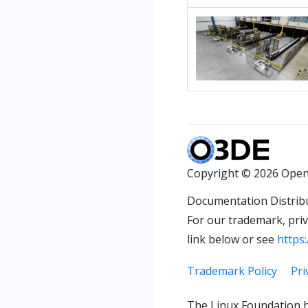
Copyright © 2026 Open
Documentation Distrib
For our trademark, priva
link below or see
https:
Trademark Policy
Pri
The Linux Foundation h