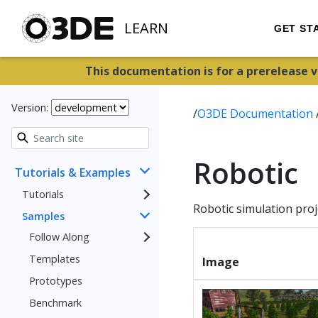
LEARN
GET ST
This documentation is for a prerelease 
Version:
/
O3DE Documentation
Robotic
Tutorials & Examples
Tutorials
Robotic simulation proj
Samples
Follow Along
Templates
Image
Prototypes
Benchmark