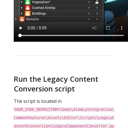
Run the Legacy Content
Conversion script
The script is located in
YOUR_O3DE_REPOSITORY\Gems\AtomLyIntegration\
CommonFeatures\Assets\Editor\Scripts\LegacyC
ontentConversion\LegacyComponentConverter.py