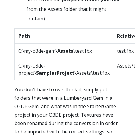
from the Assets folder that it might
contain)
Path
Relativ
C:\my-o3de-gem\
Assets
\test.fbx
test.fbx
C:\my-o3de-
Assets\t
project\
SamplesProject
\Assets\test.fbx
You don’t have to overthink it, simply put
folders that were in a Lumberyard Gem in a
O3DE Gem, and what was in the StarterGame
project in your O3DE project. Textures have
been renamed during the conversion in order
to be imported with the correct settings, so