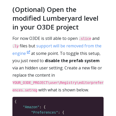
(Optional) Open the
modified Lumberyard level
in your O3DE project
For now O3DE is still able to open
and
.slice
files but
support will be removed from the
.ly
engine
at some point. To toggle this setup,
you just need to
disable the prefab system
via an hidden user setting. Create a new file or
replace the content in
YOUR_O3DE_PROJECT\user\Registry\editorprefer
with what is shown below.
ences.setreg
"Amazon"
"Preferences"