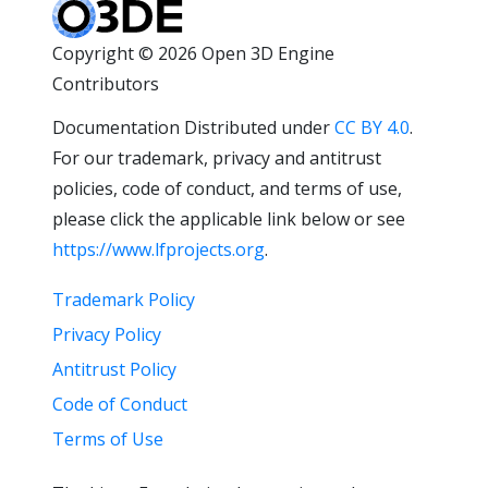
Copyright © 2026 Open 3D Engine
Contributors
Documentation Distributed under
CC BY 4.0
.
For our trademark, privacy and antitrust
policies, code of conduct, and terms of use,
please click the applicable link below or see
https://www.lfprojects.org
.
Trademark Policy
Privacy Policy
Antitrust Policy
Code of Conduct
Terms of Use