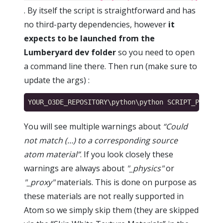
. By itself the script is straightforward and has
no third-party dependencies, however
it
expects to be launched from the
Lumberyard dev folder
so you need to open
a command line there. Then run (make sure to
update the args) :
You will see multiple warnings about
“Could
not match (…) to a corresponding source
atom material”
. If you look closely these
warnings are always about
"_physics"
or
"_proxy"
materials. This is done on purpose as
these materials are not really supported in
Atom so we simply skip them (they are skipped