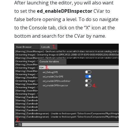
After launching the editor, you will also want
to set the
ed_enableDPEInspector
CVar to
false before opening a level. To do so navigate
to the Console tab, click on the “X” icon at the
bottom and search for the CVar by name.