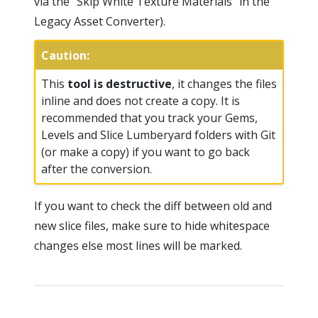
via the “Skip White Texture Materials” in the
Legacy Asset Converter).
Caution:
This
tool is destructive
, it changes the files
inline and does not create a copy. It is
recommended that you track your Gems,
Levels and Slice Lumberyard folders with Git
(or make a copy) if you want to go back
after the conversion.
If you want to check the diff between old and
new slice files, make sure to hide whitespace
changes else most lines will be marked.