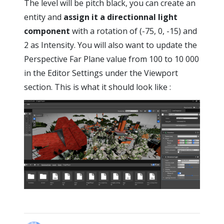
The level will be pitch black, you can create an
entity and
assign it a directionnal light
component
with a rotation of (-75, 0, -15) and
2 as Intensity. You will also want to update the
Perspective Far Plane value from 100 to 10 000
in the Editor Settings under the Viewport
section. This is what it should look like :