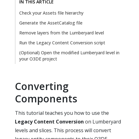
IN THIS ARTICLE
Check your Assets file hierarchy
Generate the AssetCatalog file
Remove layers from the Lumberyard level
Run the Legacy Content Conversion script
(Optional) Open the modified Lumberyard level in
your O3DE project
Converting
Components
This tutorial teaches you how to use the
Legacy Content Conversion
on Lumberyard
levels and slices. This process will convert