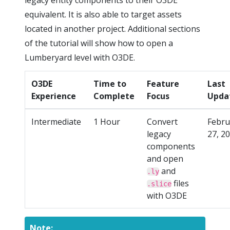
legacy entity components to their O3DE
equivalent. It is also able to target assets
located in another project. Additional sections
of the tutorial will show how to open a
Lumberyard level with O3DE.
O3DE
Time to
Feature
Last
Experience
Complete
Focus
Upda
Intermediate
1 Hour
Convert
Febru
legacy
27, 2
components
and open
and
.ly
files
.slice
with O3DE
Note: