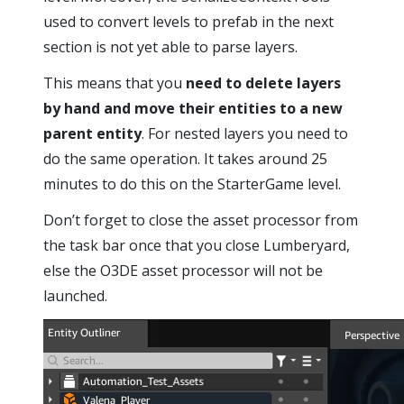
used to convert levels to prefab in the next
section is not yet able to parse layers.
This means that you
need to delete layers
by hand and move their entities to a new
parent entity
. For nested layers you need to
do the same operation. It takes around 25
minutes to do this on the StarterGame level.
Don’t forget to close the asset processor from
the task bar once that you close Lumberyard,
else the O3DE asset processor will not be
launched.