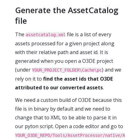
Generate the AssetCatalog
file
The
file is a list of every
assetcatalog.xml
assets processed for a given project along
with their relative path and asset id. It is
generated when you open a O3DE project
(under
) and we
YOUR_PROJECT_FOLDER\Cache\pc
rely on it to
find the asset ids that O3DE
attributed to our converted assets
.
We need a custom build of O3DE because this
file is in binary by default and we need to
change that to XML to be able to parse it in
our pyton script. Open a code editor and go to
YOUR_O3DE_REPO/Tools/AssetProcessor/native/A