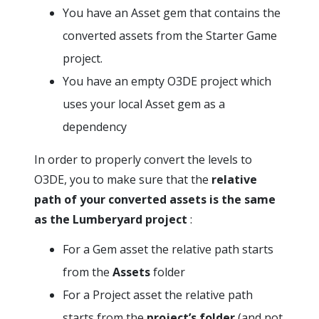
You have an Asset gem that contains the
converted assets from the Starter Game
project.
You have an empty O3DE project which
uses your local Asset gem as a
dependency
In order to properly convert the levels to
O3DE, you to make sure that the
relative
path of your converted assets is the same
as the Lumberyard project
:
For a Gem asset the relative path starts
from the
Assets
folder
For a Project asset the relative path
starts from the
project’s folder
(and not