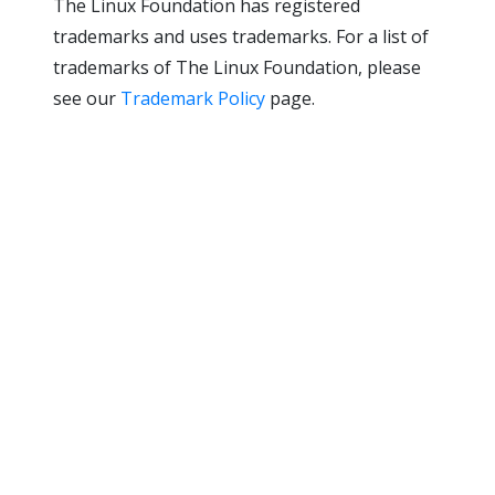
The Linux Foundation has registered
trademarks and uses trademarks. For a list of
trademarks of The Linux Foundation, please
see our
Trademark Policy
page.