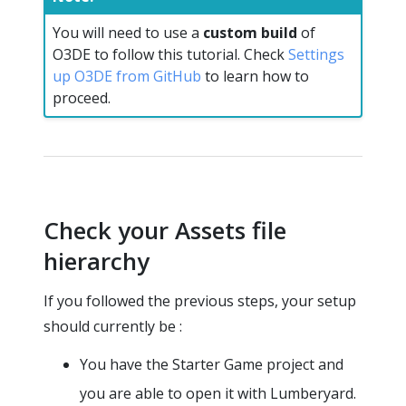
You will need to use a
custom build
of
O3DE to follow this tutorial. Check
Settings
up O3DE from GitHub
to learn how to
proceed.
Check your Assets file
hierarchy
If you followed the previous steps, your setup
should currently be :
You have the Starter Game project and
you are able to open it with Lumberyard.