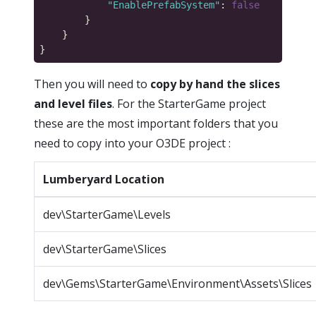
"EnablePrefabSystem"
: 
false
Then you will need to
copy by hand the slices
and level files
. For the StarterGame project
these are the most important folders that you
need to copy into your O3DE project :
Lumberyard Location
dev\StarterGame\Levels
dev\StarterGame\Slices
dev\Gems\StarterGame\Environment\Assets\Slices