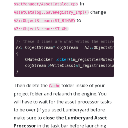
. In
ssetManager/AssetCatalog.cpp
change
AssetCatalog::SaveRegistry_Impl()
to
AZ::ObjectStream::ST_BINARY
.
AZ::ObjectStream::ST_XML
AZ
::
ObjectStream
*
 objStream 
=
 AZ
::
ObjectStream
::
C
    QMutexLocker 
locker
(
&
    objStream
->
WriteClass(
&
Then delete the
folder inside of your
Cache
project folder and relaunch the engine. You
will have to wait for the asset processor tasks
to be over (if you used Lumberyard before
make sure to
close the Lumberyard Asset
Processor
in the task bar before launching