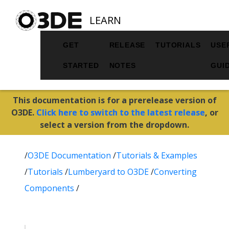
LEARN
GET
RELEASE
TUTORIALS
USE
STARTED
NOTES
GUI
This documentation is for a prerelease version of
O3DE.
Click here to switch to the latest release
, or
select a version from the dropdown.
/
O3DE Documentation
/
Tutorials & Examples
/
Tutorials
/
Lumberyard to O3DE
/
Converting
Components
/