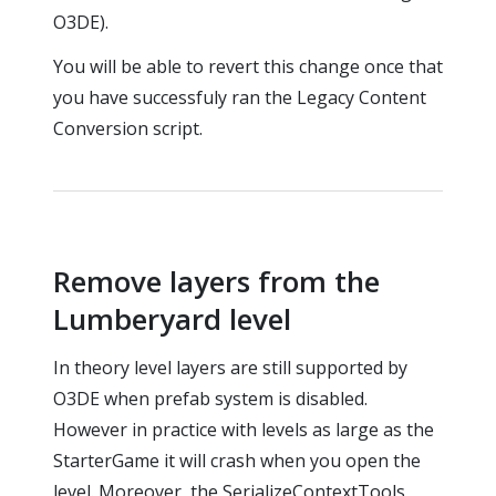
O3DE).
You will be able to revert this change once that
you have successfuly ran the Legacy Content
Conversion script.
Remove layers from the
Lumberyard level
In theory level layers are still supported by
O3DE when prefab system is disabled.
However in practice with levels as large as the
StarterGame it will crash when you open the
level. Moreover, the SerializeContextTools