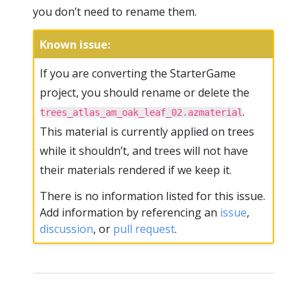
you don’t need to rename them.
Known issue:
If you are converting the StarterGame
project, you should rename or delete the
.
trees_atlas_am_oak_leaf_02.azmaterial
This material is currently applied on trees
while it shouldn’t, and trees will not have
their materials rendered if we keep it.
There is no information listed for this issue.
Add information by referencing an
issue
,
discussion
, or
pull request
.