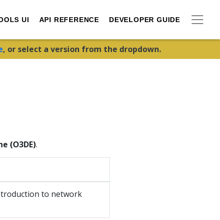
OOLS UI
API REFERENCE
DEVELOPER GUIDE
e
, or select a version from the dropdown.
ne (O3DE)
.
ntroduction to network