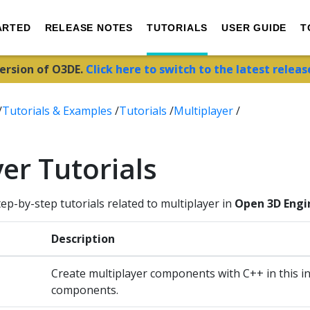
ARTED
RELEASE NOTES
TUTORIALS
USER GUIDE
T
version of O3DE.
Click here to switch to the latest releas
/
Tutorials & Examples
/
Tutorials
/
Multiplayer
/
er Tutorials
tep-by-step tutorials related to multiplayer in
Open 3D Engi
Description
Create multiplayer components with C++ in this i
components.