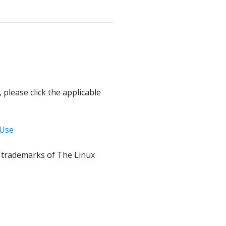
 please click the applicable
 Use
f trademarks of The Linux