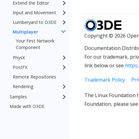
Extend the Editor
Input and Movement
Lumberyard to O3DE
Multiplayer
Copyright © 2026 Open
Your First Network
Component
Documentation Distrib
For our trademark, priva
PhysX
link below or see
https:
PostFX
Remote Repositories
Trademark Policy
Pri
Rendering
The Linux Foundation h
Samples
Foundation, please see
Made with O3DE