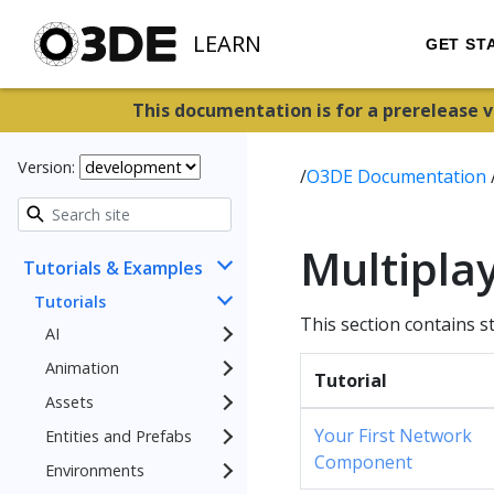
LEARN
GET ST
This documentation is for a prerelease 
Version:
/
O3DE Documentation
Multiplay
Tutorials & Examples
Tutorials
This section contains s
AI
Animation
Tutorial
Assets
Your First Network
Entities and Prefabs
Component
Environments