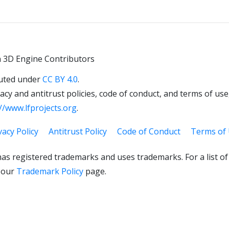
 3D Engine Contributors
uted under
CC BY 4.0
.
cy and antitrust policies, code of conduct, and terms of use,
//www.lfprojects.org
.
vacy Policy
Antitrust Policy
Code of Conduct
Terms of
as registered trademarks and uses trademarks. For a list o
 our
Trademark Policy
page.