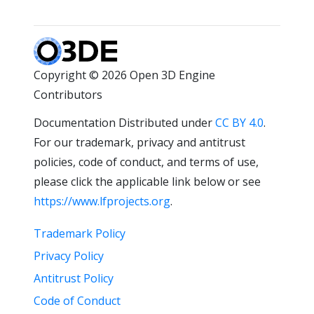
Copyright © 2026 Open 3D Engine
Contributors
Documentation Distributed under
CC BY 4.0
.
For our trademark, privacy and antitrust
policies, code of conduct, and terms of use,
please click the applicable link below or see
https://www.lfprojects.org
.
Trademark Policy
Privacy Policy
Antitrust Policy
Code of Conduct