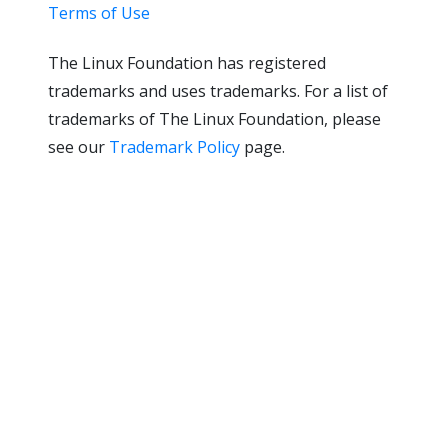
Terms of Use
The Linux Foundation has registered
trademarks and uses trademarks. For a list of
trademarks of The Linux Foundation, please
see our
Trademark Policy
page.