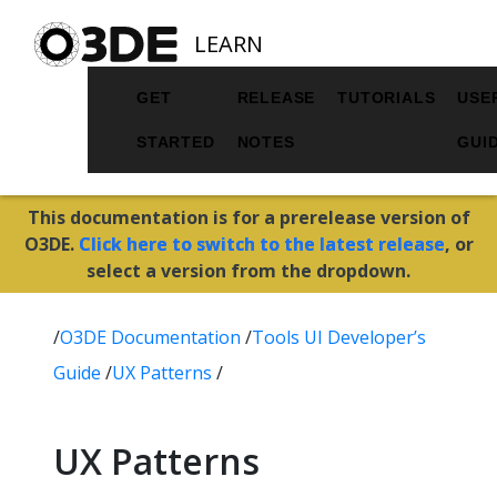
LEARN
GET
RELEASE
TUTORIALS
USE
STARTED
NOTES
GUI
This documentation is for a prerelease version of
O3DE.
Click here to switch to the latest release
, or
select a version from the dropdown.
/
O3DE Documentation
/
Tools UI Developer’s
Guide
/
UX Patterns
/
UX Patterns