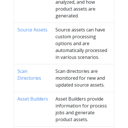
analyzed, and how
product assets are
generated.
Source Assets
Source assets can have
custom processing
options and are
automatically processed
in various scenarios.
Scan
Scan directories are
Directories
monitored for new and
updated source assets.
Asset Builders
Asset Builders provide
information for process
jobs and generate
product assets.