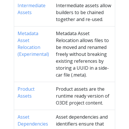
Intermediate
Intermediate assets allow
Assets
builders to be chained
together and re-used.
Metadata
Metadata Asset
Asset
Relocation allows files to
Relocation
be moved and renamed
(Experimental)
freely without breaking
existing references by
storing a UUID in a side-
car file (.meta).
Product
Product assets are the
Assets
runtime ready version of
O3DE project content.
Asset
Asset dependencies and
Dependencies
identifiers ensure that