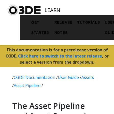
LEARN
GET
RELEASE
TUTORIALS
USE
STARTED
NOTES
GUI
This documentation is for a prerelease version of
O3DE.
Click here to switch to the latest release
, or
select a version from the dropdown.
/
O3DE Documentation
/
User Guide
/
Assets
/
Asset Pipeline
/
The Asset Pipeline