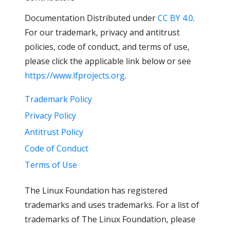
Documentation Distributed under
CC BY 4.0
.
For our trademark, privacy and antitrust
policies, code of conduct, and terms of use,
please click the applicable link below or see
https://www.lfprojects.org
.
Trademark Policy
Privacy Policy
Antitrust Policy
Code of Conduct
Terms of Use
The Linux Foundation has registered
trademarks and uses trademarks. For a list of
trademarks of The Linux Foundation, please