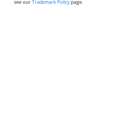
see our
Trademark Policy
page.