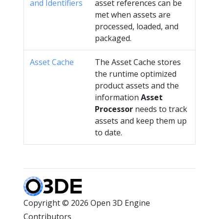
and Identifiers
asset references can be
met when assets are
processed, loaded, and
packaged.
Asset Cache
The Asset Cache stores
the runtime optimized
product assets and the
information
Asset
Processor
needs to track
assets and keep them up
to date.
Copyright © 2026 Open 3D Engine
Contributors