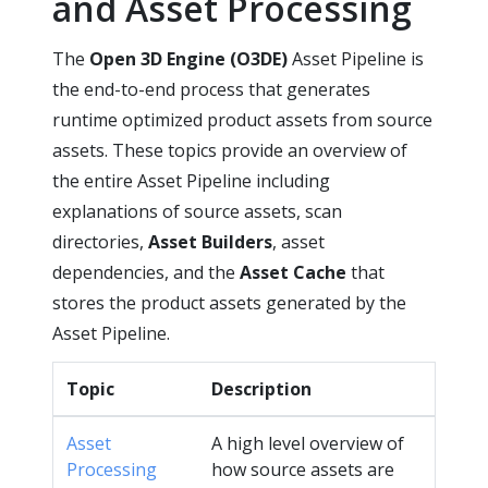
and Asset Processing
The
Open 3D Engine (O3DE)
Asset Pipeline is
the end-to-end process that generates
runtime optimized product assets from source
assets. These topics provide an overview of
the entire Asset Pipeline including
explanations of source assets, scan
directories,
Asset Builders
, asset
dependencies, and the
Asset Cache
that
stores the product assets generated by the
Asset Pipeline.
Topic
Description
Asset
A high level overview of
Processing
how source assets are