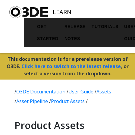
LEARN
GET
RELEASE
TUTORIALS
USE
STARTED
NOTES
GUI
This documentation is for a prerelease version of
O3DE.
Click here to switch to the latest release
, or
select a version from the dropdown.
/
O3DE Documentation
/
User Guide
/
Assets
/
Asset Pipeline
/
Product Assets
/
Product Assets