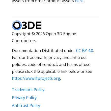
assets from other product assets
here
.
Copyright © 2026 Open 3D Engine
Contributors
Documentation Distributed under
CC BY 4.0
.
For our trademark, privacy and antitrust
policies, code of conduct, and terms of use,
please click the applicable link below or see
https://www.lfprojects.org
.
Trademark Policy
Privacy Policy
Antitrust Policy