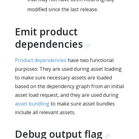
modified since the last release.
Emit product
dependencies
Product dependencies
have two functional
purposes: They are used during asset loading
to make sure necessary assets are loaded
based on the dependency graph from an initial
asset load request, and they are used during
asset bundling
to make sure asset bundles
include all relevant assets.
Debug output flag