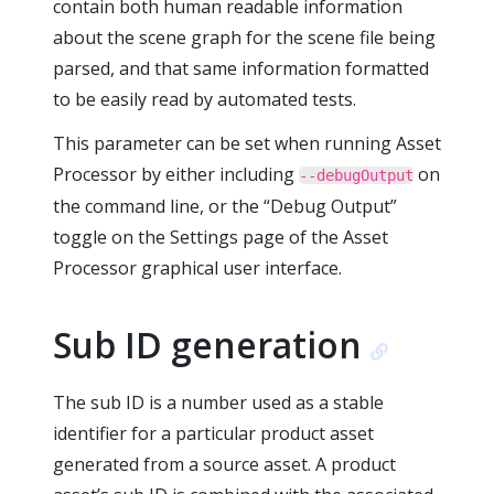
contain both human readable information
about the scene graph for the scene file being
parsed, and that same information formatted
to be easily read by automated tests.
This parameter can be set when running Asset
Processor by either including
on
--debugOutput
the command line, or the “Debug Output”
toggle on the Settings page of the Asset
Processor graphical user interface.
Sub ID generation
The sub ID is a number used as a stable
identifier for a particular product asset
generated from a source asset. A product