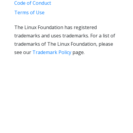
Code of Conduct
Terms of Use
The Linux Foundation has registered
trademarks and uses trademarks. For a list of
trademarks of The Linux Foundation, please
see our
Trademark Policy
page.