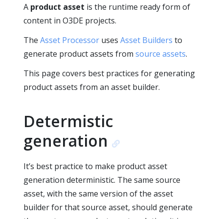
A
product asset
is the runtime ready form of
content in O3DE projects.
The
Asset Processor
uses
Asset Builders
to
generate product assets from
source assets
.
This page covers best practices for generating
product assets from an asset builder.
Determistic
generation
It’s best practice to make product asset
generation deterministic. The same source
asset, with the same version of the asset
builder for that source asset, should generate