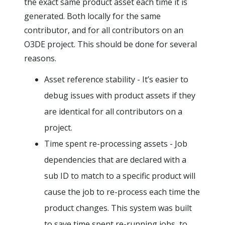
the exact same product asset each time it is
generated. Both locally for the same
contributor, and for all contributors on an
O3DE project. This should be done for several
reasons.
Asset reference stability - It’s easier to
debug issues with product assets if they
are identical for all contributors on a
project.
Time spent re-processing assets - Job
dependencies that are declared with a
sub ID to match to a specific product will
cause the job to re-process each time the
product changes. This system was built
to save time spent re-running jobs, to