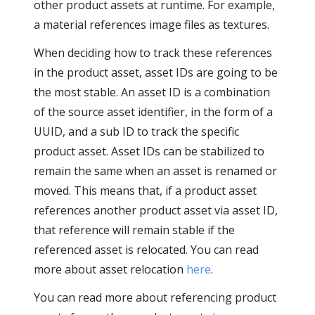
other product assets at runtime. For example,
a material references image files as textures.
When deciding how to track these references
in the product asset, asset IDs are going to be
the most stable. An asset ID is a combination
of the source asset identifier, in the form of a
UUID, and a sub ID to track the specific
product asset. Asset IDs can be stabilized to
remain the same when an asset is renamed or
moved. This means that, if a product asset
references another product asset via asset ID,
that reference will remain stable if the
referenced asset is relocated. You can read
more about asset relocation
here
.
You can read more about referencing product