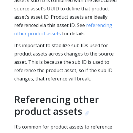
asset’s sub ID is combined with the associated
source asset’s UUID to define that product
asset’s asset ID. Product assets are ideally
referenced via this asset ID. See
referencing
other product assets
for details.
It’s important to stabilize sub IDs used for
product assets across changes to the source
asset. This is because the sub ID is used to
reference the product asset, so if the sub ID
changes, that reference will break.
Referencing other
product assets
It’s common for product assets to reference