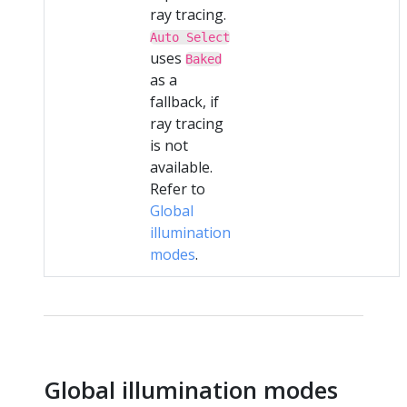
ray tracing.
Auto Select
uses
Baked
as a
fallback, if
ray tracing
is not
available.
Refer to
Global
illumination
modes
.
Global illumination modes