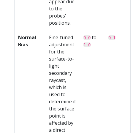
appear due
to the
probes’
positions.
Normal
Fine-tuned
to
0.0
0.1
Bias
adjustment
1.0
for the
surface-to-
light
secondary
raycast,
which is
used to
determine if
the surface
point is
affected by
a direct