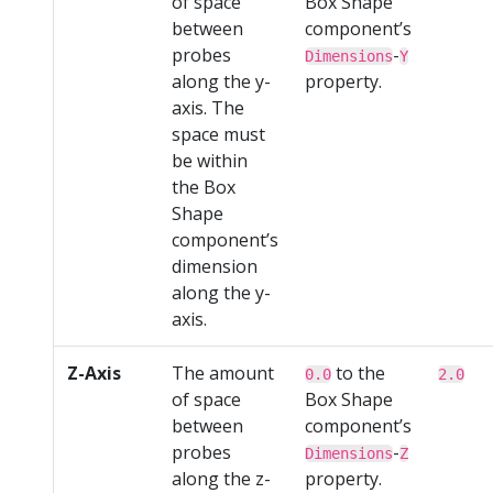
of space
Box Shape
between
component’s
probes
-
Dimensions
Y
along the y-
property.
axis. The
space must
be within
the Box
Shape
component’s
dimension
along the y-
axis.
Z-Axis
The amount
to the
0.0
2.0
of space
Box Shape
between
component’s
probes
-
Dimensions
Z
along the z-
property.