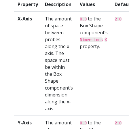
Property
Description
Values
Defau
X-Axis
The amount
to the
0.0
2.0
of space
Box Shape
between
component’s
probes
-
Dimensions
X
along the x-
property.
axis. The
space must
be within
the Box
Shape
component’s
dimension
along the x-
axis.
Y-Axis
The amount
to the
0.0
2.0