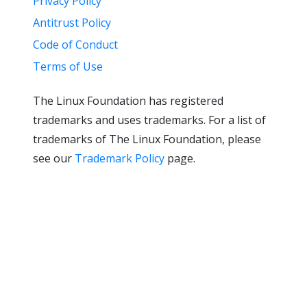
Privacy Policy
Antitrust Policy
Code of Conduct
Terms of Use
The Linux Foundation has registered
trademarks and uses trademarks. For a list of
trademarks of The Linux Foundation, please
see our
Trademark Policy
page.