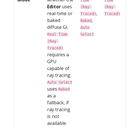
Editor
uses
(Ray-
(Ray-
real-time or
,
Traced)
Traced)
baked
,
Baked
diffuse GI.
Auto
Real Time
Select
(Ray-
Traced)
requires a
GPU
capable of
ray tracing.
Auto Select
uses
Baked
as a
fallback, if
ray tracing
is not
available.