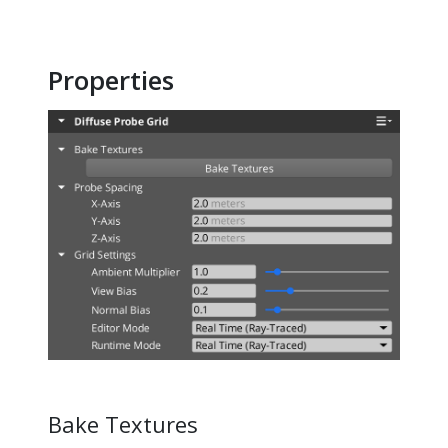
Properties
Bake Textures