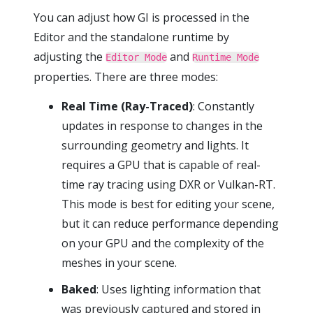
You can adjust how GI is processed in the
Editor and the standalone runtime by
adjusting the
and
Editor Mode
Runtime Mode
properties. There are three modes:
Real Time (Ray-Traced)
: Constantly
updates in response to changes in the
surrounding geometry and lights. It
requires a GPU that is capable of real-
time ray tracing using DXR or Vulkan-RT.
This mode is best for editing your scene,
but it can reduce performance depending
on your GPU and the complexity of the
meshes in your scene.
Baked
: Uses lighting information that
was previously captured and stored in