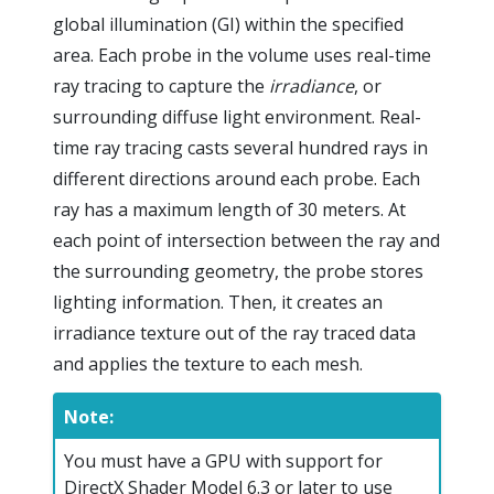
global illumination (GI) within the specified
area. Each probe in the volume uses real-time
ray tracing to capture the
irradiance
, or
surrounding diffuse light environment. Real-
time ray tracing casts several hundred rays in
different directions around each probe. Each
ray has a maximum length of 30 meters. At
each point of intersection between the ray and
the surrounding geometry, the probe stores
lighting information. Then, it creates an
irradiance texture out of the ray traced data
and applies the texture to each mesh.
Note:
You must have a GPU with support for
DirectX Shader Model 6.3 or later to use