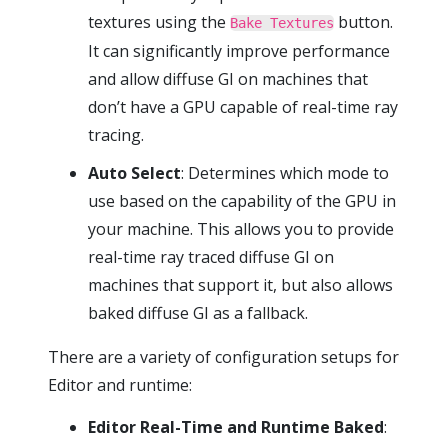
textures using the
button.
Bake Textures
It can significantly improve performance
and allow diffuse GI on machines that
don’t have a GPU capable of real-time ray
tracing.
Auto Select
: Determines which mode to
use based on the capability of the GPU in
your machine. This allows you to provide
real-time ray traced diffuse GI on
machines that support it, but also allows
baked diffuse GI as a fallback.
There are a variety of configuration setups for
Editor and runtime:
Editor Real-Time and Runtime Baked
: