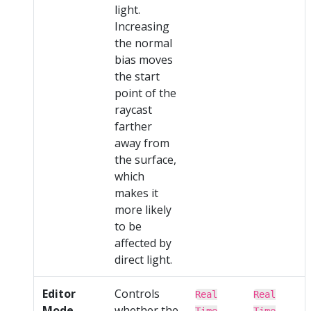
light.
Increasing
the normal
bias moves
the start
point of the
raycast
farther
away from
the surface,
which
makes it
more likely
to be
affected by
direct light.
Editor
Controls
Real
Real
Mode
whether the
Time
Time