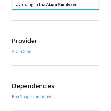
raytracing in the
Atom Renderer
.
Provider
Atom Gem
Dependencies
Box Shape component