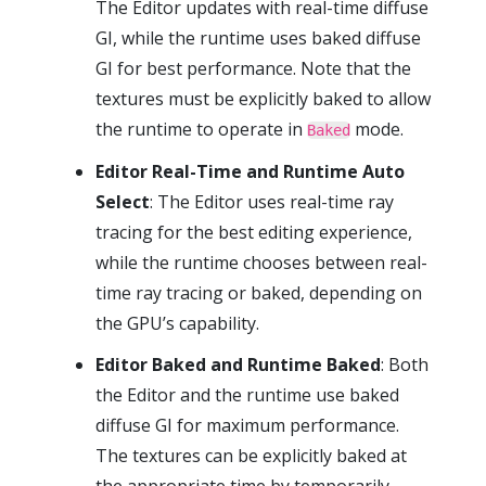
The Editor updates with real-time diffuse
GI, while the runtime uses baked diffuse
GI for best performance. Note that the
textures must be explicitly baked to allow
the runtime to operate in
mode.
Baked
Editor Real-Time and Runtime Auto
Select
: The Editor uses real-time ray
tracing for the best editing experience,
while the runtime chooses between real-
time ray tracing or baked, depending on
the GPU’s capability.
Editor Baked and Runtime Baked
: Both
the Editor and the runtime use baked
diffuse GI for maximum performance.
The textures can be explicitly baked at
the appropriate time by temporarily