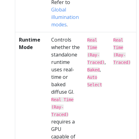
Refer to
Global
illumination
modes
.
Runtime
Controls
Real
Real
Mode
whether the
Time
Time
standalone
(Ray-
(Ray-
runtime
,
Traced)
Traced)
uses real-
,
Baked
time or
Auto
baked
Select
diffuse GI.
Real Time
(Ray-
Traced)
requires a
GPU
capable of