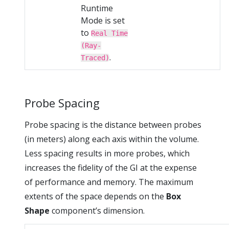
Runtime
Mode is set
to
Real Time
(Ray-
.
Traced)
Probe Spacing
Probe spacing is the distance between probes
(in meters) along each axis within the volume.
Less spacing results in more probes, which
increases the fidelity of the GI at the expense
of performance and memory. The maximum
extents of the space depends on the
Box
Shape
component’s dimension.