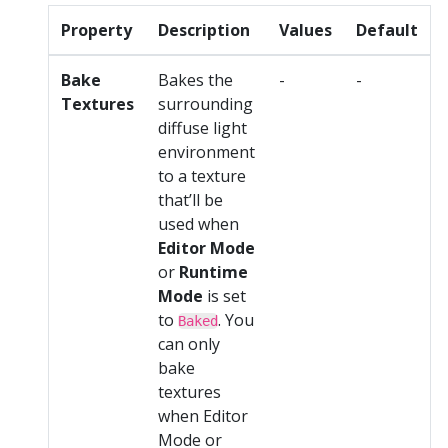
Property
Description
Values
Default
Bake
Bakes the
-
-
Textures
surrounding
diffuse light
environment
to a texture
that’ll be
used when
Editor Mode
or
Runtime
Mode
is set
to
. You
Baked
can only
bake
textures
when Editor
Mode or