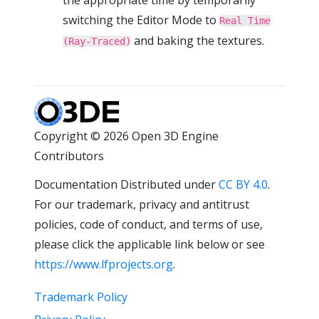
switching the Editor Mode to
Real Time
and baking the textures.
(Ray-Traced)
Copyright © 2026 Open 3D Engine
Contributors
Documentation Distributed under
CC BY 4.0
.
For our trademark, privacy and antitrust
policies, code of conduct, and terms of use,
please click the applicable link below or see
https://www.lfprojects.org
.
Trademark Policy