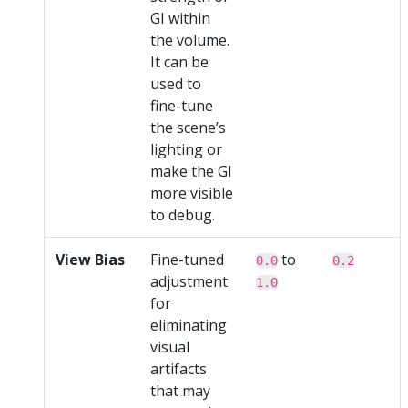
GI within
the volume.
It can be
used to
fine-tune
the scene’s
lighting or
make the GI
more visible
to debug.
View Bias
Fine-tuned
to
0.0
0.2
adjustment
1.0
for
eliminating
visual
artifacts
that may