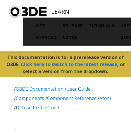
LEARN
GET
RELEASE
TUTORIALS
USE
STARTED
NOTES
GUI
This documentation is for a prerelease version of
O3DE.
Click here to switch to the latest release
, or
select a version from the dropdown.
/
O3DE Documentation
/
User Guide
/
Components
/
Component Reference
/
Atom
/
Diffuse Probe Grid
/