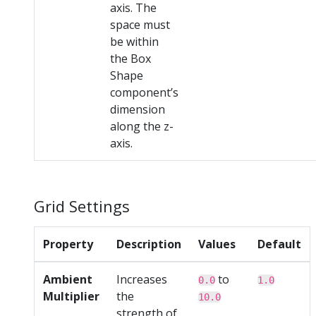
axis. The
space must
be within
the Box
Shape
component’s
dimension
along the z-
axis.
Grid Settings
Property
Description
Values
Default
Ambient
Increases
to
0.0
1.0
Multiplier
the
10.0
strength of