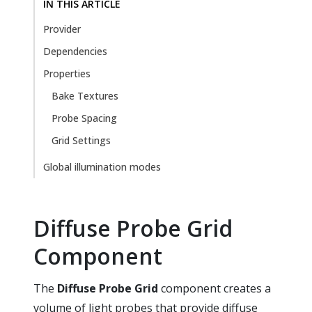
IN THIS ARTICLE
Provider
Dependencies
Properties
Bake Textures
Probe Spacing
Grid Settings
Global illumination modes
Diffuse Probe Grid
Component
The
Diffuse Probe Grid
component creates a
volume of light probes that provide diffuse