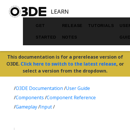
LEARN
GET
RELEASE
TUTORIALS
USE
STARTED
NOTES
GUI
This documentation is for a prerelease version of
O3DE.
Click here to switch to the latest release
, or
select a version from the dropdown.
/
O3DE Documentation
/
User Guide
/
Components
/
Component Reference
/
Gameplay
/
Input
/