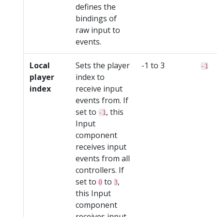
defines the
bindings of
raw input to
events.
Local
Sets the player
-1 to 3
-1
player
index to
index
receive input
events from. If
set to
, this
-1
Input
component
receives input
events from all
controllers. If
set to
to
,
0
3
this Input
component
receives input