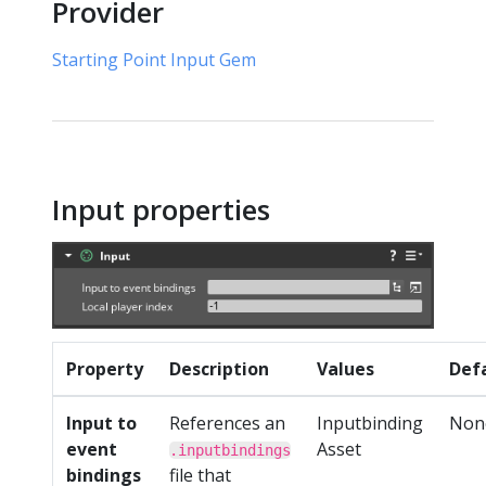
Provider
Starting Point Input Gem
Input properties
Property
Description
Values
Def
Input to
References an
Inputbinding
Non
event
Asset
.inputbindings
bindings
file that