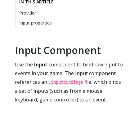
IN THIS ARTICLE
Provider
Input properties
Input Component
Use the
Input
component to bind raw input to
events in your game. The Input component
references an
file, which binds
.inputbindings
a set of inputs (such as from a mouse,
keyboard, game controller) to an event.