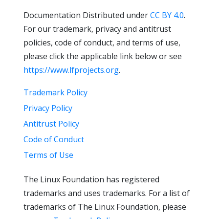
Documentation Distributed under
CC BY 4.0
.
For our trademark, privacy and antitrust
policies, code of conduct, and terms of use,
please click the applicable link below or see
https://www.lfprojects.org
.
Trademark Policy
Privacy Policy
Antitrust Policy
Code of Conduct
Terms of Use
The Linux Foundation has registered
trademarks and uses trademarks. For a list of
trademarks of The Linux Foundation, please