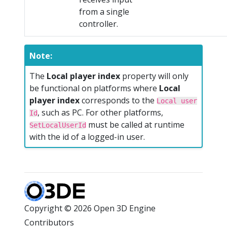
from a single
controller.
Note:
The
Local player index
property will only
be functional on platforms where
Local
player index
corresponds to the
Local user
, such as PC. For other platforms,
Id
must be called at runtime
SetLocalUserId
with the id of a logged-in user.
Copyright © 2026 Open 3D Engine
Contributors