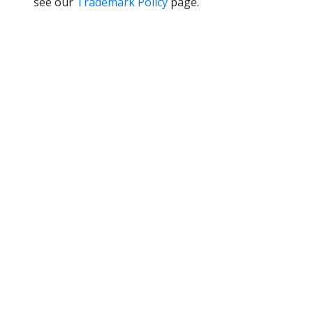
see our
Trademark Policy
page.