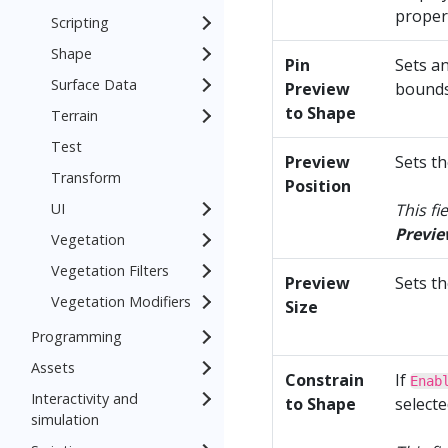
propert
Scripting
Shape
Pin
Sets a
Surface Data
Preview
bounds
to Shape
Terrain
Test
Preview
Sets th
Transform
Position
UI
This fi
Previe
Vegetation
Vegetation Filters
Preview
Sets t
Vegetation Modifiers
Size
Programming
Assets
Constrain
If
Enab
Interactivity and
to Shape
selecte
simulation