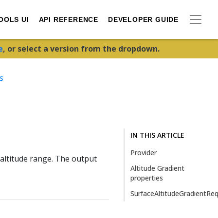
OOLS UI
API REFERENCE
DEVELOPER GUIDE
e
, or select a version from the dropdown.
s
IN THIS ARTICLE
Provider
altitude range. The output
Altitude Gradient
properties
SurfaceAltitudeGradientRe