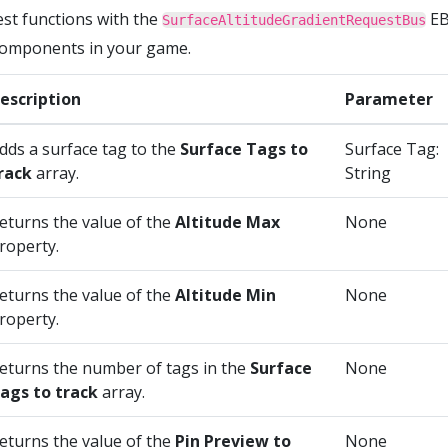
est functions with the
EB
SurfaceAltitudeGradientRequestBus
 components in your game.
escription
Parameter
dds a surface tag to the
Surface Tags to
Surface Tag:
rack
array.
String
eturns the value of the
Altitude Max
None
roperty.
eturns the value of the
Altitude Min
None
roperty.
eturns the number of tags in the
Surface
None
ags to track
array.
eturns the value of the
Pin Preview to
None