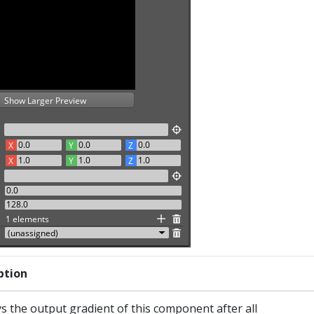
ption
s the output gradient of this component after all