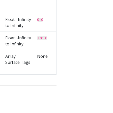
Float: -Infinity
0.0
to Infinity
Float: -Infinity
128.0
to Infinity
Array:
None
Surface Tags