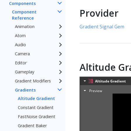
Components
Provider
Component
Reference
Gradient Signal Gem
Animation
Atom
Audio
Camera
Editor
Altitude G
Gameplay
Gradient Modifiers
Gradients
Altitude Gradient
Constant Gradient
FastNoise Gradient
Gradient Baker