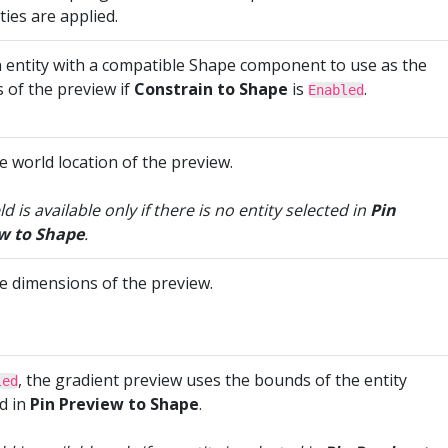
ies are applied.
n entity with a compatible Shape component to use as the
 of the preview if
Constrain to Shape
is
.
Enabled
e world location of the preview.
eld is available only if there is no entity selected in
Pin
w to Shape
.
he dimensions of the preview.
, the gradient preview uses the bounds of the entity
led
d in
Pin Preview to Shape
.