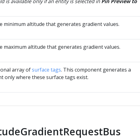
eld is available only if an entity is selected in
Pin Preview to
he minimum altitude that generates gradient values.
he maximum altitude that generates gradient values.
ional array of
surface tags
. This component generates a
t only where these surface tags exist.
itudeGradientRequestBus