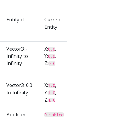
EntityId
Current
Entity
Vector3: -
X:
,
0.0
Infinity to
Y:
,
0.0
Infinity
Z:
0.0
Vector3: 0.0
X:
,
1.0
to Infinity
Y:
,
1.0
Z:
1.0
Boolean
Disabled