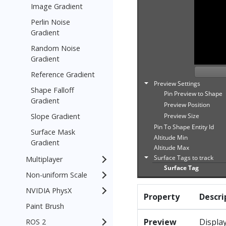
Image Gradient
Perlin Noise
Gradient
Random Noise
Gradient
Reference Gradient
Shape Falloff
Gradient
Slope Gradient
Surface Mask
Gradient
Multiplayer
Non-uniform Scale
NVIDIA PhysX
Property
Descri
Paint Brush
Preview
Display
ROS 2