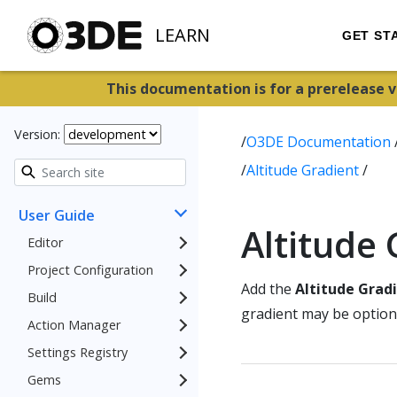
LEARN
GET ST
This documentation is for a prerelease 
Version:
/
O3DE Documentation
/
Altitude Gradient
/
User Guide
Altitude
Editor
Project Configuration
Add the
Altitude Grad
Build
gradient may be optiona
Action Manager
Settings Registry
Gems