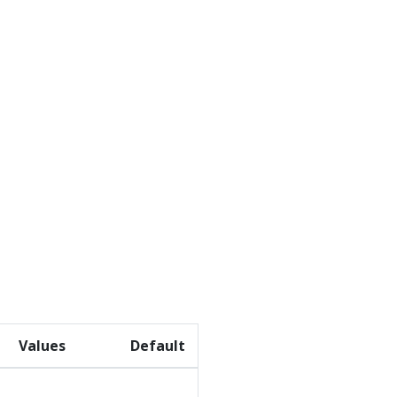
Values
Default