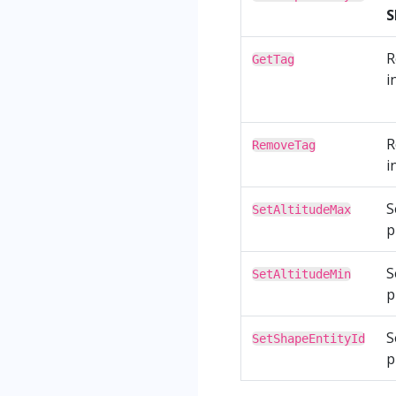
S
R
GetTag
i
R
RemoveTag
i
S
SetAltitudeMax
p
S
SetAltitudeMin
p
S
SetShapeEntityId
p