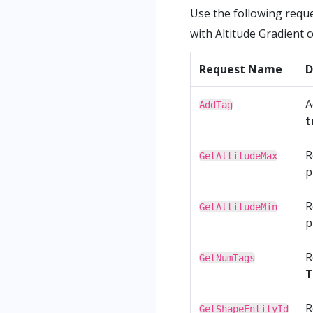
Use the following requ
with Altitude Gradient
Request Name
D
A
AddTag
t
R
GetAltitudeMax
p
R
GetAltitudeMin
p
R
GetNumTags
T
R
GetShapeEntityId