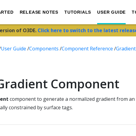
ARTED
RELEASE NOTES
TUTORIALS
USER GUIDE
T
version of O3DE.
Click here to switch to the latest releas
/
User Guide
/
Components
/
Component Reference
/
Gradient
 Gradient Component
ient
component to generate a normalized gradient from an 
lly constrained by surface tags.