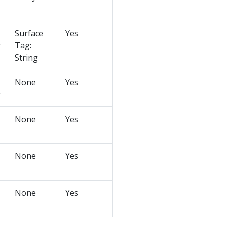
Surface
Yes
r
Tag:
String
None
Yes
r
None
Yes
None
Yes
None
Yes