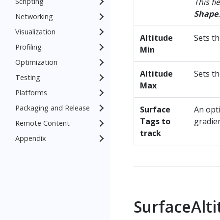
Scripting
This fi
Shape
.
Networking
Visualization
Altitude
Sets t
Profiling
Min
Optimization
Altitude
Sets t
Testing
Max
Platforms
Packaging and Release
Surface
An opt
Tags to
gradien
Remote Content
track
Appendix
SurfaceAlt