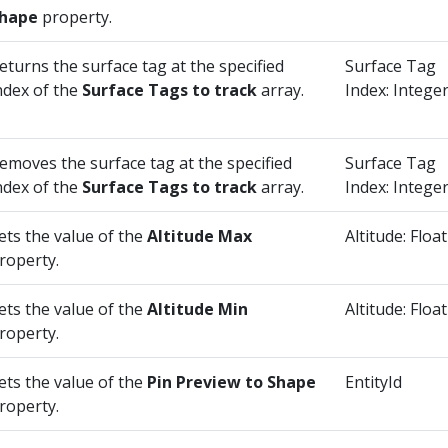
hape
property.
eturns the surface tag at the specified
Surface Tag
ndex of the
Surface Tags to track
array.
Index: Intege
emoves the surface tag at the specified
Surface Tag
ndex of the
Surface Tags to track
array.
Index: Intege
ets the value of the
Altitude Max
Altitude: Float
roperty.
ets the value of the
Altitude Min
Altitude: Float
roperty.
ets the value of the
Pin Preview to Shape
EntityId
roperty.