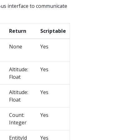
us interface to communicate
Return
Scriptable
None
Yes
Altitude:
Yes
Float
Altitude:
Yes
Float
Count:
Yes
Integer
EntityId
Yes