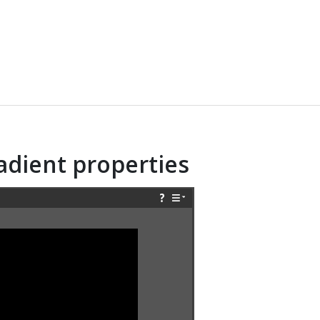
radient properties