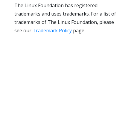
The Linux Foundation has registered
trademarks and uses trademarks. For a list of
trademarks of The Linux Foundation, please
see our
Trademark Policy
page.