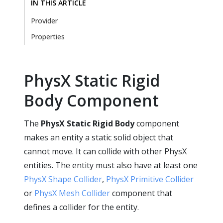
IN THIS ARTICLE
Provider
Properties
PhysX Static Rigid
Body Component
The
PhysX Static Rigid Body
component
makes an entity a static solid object that
cannot move. It can collide with other PhysX
entities. The entity must also have at least one
PhysX Shape Collider
,
PhysX Primitive Collider
or
PhysX Mesh Collider
component that
defines a collider for the entity.