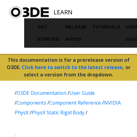
LEARN
GET
RELEASE
TUTORIALS
USE
STARTED
NOTES
GUI
This documentation is for a prerelease version of
O3DE.
Click here to switch to the latest release
, or
select a version from the dropdown.
/
O3DE Documentation
/
User Guide
/
Components
/
Component Reference
/
NVIDIA
PhysX
/
PhysX Static Rigid Body
/