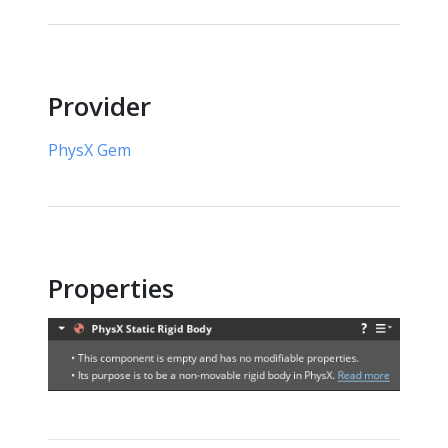
Provider
PhysX Gem
Properties