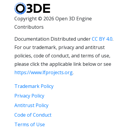
Copyright © 2026 Open 3D Engine
Contributors
Documentation Distributed under
CC BY 4.0
.
For our trademark, privacy and antitrust
policies, code of conduct, and terms of use,
please click the applicable link below or see
https://www.lfprojects.org
.
Trademark Policy
Privacy Policy
Antitrust Policy
Code of Conduct
Terms of Use