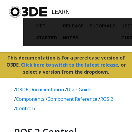
LEARN
GET
RELEASE
TUTORIALS
USE
STARTED
NOTES
GUI
This documentation is for a prerelease version of
O3DE.
Click here to switch to the latest release
, or
select a version from the dropdown.
/
O3DE Documentation
/
User Guide
/
Components
/
Component Reference
/
ROS 2
/
Control
/
ROS 2 Control