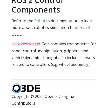
Components
Refer to the
Robotics
documentation to learn
more about robotics simulation features of
O3DE.
Gem contains components for
ROS2Controllers
robot control, manipulation, grippers, and
vehicle dynamics. It might also include sensors
related to controllers (e.g. wheel odometry).
Copyright © 2026 Open 3D Engine
Contributors