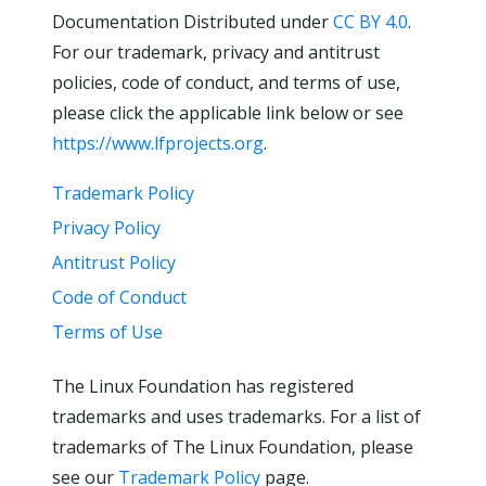
Documentation Distributed under
CC BY 4.0
.
For our trademark, privacy and antitrust
policies, code of conduct, and terms of use,
please click the applicable link below or see
https://www.lfprojects.org
.
Trademark Policy
Privacy Policy
Antitrust Policy
Code of Conduct
Terms of Use
The Linux Foundation has registered
trademarks and uses trademarks. For a list of
trademarks of The Linux Foundation, please
see our
Trademark Policy
page.