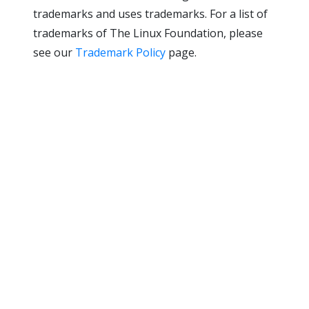
trademarks and uses trademarks. For a list of
trademarks of The Linux Foundation, please
see our
Trademark Policy
page.