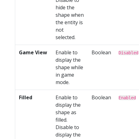
hide the
shape when
the entity is
not
selected.
Game View
Enable to
Boolean
Disabled
display the
shape while
in game
mode.
Filled
Enable to
Boolean
Enabled
display the
shape as
filled.
Disable to
display the