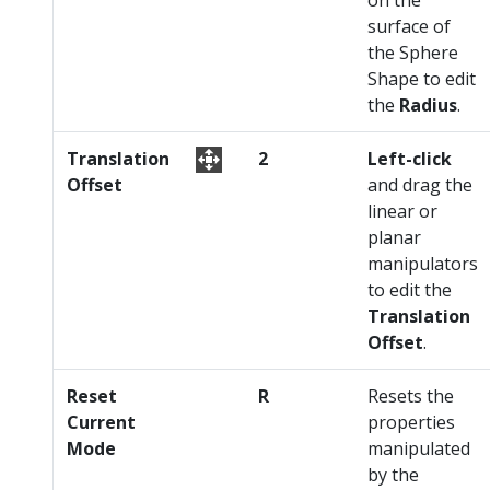
surface of
the Sphere
Shape to edit
the
Radius
.
Translation
2
Left-click
Offset
and drag the
linear or
planar
manipulators
to edit the
Translation
Offset
.
Reset
R
Resets the
Current
properties
Mode
manipulated
by the