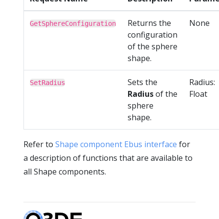
Returns the
None
GetSphereConfiguration
configuration
of the sphere
shape.
Sets the
Radius:
SetRadius
Radius
of the
Float
sphere
shape.
Refer to
Shape component Ebus interface
for
a description of functions that are available to
all Shape components.