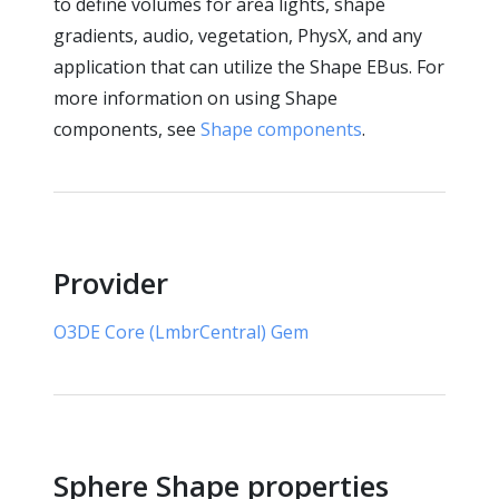
to define volumes for area lights, shape
gradients, audio, vegetation, PhysX, and any
application that can utilize the Shape EBus. For
more information on using Shape
components, see
Shape components
.
Provider
O3DE Core (LmbrCentral) Gem
Sphere Shape properties