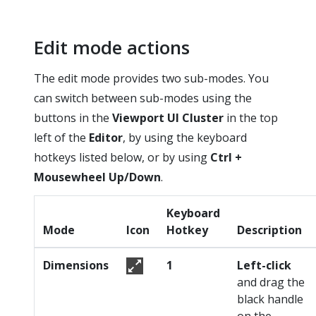
Edit mode actions
The edit mode provides two sub-modes. You
can switch between sub-modes using the
buttons in the
Viewport UI Cluster
in the top
left of the
Editor
, by using the keyboard
hotkeys listed below, or by using
Ctrl +
Mousewheel Up/Down
.
Keyboard
Mode
Icon
Hotkey
Description
Dimensions
1
Left-click
and drag the
black handle
on the