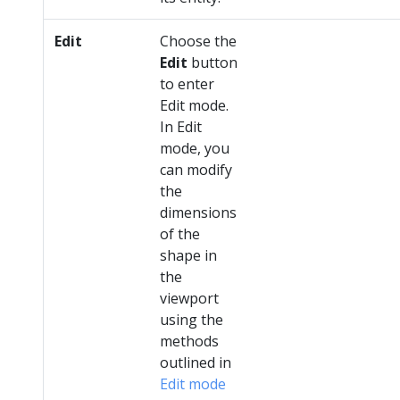
Edit
Choose the
Edit
button
to enter
Edit mode.
In Edit
mode, you
can modify
the
dimensions
of the
shape in
the
viewport
using the
methods
outlined in
Edit mode