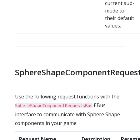
current sub-
mode to
their default
values.
SphereShapeComponentReques
Use the following request functions with the
EBus
SphereShapeComponentRequestsBus
interface to communicate with Sphere Shape
components in your game.
Request Name
Description
Parame