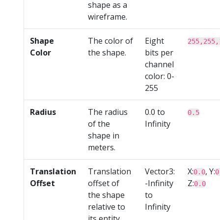
shape as a
wireframe.
Shape
The color of
Eight
255,255,
Color
the shape.
bits per
channel
color: 0-
255
Radius
The radius
0.0 to
0.5
of the
Infinity
shape in
meters.
Translation
Translation
Vector3:
X:
, Y:
0.0
0
Offset
offset of
-Infinity
Z:
0.0
the shape
to
relative to
Infinity
its entity.