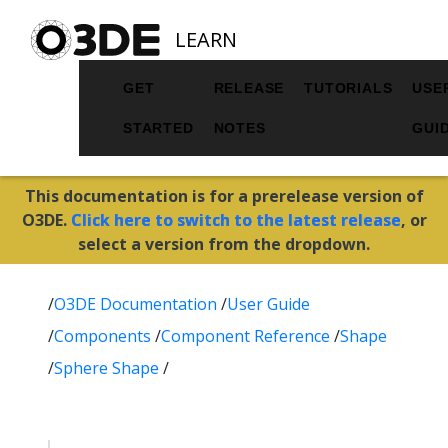
LEARN
GET
RELEASE
TUTORIALS
USE
STARTED
NOTES
GUI
This documentation is for a prerelease version of
O3DE.
Click here to switch to the latest release
, or
select a version from the dropdown.
/
O3DE Documentation
/
User Guide
/
Components
/
Component Reference
/
Shape
/
Sphere Shape
/