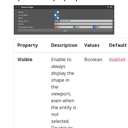
Property
Description
Values
Default
Visible
Enable to
Boolean
Enabled
always
display the
shape in
the
viewport,
even when
the entity is
not
selected.
Disable to