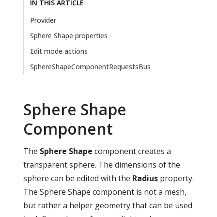
IN THIS ARTICLE
Provider
Sphere Shape properties
Edit mode actions
SphereShapeComponentRequestsBus
Sphere Shape
Component
The
Sphere Shape
component creates a
transparent sphere. The dimensions of the
sphere can be edited with the
Radius
property.
The Sphere Shape component is not a mesh,
but rather a helper geometry that can be used