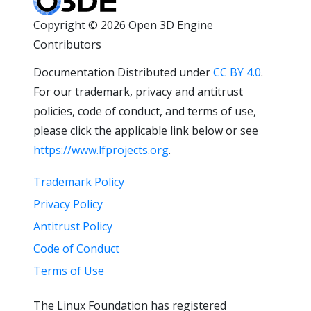
Copyright © 2026 Open 3D Engine
Contributors
Documentation Distributed under
CC BY 4.0
.
For our trademark, privacy and antitrust
policies, code of conduct, and terms of use,
please click the applicable link below or see
https://www.lfprojects.org
.
Trademark Policy
Privacy Policy
Antitrust Policy
Code of Conduct
Terms of Use
The Linux Foundation has registered