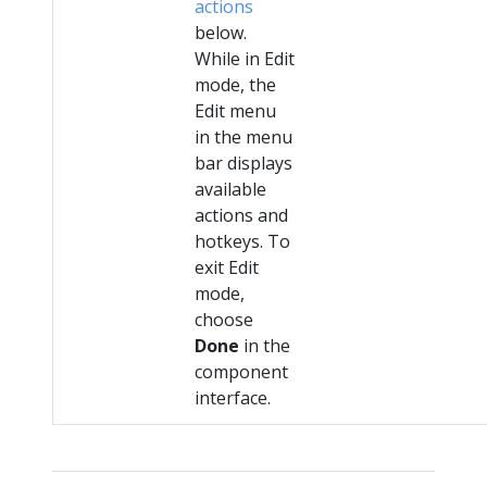
actions
below.
While in Edit
mode, the
Edit menu
in the menu
bar displays
available
actions and
hotkeys. To
exit Edit
mode,
choose
Done
in the
component
interface.