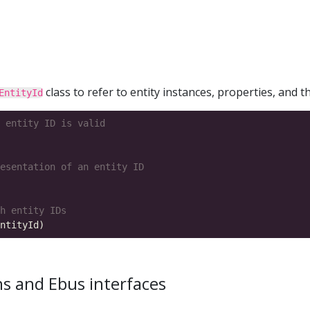
class to refer to entity instances, properties, and th
EntityId
 entity ID is valid
esentation of an entity ID
h entity IDs
ns and Ebus interfaces