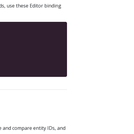
ds, use these Editor binding
ve and compare entity IDs, and