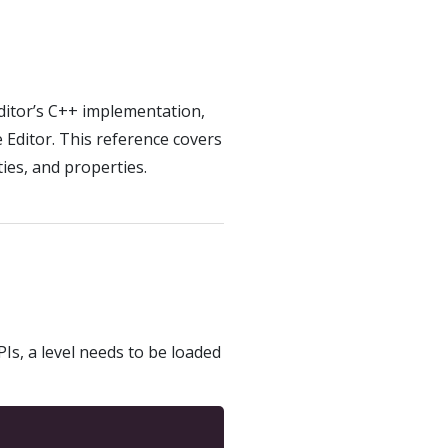
ditor’s C++ implementation,
Editor. This reference covers
ies, and properties.
PIs, a level needs to be loaded