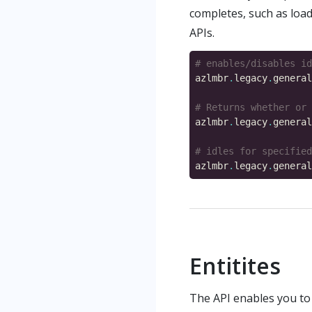
completes, such as load
APIs.
# enables/disables id
azlmbr
.
legacy
.
general
# Returns whether or 
azlmbr
.
legacy
.
general
# idles for specified
azlmbr
.
legacy
.
general
Entitites
The API enables you to 