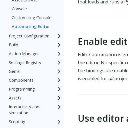
that loads and runs a P
Console
Customizing Console
Automating Editor
Project Configuration
Enable edi
Build
Action Manager
Editor automation is en
the editor. No specific 
Settings Registry
the bindings are enable
Gems
is enabled for
all
projec
Components
Programming
Assets
Interactivity and
simulation
Use editor
Scripting