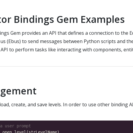
tor Bindings Gem Examples
ings Gem provides an API that defines a connection to the E
us (Ebus) to send messages between Python scripts and the 
 API to perform tasks like interacting with components, entit
agement
oad, create, and save levels. In order to use other binding A
a user prompt
.