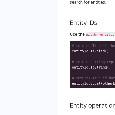
search for entities.
Entity IDs
Use the
azlmbr.entity.
# returns True if the
entityId
.
# returns string repr
entityId
.
# returns True if bot
entityId
.
Entity operatio