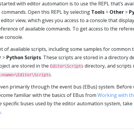
started with editor automation is to use the REPL that’s ava
e commands. Open this REPL by selecting
Tools
>
Other
>
P
editor view, which gives you access to a console that displ
reference of available commands. To get access to the refere
he console.
et of available scripts, including some samples for common ta
r
>
Python Scripts
. These scripts are stored in a directory 
oject are stored in the
directory, and scripts
Editor\Scripts
.
\<name>\Editor\Scripts
iven primarily through the event bus (EBus) system. Before 
ecome familiar with the basics of EBus from
Working with th
 specific buses used by the editor automation system, take 
s
.