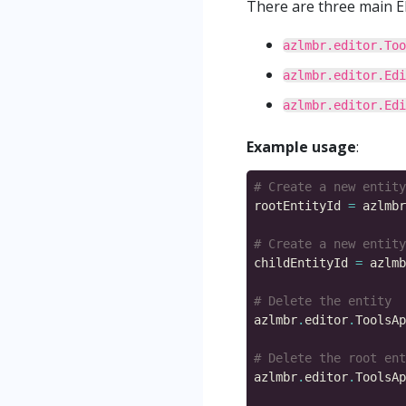
There are three main EB
azlmbr.editor.Too
azlmbr.editor.Edi
azlmbr.editor.Edi
Example usage
:
# Create a new entity
rootEntityId 
=
 azlmbr
# Create a new entity
childEntityId 
=
 azlmb
# Delete the entity
azlmbr
.
editor
.
ToolsAp
# Delete the root ent
azlmbr
.
editor
.
ToolsAp