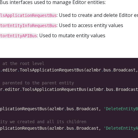
us interfaces used to manage Editor entities:
: Used to create and delete Editor e
lsApplicationRequestBus
: Used to access entity values
torEntityInfoRequestBus
: Used to mutate entity values
torEntityAPIBus
 at the root level
.
editor
.
ToolsApplicationRequestBus(azlmbr
.
bus
.
Broadcast,
 parented to the parent entity
r
.
editor
.
ToolsApplicationRequestBus(azlmbr
.
bus
.
Broadcast
plicationRequestBus(azlmbr
.
bus
.
Broadcast, 
'DeleteEntityB
ity we created and all its children
plicationRequestBus(azlmbr
.
bus
.
Broadcast, 
'DeleteEntityA