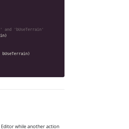
' and 'bUseTerrain'
e Editor while another action