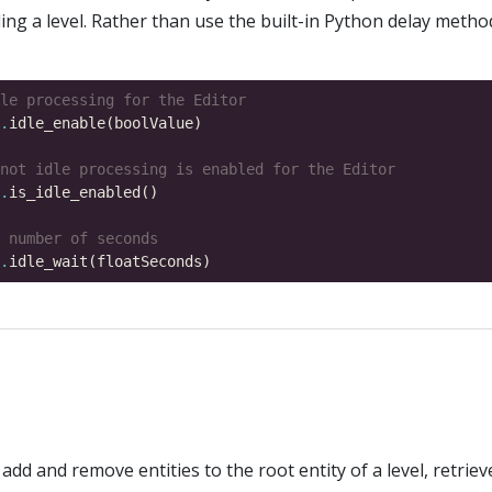
ing a level. Rather than use the built-in Python delay metho
le processing for the Editor
.
not idle processing is enabled for the Editor
.
 number of seconds
.
add and remove entities to the root entity of a level, retrie