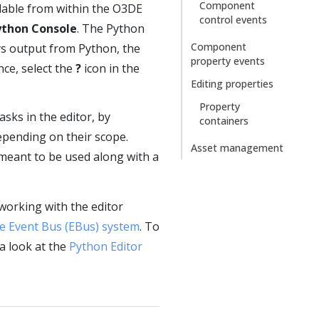
Component
ilable from within the O3DE
control events
ython Console
. The Python
Component
ays output from Python, the
property events
nce, select the
?
icon in the
Editing properties
Property
sks in the editor, by
containers
depending on their scope.
Asset management
 meant to be used along with a
working with the editor
e Event Bus (EBus) system
. To
a look at the
Python Editor