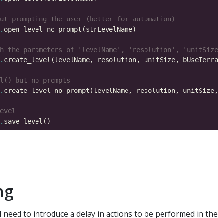
ut prompting the user (better for automation)
.
h the parameters of 'levelName', 'resolution', 'unitSize
.
l() but no prompts
.
evel
.
ing
ll need to introduce a delay in actions to be performed in th