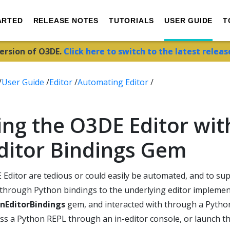
ARTED
RELEASE NOTES
TUTORIALS
USER GUIDE
T
version of O3DE.
Click here to switch to the latest releas
/
User Guide
/
Editor
/
Automating Editor
/
ng the O3DE Editor wit
ditor Bindings Gem
 Editor are tedious or could easily be automated, and to su
r through Python bindings to the underlying editor impleme
nEditorBindings
gem, and interacted with through a Pytho
ess a Python REPL through an in-editor console, or launch t