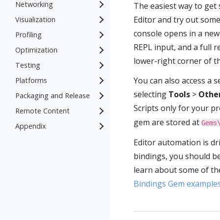
Networking
The easiest way to get 
Editor and try out som
Visualization
console opens in a new 
Profiling
REPL input, and a full 
Optimization
lower-right corner of t
Testing
You can also access a s
Platforms
selecting
Tools
>
Othe
Packaging and Release
Scripts only for your pr
Remote Content
gem are stored at
Gems
Appendix
Editor automation is dr
bindings, you should b
learn about some of the
Bindings Gem example