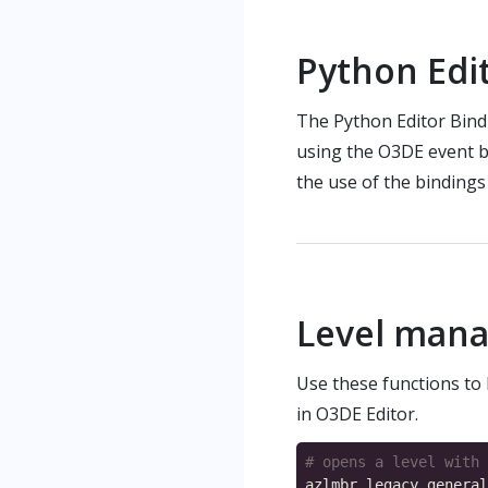
Python Edi
The Python Editor Bind
using the O3DE event b
the use of the bindings
Level man
Use these functions to l
in O3DE Editor.
# opens a level with 
azlmbr
.
legacy
.
general