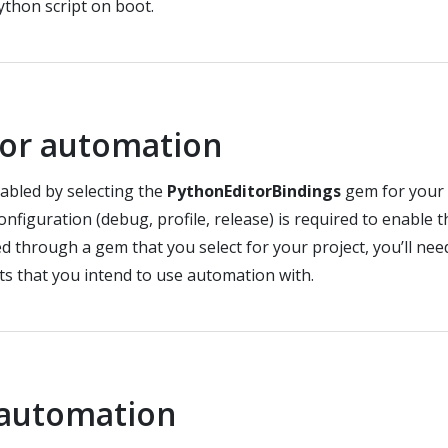
ython script on boot.
tor automation
abled by selecting the
PythonEditorBindings
gem for your 
configuration (debug, profile, release) is required to enable
d through a gem that you select for your project, you’ll ne
ts that you intend to use automation with.
 automation