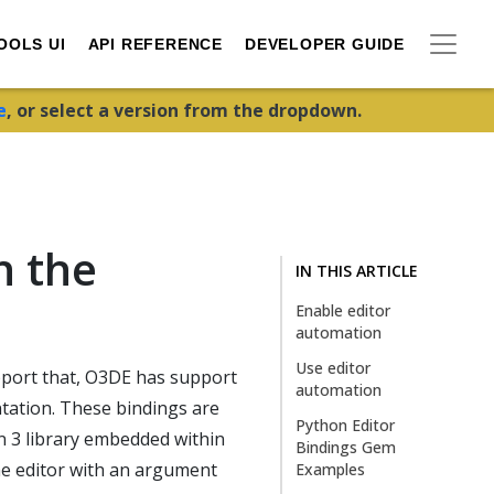
OOLS UI
API REFERENCE
DEVELOPER GUIDE
e
, or select a version from the dropdown.
h the
IN THIS ARTICLE
Enable editor
automation
Use editor
pport that, O3DE has support
automation
ntation. These bindings are
Python Editor
n 3 library embedded within
Bindings Gem
he editor with an argument
Examples