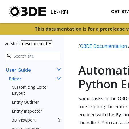
LEARN
GET ST
This documentation is for a prerelease 
Version:
/
O3DE Documentation
Automati
User Guide
Editor
Python E
Customizing Editor
Layout
Some tasks in the O3DE
Entity Outliner
for scripting the edito
Entity Inspector
enabled with the
Pytho
3D Viewport
the editor. You can acc
Asset Browser