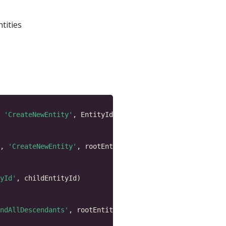
ntities
 
'CreateNewEntity'
, 
'CreateNewEntity'
yId'
ndAllDescendants'