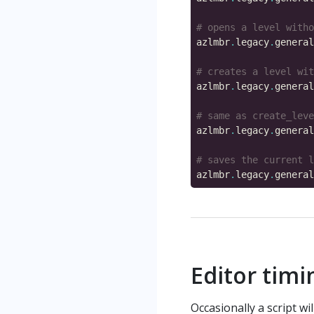
# opens a level witho
azlmbr
.
legacy
.
general
# creates a level wit
azlmbr
.
legacy
.
general
# same as create_leve
azlmbr
.
legacy
.
general
# saves the current l
azlmbr
.
legacy
.
general
Editor tim
Occasionally a script wi