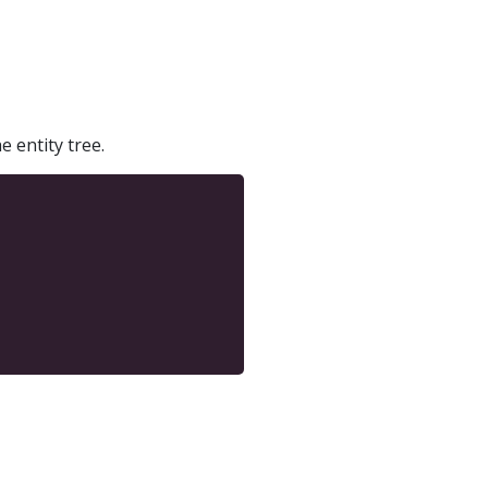
e entity tree.