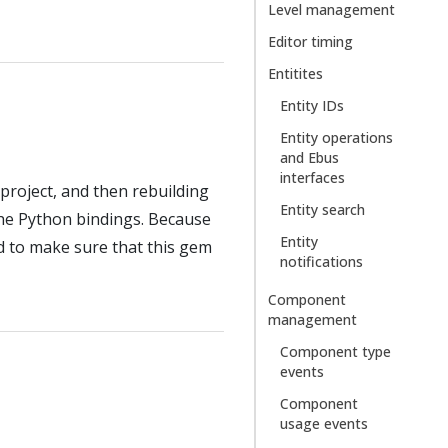
Level management
Editor timing
Entitites
Entity IDs
Entity operations
and Ebus
interfaces
project, and then rebuilding
Entity search
 the Python bindings. Because
Entity
ed to make sure that this gem
notifications
Component
management
Component type
events
Component
usage events