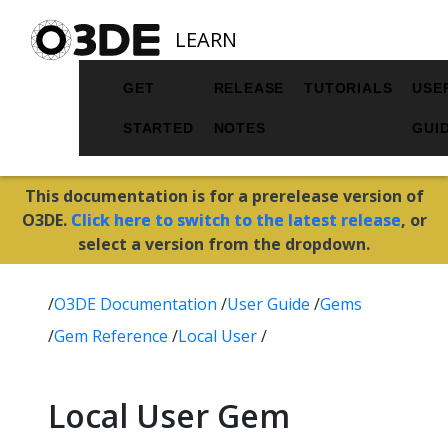
LEARN
GET
RELEASE
TUTORIALS
USE
STARTED
NOTES
GUI
This documentation is for a prerelease version of
O3DE.
Click here to switch to the latest release
, or
select a version from the dropdown.
/
O3DE Documentation
/
User Guide
/
Gems
/
Gem Reference
/
Local User
/
Local User Gem