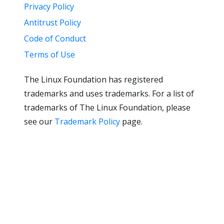
Privacy Policy
Antitrust Policy
Code of Conduct
Terms of Use
The Linux Foundation has registered
trademarks and uses trademarks. For a list of
trademarks of The Linux Foundation, please
see our
Trademark Policy
page.