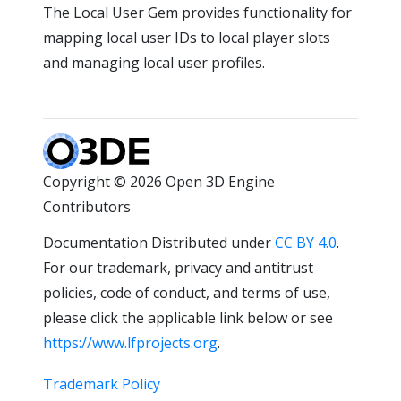
The Local User Gem provides functionality for
mapping local user IDs to local player slots
and managing local user profiles.
Copyright © 2026 Open 3D Engine
Contributors
Documentation Distributed under
CC BY 4.0
.
For our trademark, privacy and antitrust
policies, code of conduct, and terms of use,
please click the applicable link below or see
https://www.lfprojects.org
.
Trademark Policy