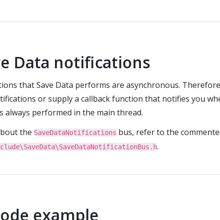
e Data notifications
ations that Save Data performs are asynchronous. Therefore
tifications or supply a callback function that notifies you w
is always performed in the main thread.
about the
bus, refer to the commente
SaveDataNotifications
.
clude\SaveData\SaveDataNotificationBus.h
code example