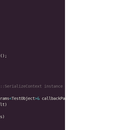
rams
<
TestObject
>&