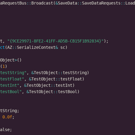
aRequestBus
::
Broadcast(
&
SaveData
::
SaveDataRequests
::
t, 
"{9CE29971-8FE2-41FF-AD5B-CB15F1B92834}"
ct
(AZ
::
SerializeContext
&
Object
>
(
1
testString"
, 
&
TestObject
::
testFloat"
, 
&
TestObject
::
testInt"
, 
&
TestObject
::
testBool"
, 
&
TestObject
::
0.0f