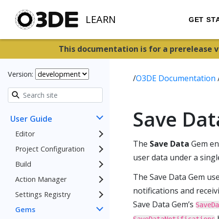
LEARN
GET ST
This documentation is for a prerelease 
Version:
/
O3DE Documentation
Save Da
User Guide
Editor
The
Save Data
Gem enca
Project Configuration
user data under a singl
Build
The Save Data Gem us
Action Manager
notifications and recei
Settings Registry
Save Data Gem’s
SaveDa
Gems