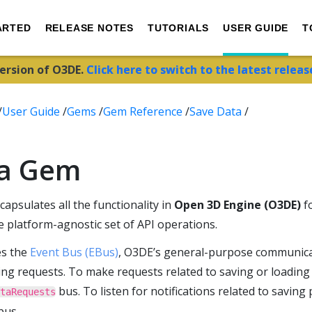
ARTED
RELEASE NOTES
TUTORIALS
USER GUIDE
T
version of O3DE.
Click here to switch to the latest releas
/
User Guide
/
Gems
/
Gem Reference
/
Save Data
/
ta Gem
psulates all the functionality in
Open 3D Engine (O3DE)
fo
e platform-agnostic set of API operations.
es the
Event Bus (EBus)
, O3DE’s general-purpose communica
ving requests. To make requests related to saving or loading
bus. To listen for notifications related to saving
taRequests
bus.