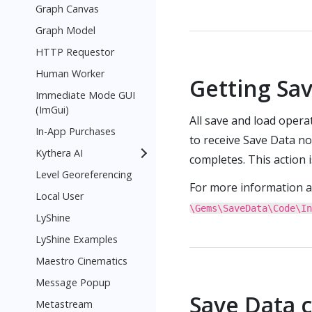
Graph Canvas
Graph Model
HTTP Requestor
Human Worker
Getting Sav
Immediate Mode GUI
(ImGui)
All save and load oper
In-App Purchases
to receive Save Data no
Kythera AI
completes. This action 
Level Georeferencing
For more information 
Local User
\Gems\SaveData\Code\In
LyShine
LyShine Examples
Maestro Cinematics
Message Popup
Save Data 
Metastream