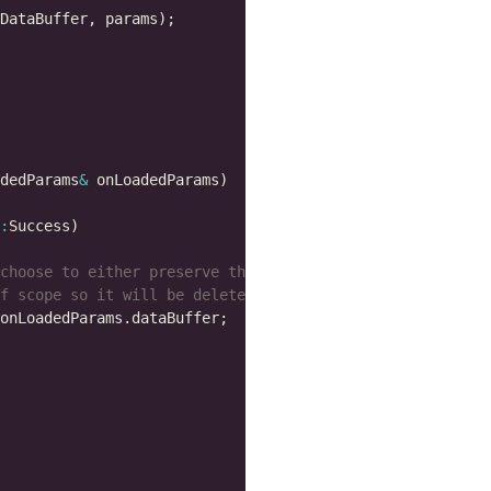
dedParams
&
: