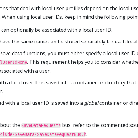
s that deal with local user profiles depend on the local user
e. When using local user IDs, keep in mind the following poin
 can optionally be associated with a local user ID.
 have the same name can be stored separately for each local 
save data functions, you must either specify a local user ID 
. This requirement helps you to consider whethe
lUserIdNone
ssociated with a user.
th a local user ID is saved into a container or directory that 
n.
d with a local user ID is saved into a
global
container or dire
about the
bus, refer to the commented sou
SaveDataRequests
.
clude\SaveData\SaveDataRequestBus.h