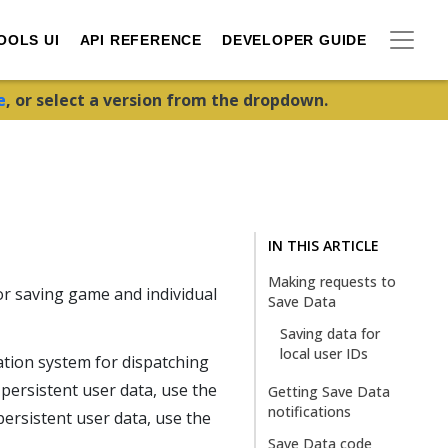
OOLS UI
API REFERENCE
DEVELOPER GUIDE
e
, or select a version from the dropdown.
IN THIS ARTICLE
Making requests to
r saving game and individual
Save Data
Saving data for
local user IDs
tion system for dispatching
 persistent user data, use the
Getting Save Data
notifications
 persistent user data, use the
Save Data code