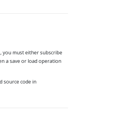
, you must either subscribe
hen a save or load operation
d source code in