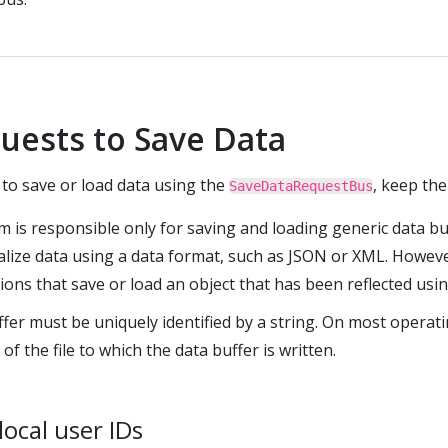
uests to Save Data
o save or load data using the
, keep the
SaveDataRequestBus
 is responsible only for saving and loading generic data b
rialize data using a data format, such as JSON or XML. Howev
ons that save or load an object that has been reflected usi
fer must be uniquely identified by a string. On most operati
of the file to which the data buffer is written.
local user IDs