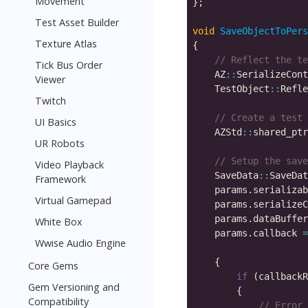
Movement
Test Asset Builder
void
SaveObjectToPers
Texture Atlas
Tick Bus Order
    AZ
::
Viewer
    TestObject
::
Twitch
UI Basics
    AZStd
::
shared_ptr
UR Robots
Video Playback
    SaveData
::
SaveDat
Framework
    params.serializab
Virtual Gamepad
    params.serializeC
    params.dataBuffer
White Box
    params.callback 
=
Wwise Audio Engine
                     
Core Gems
if
 (callbackR
Gem Versioning and
Compatibility