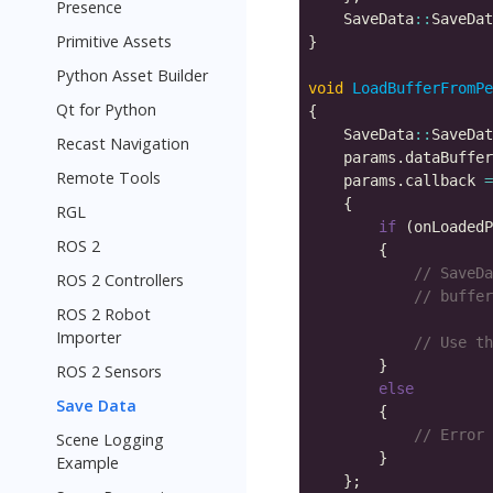
Presence
    SaveData
::
SaveDat
Primitive Assets
Python Asset Builder
void
LoadBufferFromPe
Qt for Python
    SaveData
::
SaveDat
Recast Navigation
    params.dataBuffer
Remote Tools
    params.callback 
=
RGL
if
 (onLoadedP
ROS 2
ROS 2 Controllers
ROS 2 Robot
                     
Importer
ROS 2 Sensors
else
Save Data
Scene Logging
Example