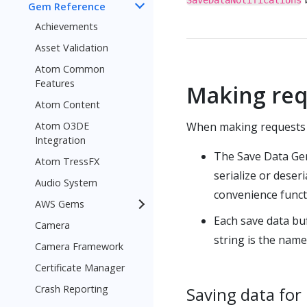
SaveDataNotifications
Gem Reference
Achievements
Asset Validation
Atom Common
Features
Making req
Atom Content
Atom O3DE
When making requests t
Integration
The Save Data Gem
Atom TressFX
serialize or dese
Audio System
convenience functi
AWS Gems
Each save data buf
Camera
string is the name 
Camera Framework
Certificate Manager
Crash Reporting
Saving data for 