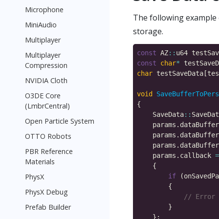
Microphone
The following example 
MiniAudio
storage.
Multiplayer
const
 AZ
::
u64 testSav
Multiplayer
const
char
*
 testSaveD
Compression
char
 testSaveData[tes
NVIDIA Cloth
void
SaveBufferToPers
O3DE Core
(LmbrCentral)
    SaveData
::
SaveDat
Open Particle System
    params.dataBuffer
OTTO Robots
    params.dataBuffer
PBR Reference
    params.callback 
=
Materials
PhysX
if
 (onSavedPa
PhysX Debug
Prefab Builder