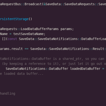
aRequestBus
::
Broadcast(
&
SaveData
::
SaveDataRequests
::
rsistentStorage
aRequests
::
Name 
=
 [](
const
 SaveData
::
SaveDataNotifications
::
DataBufferLoa
arams.result 
==
 SaveData
::
SaveDataNotifications
::
Result
:
   SaveDataNotifications
::
DataBuffer loadedDataBuffer 
=