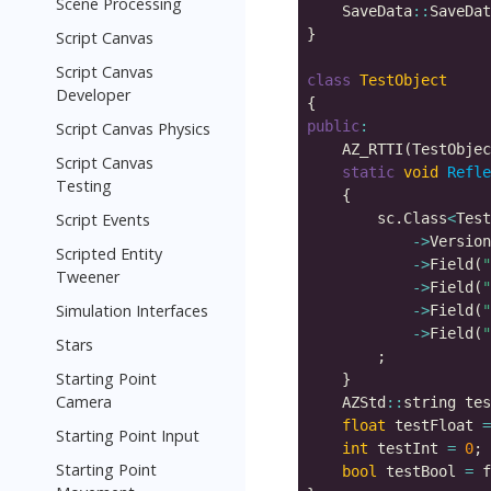
Scene Processing
    SaveData
::
SaveDat
Script Canvas
Script Canvas
class
TestObject
Developer
public
:
Script Canvas Physics
    AZ_RTTI(TestObjec
Script Canvas
static
void
Refle
Testing
Script Events
        sc.Class
<
Test
->
Version
Scripted Entity
->
Field(
"
Tweener
->
Field(
"
Simulation Interfaces
->
Field(
"
->
Field(
"
Stars
Starting Point
Camera
    AZStd
::
float
 testFloat 
=
Starting Point Input
int
 testInt 
=
0
Starting Point
bool
 testBool 
=