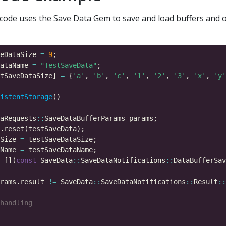
code uses the Save Data Gem to save and load buffers and o
eDataSize 
=
9
ataName 
=
"TestSaveData"
tSaveDataSize] 
=
 {
'a'
, 
'b'
, 
'c'
, 
'1'
, 
'2'
, 
'3'
, 
'x'
, 
'y'
istentStorage
aRequests
::
Size 
=
Name 
=
 [](
const
 SaveData
::
SaveDataNotifications
::
DataBufferSav
rams.result 
!=
 SaveData
::
SaveDataNotifications
::
Result
::