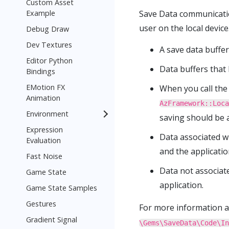
Custom Asset
Example
Save Data communication
user on the local devic
Debug Draw
Dev Textures
A save data buffer
Editor Python
Data buffers that
Bindings
EMotion FX
When you call the 
Animation
AzFramework::Loca
Environment
saving should be a
Expression
Data associated wi
Evaluation
and the applicatio
Fast Noise
Data not associate
Game State
application.
Game State Samples
Gestures
For more information 
Gradient Signal
\Gems\SaveData\Code\In