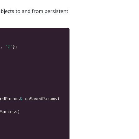
bjects to and from persistent
, 
'z'
edParams
&