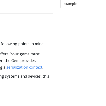
example
 following points in mind:
uffers. Your game must
er, the Gem provides
ng a
serialization context
.
ng systems and devices, this