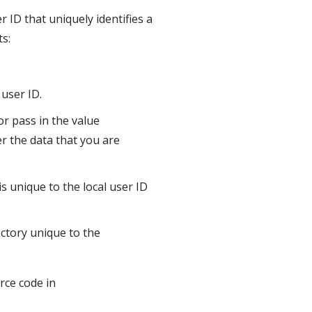
 ID that uniquely identifies a
ts:
user ID.
or pass in the value
r the data that you are
is unique to the local user ID
ctory unique to the
rce code in