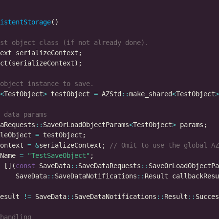
istentStorage
<
TestObject
>
 testObject 
=
 AZStd
::
make_shared
<
TestObject
>
aRequests
::
SaveOrLoadObjectParams
<
TestObject
>
leObject 
=
ontext 
=
&
serializeContext; 
Name 
=
"TestSaveObject"
 [](
const
 SaveData
::
SaveDataRequests
::
SaveOrLoadObjectPa
    SaveData
::
SaveDataNotifications
::
esult 
!=
 SaveData
::
SaveDataNotifications
::
Result
::