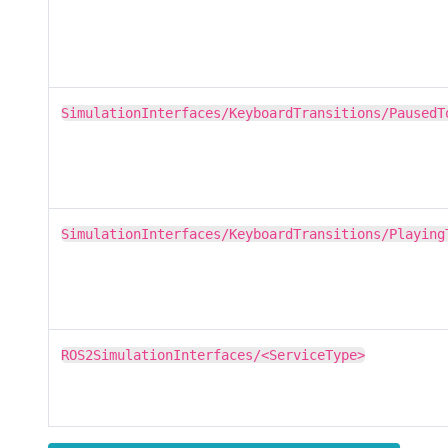
SimulationInterfaces/KeyboardTransitions/PausedT
SimulationInterfaces/KeyboardTransitions/Playing
ROS2SimulationInterfaces/<ServiceType>