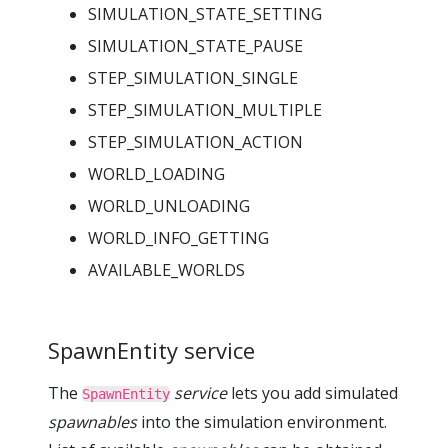
SIMULATION_STATE_SETTING
SIMULATION_STATE_PAUSE
STEP_SIMULATION_SINGLE
STEP_SIMULATION_MULTIPLE
STEP_SIMULATION_ACTION
WORLD_LOADING
WORLD_UNLOADING
WORLD_INFO_GETTING
AVAILABLE_WORLDS
SpawnEntity service
The
service
lets you add simulated
SpawnEntity
spawnables
into the simulation environment.