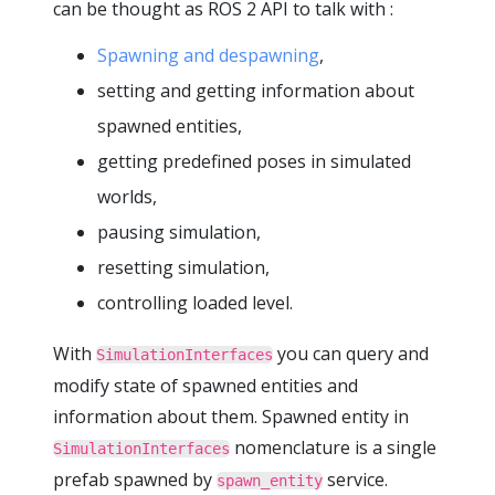
can be thought as ROS 2 API to talk with :
Spawning and despawning
,
setting and getting information about
spawned entities,
getting predefined poses in simulated
worlds,
pausing simulation,
resetting simulation,
controlling loaded level.
With
you can query and
SimulationInterfaces
modify state of spawned entities and
information about them. Spawned entity in
nomenclature is a single
SimulationInterfaces
prefab spawned by
service.
spawn_entity