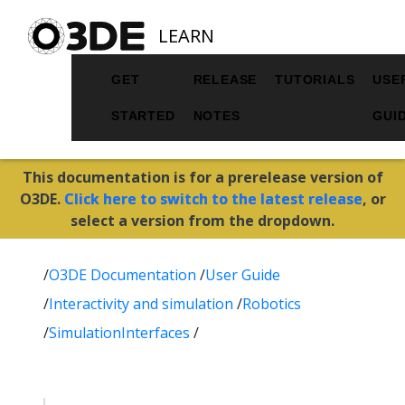
LEARN
GET
RELEASE
TUTORIALS
USE
STARTED
NOTES
GUI
This documentation is for a prerelease version of
O3DE.
Click here to switch to the latest release
, or
select a version from the dropdown.
/
O3DE Documentation
/
User Guide
/
Interactivity and simulation
/
Robotics
/
SimulationInterfaces
/