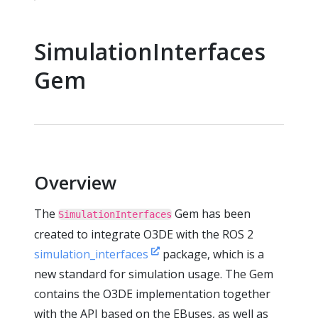
SimulationInterfaces
Gem
Overview
The
Gem has been
SimulationInterfaces
created to integrate O3DE with the ROS 2
simulation_interfaces
package, which is a
new standard for simulation usage. The Gem
contains the O3DE implementation together
with the API based on the EBuses, as well as