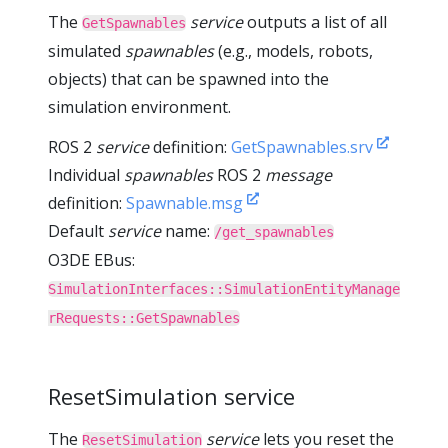
The
service
outputs a list of all
GetSpawnables
simulated
spawnables
(e.g., models, robots,
objects) that can be spawned into the
simulation environment.
ROS 2
service
definition:
GetSpawnables.srv
Individual
spawnables
ROS 2
message
definition:
Spawnable.msg
Default
service
name:
/get_spawnables
O3DE EBus:
SimulationInterfaces::SimulationEntityManage
rRequests::GetSpawnables
ResetSimulation service
The
service
lets you reset the
ResetSimulation