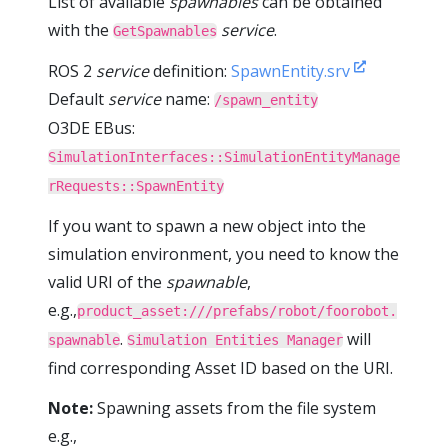
List of available
spawnables
can be obtained
with the
service
.
GetSpawnables
ROS 2
service
definition:
SpawnEntity.srv
Default
service
name:
/spawn_entity
O3DE EBus:
SimulationInterfaces::SimulationEntityManage
rRequests::SpawnEntity
If you want to spawn a new object into the
simulation environment, you need to know the
valid URI of the
spawnable
,
e.g.,
product_asset:///prefabs/robot/foorobot.
.
will
spawnable
Simulation Entities Manager
find corresponding Asset ID based on the URI.
Note:
Spawning assets from the file system
e.g.,