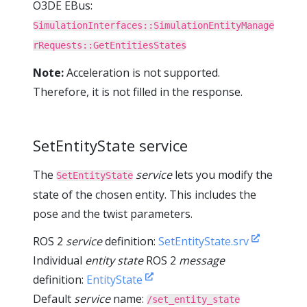
O3DE EBus:
SimulationInterfaces::SimulationEntityManage
rRequests::GetEntitiesStates
Note:
Acceleration is not supported.
Therefore, it is not filled in the response.
SetEntityState service
The
service
lets you modify the
SetEntityState
state of the chosen entity. This includes the
pose and the twist parameters.
ROS 2
service
definition:
SetEntityState.srv
Individual
entity state
ROS 2
message
definition:
EntityState
Default
service
name:
/set_entity_state