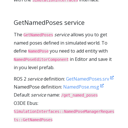
SimulationInterfaces
GetNamedPoses service
The
service
allows you to get
GetNamedPoses
named poses defined in simulated world. To
define
you need to add entity with
NamedPose
in Editor and save it
NamedPoseEditorComponent
in you level prefab.
ROS 2
service
definition:
GetNamedPoses.srv
NamedPose definition:
NamedPose.msg
Default
service
name:
/get_named_poses
O3DE Ebus:
SimulationInterfaces::NamedPoseManagerReques
ts::GetNamedPoses