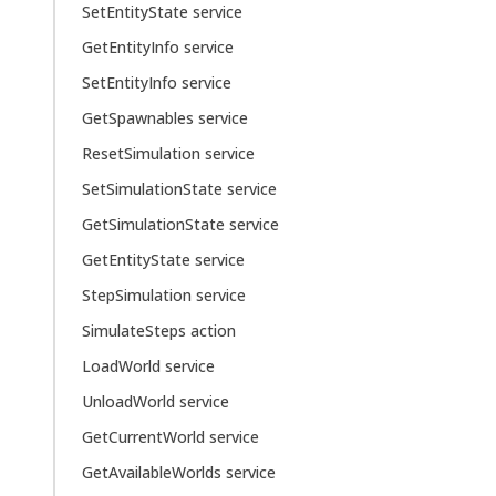
SetEntityState service
GetEntityInfo service
SetEntityInfo service
GetSpawnables service
ResetSimulation service
SetSimulationState service
GetSimulationState service
GetEntityState service
StepSimulation service
SimulateSteps action
LoadWorld service
UnloadWorld service
GetCurrentWorld service
GetAvailableWorlds service