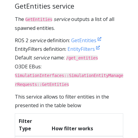
GetEntities service
The
service
outputs a list of all
GetEntities
spawned entities.
ROS 2
service
definition:
GetEntities
EntityFilters definition:
EntityFilters
Default
service
name:
/get_entities
O3DE EBus:
SimulationInterfaces::SimulationEntityManage
rRequests::GetEntities
This service allows to filter entities in the
presented in the table below
Filter
Type
How filter works