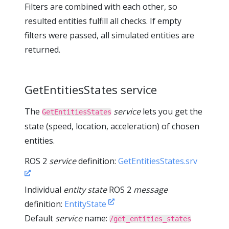
Filters are combined with each other, so
resulted entities fulfill all checks. If empty
filters were passed, all simulated entities are
returned.
GetEntitiesStates service
The
service
lets you get the
GetEntitiesStates
state (speed, location, acceleration) of chosen
entities.
ROS 2
service
definition:
GetEntitiesStates.srv
Individual
entity state
ROS 2
message
definition:
EntityState
Default
service
name:
/get_entities_states