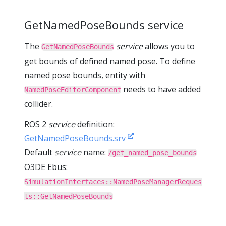
GetNamedPoseBounds service
The
service
allows you to
GetNamedPoseBounds
get bounds of defined named pose. To define
named pose bounds, entity with
needs to have added
NamedPoseEditorComponent
collider.
ROS 2
service
definition:
GetNamedPoseBounds.srv
Default
service
name:
/get_named_pose_bounds
O3DE Ebus:
SimulationInterfaces::NamedPoseManagerReques
ts::GetNamedPoseBounds