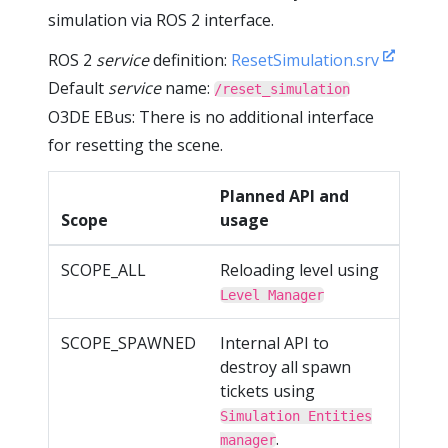
simulation via ROS 2 interface.
ROS 2
service
definition:
ResetSimulation.srv
Default
service
name:
/reset_simulation
O3DE EBus: There is no additional interface
for resetting the scene.
Planned API and
Scope
usage
SCOPE_ALL
Reloading level using
Level Manager
SCOPE_SPAWNED
Internal API to
destroy all spawn
tickets using
Simulation Entities
.
manager