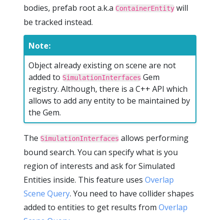
bodies, prefab root a.k.a
will
ContainerEntity
be tracked instead.
Note:
Object already existing on scene are not
added to
Gem
SimulationInterfaces
registry. Although, there is a C++ API which
allows to add any entity to be maintained by
the Gem.
The
allows performing
SimulationInterfaces
bound search. You can specify what is you
region of interests and ask for Simulated
Entities inside. This feature uses
Overlap
Scene Query
. You need to have collider shapes
added to entities to get results from
Overlap