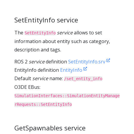
SetEntityInfo service
The
service
allows to set
SetEntityInfo
information about entity such as category,
description and tags.
ROS 2
service
definition
SetEntityInfo.srv
EntityInfo definition
EntityInfo
Default
service
name:
/set_entity_info
O3DE EBus:
SimulationInterfaces::SimulationEntityManage
rRequests::SetEntityInfo
GetSpawnables service