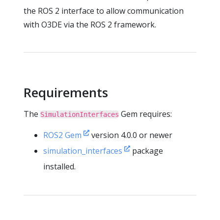
the ROS 2 interface to allow communication
with O3DE via the ROS 2 framework.
Requirements
The
Gem requires:
SimulationInterfaces
ROS2 Gem
version 4.0.0 or newer
simulation_interfaces
package
installed.