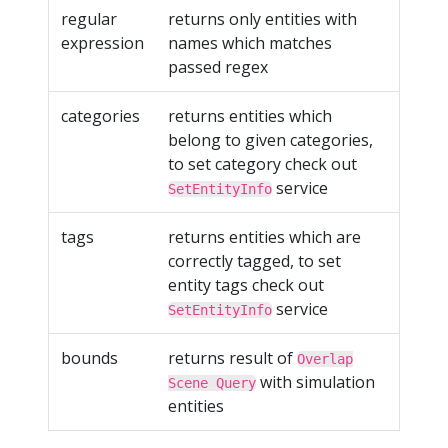
regular
returns only entities with
expression
names which matches
passed regex
categories
returns entities which
belong to given categories,
to set category check out
service
SetEntityInfo
tags
returns entities which are
correctly tagged, to set
entity tags check out
service
SetEntityInfo
bounds
returns result of
Overlap
with simulation
Scene Query
entities