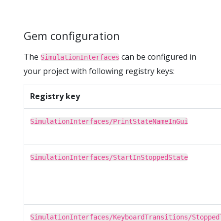
Gem configuration
The
can be configured in
SimulationInterfaces
your project with following registry keys:
Registry key
SimulationInterfaces/PrintStateNameInGui
SimulationInterfaces/StartInStoppedState
SimulationInterfaces/KeyboardTransitions/Stopped