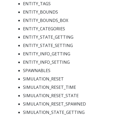
ENTITY_TAGS
ENTITY_BOUNDS
ENTITY_BOUNDS_BOX
ENTITY_CATEGORIES
ENTITY_STATE_GETTING
ENTITY_STATE_SETTING
ENTITY_INFO_GETTING
ENTITY_INFO_SETTING
SPAWNABLES
SIMULATION_RESET
SIMULATION_RESET_TIME
SIMULATION_RESET_STATE
SIMULATION_RESET_SPAWNED
SIMULATION_STATE_GETTING