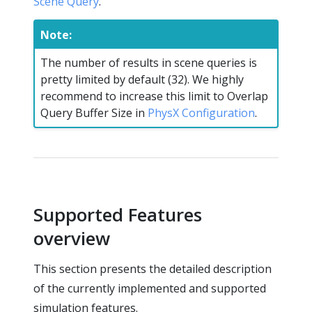
Scene Query
.
Note:
The number of results in scene queries is
pretty limited by default (32). We highly
recommend to increase this limit to Overlap
Query Buffer Size in
PhysX Configuration
.
Supported Features
overview
This section presents the detailed description
of the currently implemented and supported
simulation features.