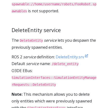
spawnable://home/username/robots/FooRobot.sp
is not supported.
awnables
DeleteEntity service
The
service
lets you despawn the
DeleteEntity
previously spawned entities.
ROS 2
service
definition:
DeleteEntity.srv
Default
service
name:
/delete_entity
O3DE EBus:
SimulationInterfaces::SimulationEntityManage
rRequests::DeleteEntity
Note:
This mechanism allows you to delete
only entities which were previously spawned
with the
interface.