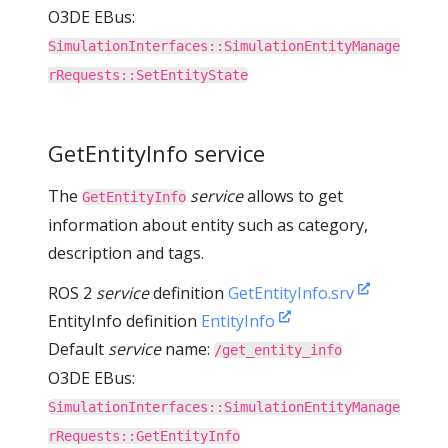
O3DE EBus:
SimulationInterfaces::SimulationEntityManage
rRequests::SetEntityState
GetEntityInfo service
The
service
allows to get
GetEntityInfo
information about entity such as category,
description and tags.
ROS 2
service
definition
GetEntityInfo.srv
EntityInfo definition
EntityInfo
Default
service
name:
/get_entity_info
O3DE EBus:
SimulationInterfaces::SimulationEntityManage
rRequests::GetEntityInfo