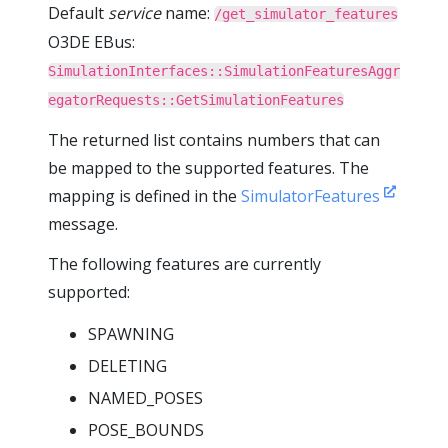
Default
service
name:
/get_simulator_features
O3DE EBus:
SimulationInterfaces::SimulationFeaturesAggr
egatorRequests::GetSimulationFeatures
The returned list contains numbers that can
be mapped to the supported features. The
mapping is defined in the
SimulatorFeatures
message.
The following features are currently
supported:
SPAWNING
DELETING
NAMED_POSES
POSE_BOUNDS