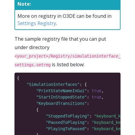
Note:
More on registry in O3DE can be found in
Settings Registry
.
The sample registry file that you can put
under directory
<your_project>/Registry/simulationinterface_
is listed below:
settings.setreg
"SimulationInterfaces"
"PrintStateNameInGui"
: 
true
"StartInStoppedState"
: 
true
"KeyboardTransitions"
"StoppedToPlaying"
: 
"keyboard_key_alp
"PausedToPlaying"
: 
"keyboard_key_alph
"PlayingToPaused"
: 
"keyboard_key_alph