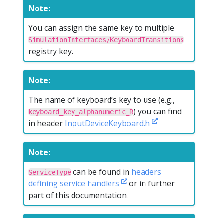
Note:
You can assign the same key to multiple
SimulationInterfaces/KeyboardTransitions
registry key.
Note:
The name of keyboard’s key to use (e.g.,
) you can find
keyboard_key_alphanumeric_R
in header
InputDeviceKeyboard.h
Note:
can be found in
headers
ServiceType
defining service handlers
or in further
part of this documentation.