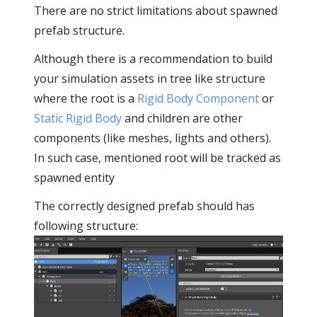
There are no strict limitations about spawned
prefab structure.
Although there is a recommendation to build
your simulation assets in tree like structure
where the root is a
Rigid Body Component
or
Static Rigid Body
and children are other
components (like meshes, lights and others).
In such case, mentioned root will be tracked as
spawned entity
The correctly designed prefab should has
following structure: