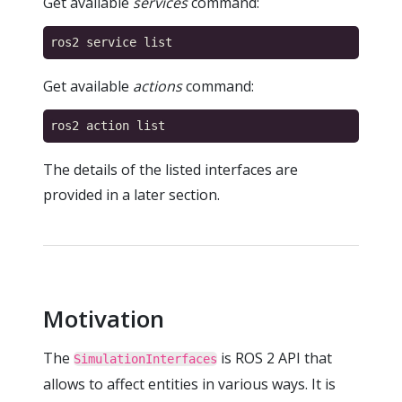
Get available
services
command:
Get available
actions
command:
The details of the listed interfaces are
provided in a later section.
Motivation
The
is ROS 2 API that
SimulationInterfaces
allows to affect entities in various ways. It is