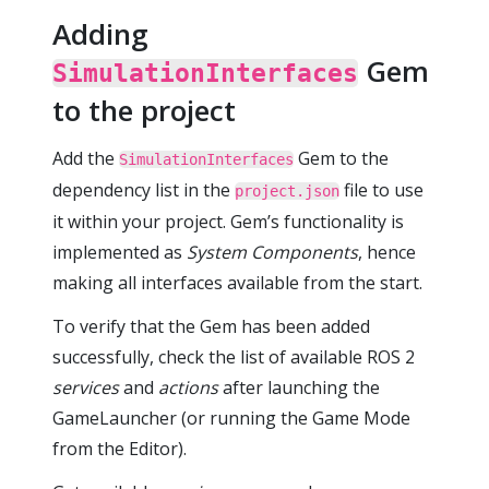
Adding
Gem
SimulationInterfaces
to the project
Add the
Gem to the
SimulationInterfaces
dependency list in the
file to use
project.json
it within your project. Gem’s functionality is
implemented as
System Components
, hence
making all interfaces available from the start.
To verify that the Gem has been added
successfully, check the list of available ROS 2
services
and
actions
after launching the
GameLauncher (or running the Game Mode
from the Editor).