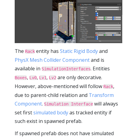
The
entity has
Static Rigid Body
and
Rack
PhysX Mesh Collider Component
and is
available in
. Entities
SimulationInterfaces
,
,
,
are only decorative.
Boxes
Lv0
Lv1
Lv2
However, above-mentioned will follow
,
Rack
due to parent-child relation and
Transform
Component
.
will always
Simulation Interface
set first
simulated body
as tracked entity if
such exist in spawned prefab.
If spawned prefab does not have simulated