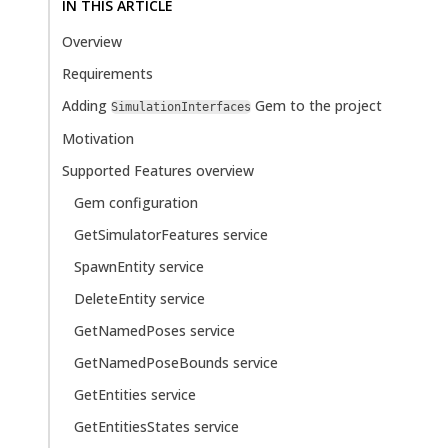
IN THIS ARTICLE
Overview
Requirements
Adding
Gem to the project
SimulationInterfaces
Motivation
Supported Features overview
Gem configuration
GetSimulatorFeatures service
SpawnEntity service
DeleteEntity service
GetNamedPoses service
GetNamedPoseBounds service
GetEntities service
GetEntitiesStates service