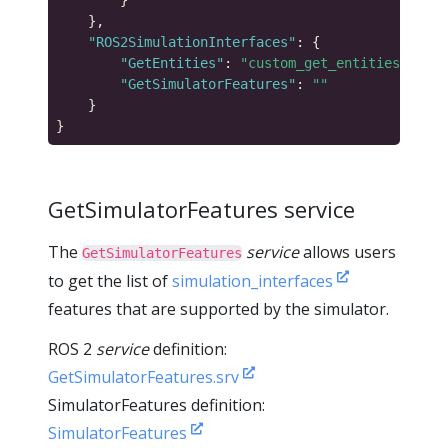
"ROS2SimulationInterfaces"
"GetEntities"
: 
"custom_get_entities_servi
"GetSimulatorFeatures"
: 
""
GetSimulatorFeatures service
The
service
allows users
GetSimulatorFeatures
to get the list of
simulation_interfaces
features that are supported by the simulator.
ROS 2
service
definition:
GetSimulatorFeatures.srv
SimulatorFeatures definition:
SimulatorFeatures