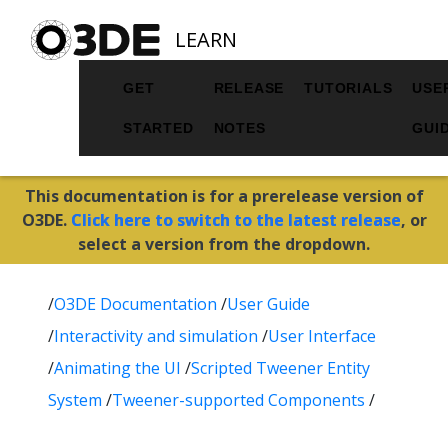
LEARN
GET
RELEASE
TUTORIALS
USE
STARTED
NOTES
GUI
This documentation is for a prerelease version of
O3DE.
Click here to switch to the latest release
, or
select a version from the dropdown.
/
O3DE Documentation
/
User Guide
/
Interactivity and simulation
/
User Interface
/
Animating the UI
/
Scripted Tweener Entity
System
/
Tweener-supported Components
/