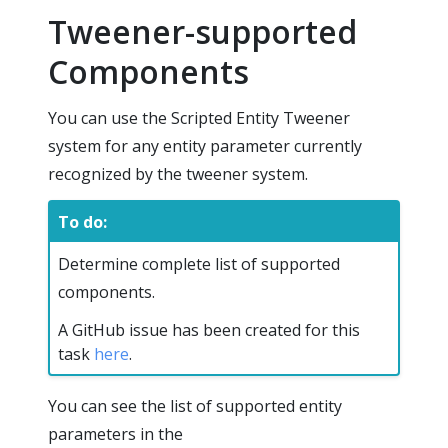
Tweener-supported
Components
You can use the Scripted Entity Tweener
system for any entity parameter currently
recognized by the tweener system.
To do:
Determine complete list of supported
components.
A GitHub issue has been created for this
task
here
.
You can see the list of supported entity
parameters in the