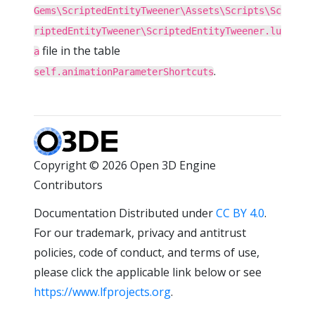
Gems\ScriptedEntityTweener\Assets\Scripts\Sc
riptedEntityTweener\ScriptedEntityTweener.lu
file in the table
a
.
self.animationParameterShortcuts
Copyright © 2026 Open 3D Engine
Contributors
Documentation Distributed under
CC BY 4.0
.
For our trademark, privacy and antitrust
policies, code of conduct, and terms of use,
please click the applicable link below or see
https://www.lfprojects.org
.