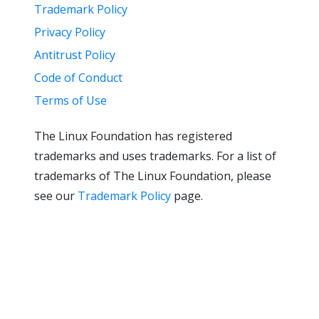
Trademark Policy
Privacy Policy
Antitrust Policy
Code of Conduct
Terms of Use
The Linux Foundation has registered
trademarks and uses trademarks. For a list of
trademarks of The Linux Foundation, please
see our
Trademark Policy
page.