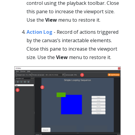
control using the playback toolbar. Close
this pane to increase the viewport size.
Use the
View
menu to restore it.
Action Log
- Record of actions triggered
by the canvas’s interactable elements.
Close this pane to increase the viewport
size. Use the
View
menu to restore it.