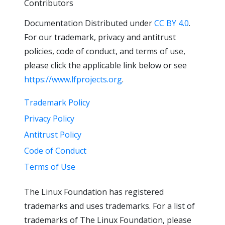
Contributors
Documentation Distributed under
CC BY 4.0
.
For our trademark, privacy and antitrust
policies, code of conduct, and terms of use,
please click the applicable link below or see
https://www.lfprojects.org
.
Trademark Policy
Privacy Policy
Antitrust Policy
Code of Conduct
Terms of Use
The Linux Foundation has registered
trademarks and uses trademarks. For a list of
trademarks of The Linux Foundation, please