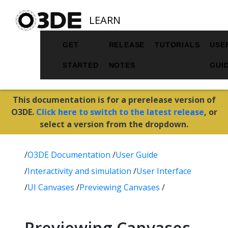
LEARN
GET
RELEASE
TUTORIALS
USE
STARTED
NOTES
GUI
This documentation is for a prerelease version of
O3DE.
Click here to switch to the latest release
, or
select a version from the dropdown.
/
O3DE Documentation
/
User Guide
/
Interactivity and simulation
/
User Interface
/
UI Canvases
/
Previewing Canvases
/
Previewing Canvases