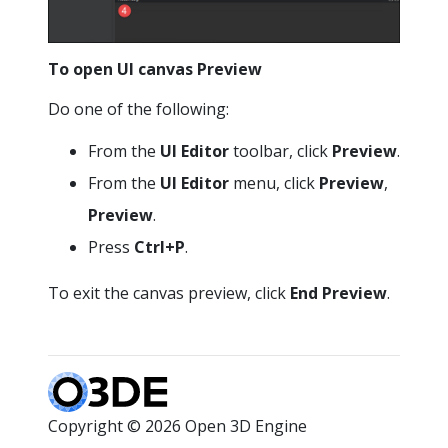
To open UI canvas
Preview
Do one of the following:
From the
UI Editor
toolbar, click
Preview
.
From the
UI Editor
menu, click
Preview
,
Preview
.
Press
Ctrl+P
.
To exit the canvas preview, click
End Preview
.
Copyright © 2026 Open 3D Engine