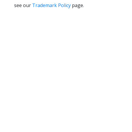
see our
Trademark Policy
page.