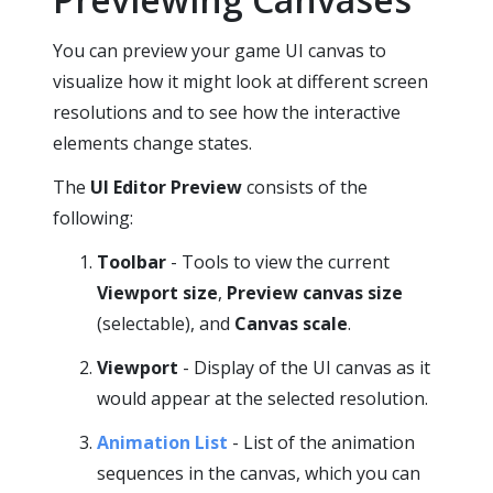
You can preview your game UI canvas to
visualize how it might look at different screen
resolutions and to see how the interactive
elements change states.
The
UI Editor
Preview
consists of the
following:
Toolbar
- Tools to view the current
Viewport size
,
Preview canvas size
(selectable), and
Canvas scale
.
Viewport
- Display of the UI canvas as it
would appear at the selected resolution.
Animation List
- List of the animation
sequences in the canvas, which you can