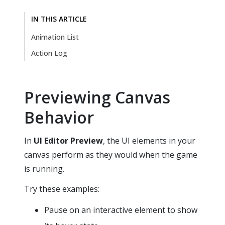
IN THIS ARTICLE
Animation List
Action Log
Previewing Canvas
Behavior
In
UI Editor
Preview
, the UI elements in your
canvas perform as they would when the game
is running.
Try these examples:
Pause on an interactive element to show