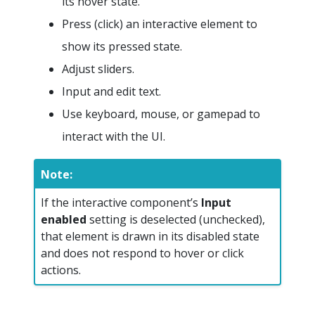
its hover state.
Press (click) an interactive element to
show its pressed state.
Adjust sliders.
Input and edit text.
Use keyboard, mouse, or gamepad to
interact with the UI.
Note:
If the interactive component’s
Input
enabled
setting is deselected (unchecked),
that element is drawn in its disabled state
and does not respond to hover or click
actions.