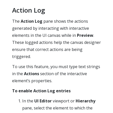
Action Log
The
Action Log
pane shows the actions
generated by interacting with interactive
elements in the UI canvas while in
Preview
.
These logged actions help the canvas designer
ensure that correct actions are being
triggered.
To use this feature, you must type text strings
in the
Actions
section of the interactive
element’s properties.
To enable Action Log entries
In the
UI Editor
viewport or
Hierarchy
pane, select the element to which the