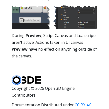
During
Preview
, Script Canvas and Lua scripts
aren’t active. Actions taken in UI canvas
Preview
have no effect on anything outside of
the canvas.
Copyright © 2026 Open 3D Engine
Contributors
Documentation Distributed under
CC BY 4.0
.