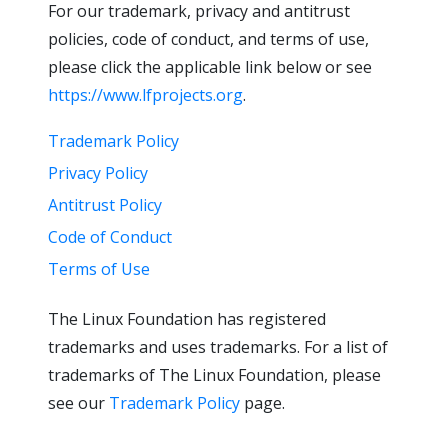
For our trademark, privacy and antitrust
policies, code of conduct, and terms of use,
please click the applicable link below or see
https://www.lfprojects.org
.
Trademark Policy
Privacy Policy
Antitrust Policy
Code of Conduct
Terms of Use
The Linux Foundation has registered
trademarks and uses trademarks. For a list of
trademarks of The Linux Foundation, please
see our
Trademark Policy
page.