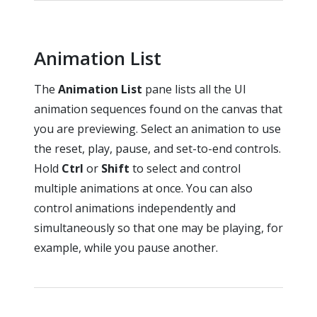
Animation List
The
Animation List
pane lists all the UI
animation sequences found on the canvas that
you are previewing. Select an animation to use
the reset, play, pause, and set-to-end controls.
Hold
Ctrl
or
Shift
to select and control
multiple animations at once. You can also
control animations independently and
simultaneously so that one may be playing, for
example, while you pause another.