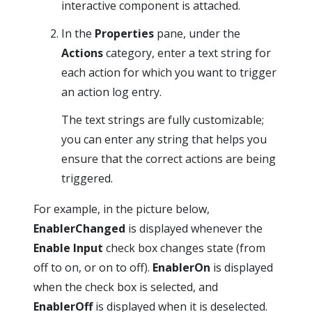
interactive component is attached.
In the
Properties
pane, under the
Actions
category, enter a text string for
each action for which you want to trigger
an action log entry.
The text strings are fully customizable;
you can enter any string that helps you
ensure that the correct actions are being
triggered.
For example, in the picture below,
EnablerChanged
is displayed whenever the
Enable Input
check box changes state (from
off to on, or on to off).
EnablerOn
is displayed
when the check box is selected, and
EnablerOff
is displayed when it is deselected.