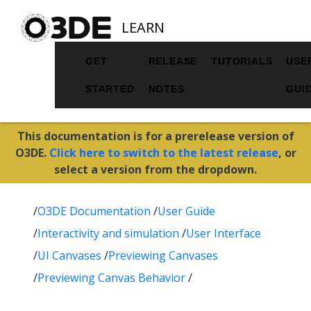
LEARN
GET
RELEASE
TUTORIALS
USE
STARTED
NOTES
GUI
This documentation is for a prerelease version of
O3DE.
Click here to switch to the latest release
, or
select a version from the dropdown.
/
O3DE Documentation
/
User Guide
/
Interactivity and simulation
/
User Interface
/
UI Canvases
/
Previewing Canvases
/
Previewing Canvas Behavior
/