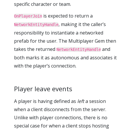
specific character or team.
is expected to return a
OnPlayerJoin
, making it the caller’s
NetworkEntityHandle
responsibility to instantiate a networked
prefab for the user. The Multiplayer Gem then
takes the returned
and
NetworkEntityHandle
both marks it as autonomous and associates it
with the player’s connection.
Player leave events
A player is having defined as
left
a session
when a client disconnects from the server.
Unlike with player connections, there is no
special case for when a client stops hosting