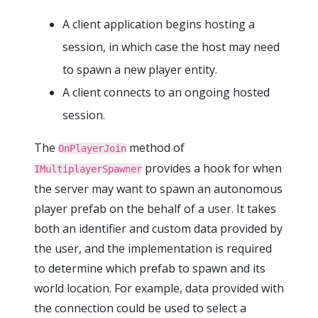
A client application begins hosting a
session, in which case the host may need
to spawn a new player entity.
A client connects to an ongoing hosted
session.
The
method of
OnPlayerJoin
provides a hook for when
IMultiplayerSpawner
the server may want to spawn an autonomous
player prefab on the behalf of a user. It takes
both an identifier and custom data provided by
the user, and the implementation is required
to determine which prefab to spawn and its
world location. For example, data provided with
the connection could be used to select a