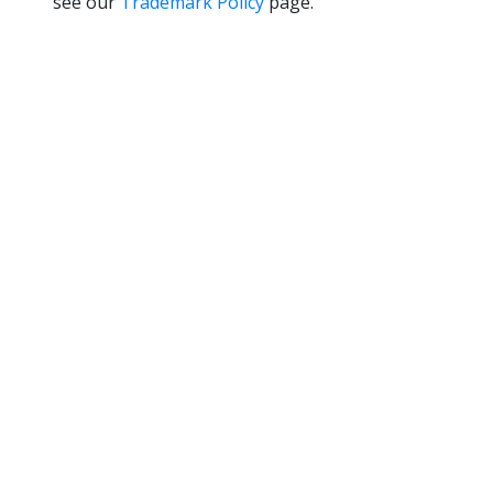
see our
Trademark Policy
page.