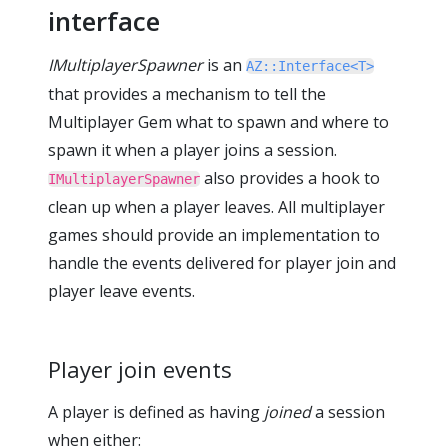
interface
IMultiplayerSpawner
is an
AZ::Interface<T>
that provides a mechanism to tell the
Multiplayer Gem what to spawn and where to
spawn it when a player joins a session.
also provides a hook to
IMultiplayerSpawner
clean up when a player leaves. All multiplayer
games should provide an implementation to
handle the events delivered for player join and
player leave events.
Player join events
A player is defined as having
joined
a session
when either: