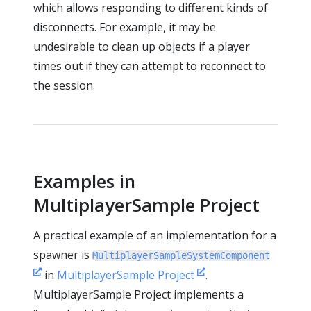
which allows responding to different kinds of
disconnects. For example, it may be
undesirable to clean up objects if a player
times out if they can attempt to reconnect to
the session.
Examples in
MultiplayerSample Project
A practical example of an implementation for a
spawner is
MultiplayerSampleSystemComponent
in
MultiplayerSample Project
.
MultiplayerSample Project implements a