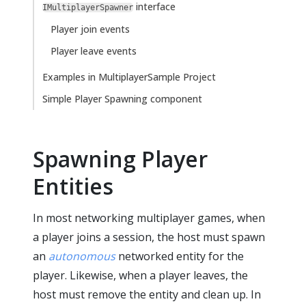
interface
IMultiplayerSpawner
Player join events
Player leave events
Examples in MultiplayerSample Project
Simple Player Spawning component
Spawning Player
Entities
In most networking multiplayer games, when
a player joins a session, the host must spawn
an
autonomous
networked entity for the
player. Likewise, when a player leaves, the
host must remove the entity and clean up. In