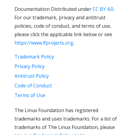
Documentation Distributed under
CC BY 4.0
.
For our trademark, privacy and antitrust
policies, code of conduct, and terms of use,
please click the applicable link below or see
https://www.lfprojects.org
.
Trademark Policy
Privacy Policy
Antitrust Policy
Code of Conduct
Terms of Use
The Linux Foundation has registered
trademarks and uses trademarks. For a list of
trademarks of The Linux Foundation, please