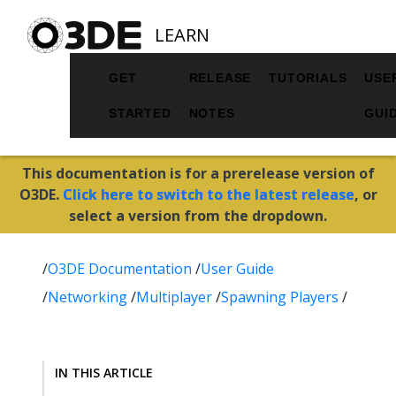
LEARN
GET
RELEASE
TUTORIALS
USE
STARTED
NOTES
GUI
This documentation is for a prerelease version of
O3DE.
Click here to switch to the latest release
, or
select a version from the dropdown.
/
O3DE Documentation
/
User Guide
/
Networking
/
Multiplayer
/
Spawning Players
/
IN THIS ARTICLE