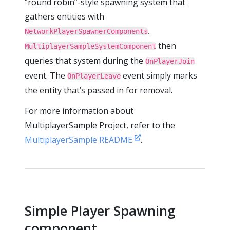
“round robin”-style spawning system that
gathers entities with
.
NetworkPlayerSpawnerComponents
then
MultiplayerSampleSystemComponent
queries that system during the
OnPlayerJoin
event. The
event simply marks
OnPlayerLeave
the entity that’s passed in for removal.
For more information about
MultiplayerSample Project, refer to the
MultiplayerSample README
.
Simple Player Spawning
component