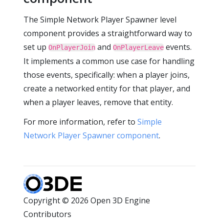
The Simple Network Player Spawner level
component provides a straightforward way to
set up
and
events.
OnPlayerJoin
OnPlayerLeave
It implements a common use case for handling
those events, specifically: when a player joins,
create a networked entity for that player, and
when a player leaves, remove that entity.
For more information, refer to
Simple
Network Player Spawner component
.
Copyright © 2026 Open 3D Engine
Contributors