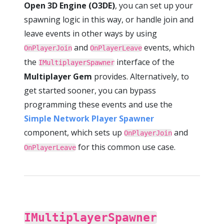
Open 3D Engine (O3DE)
, you can set up your
spawning logic in this way, or handle join and
leave events in other ways by using
and
events, which
OnPlayerJoin
OnPlayerLeave
the
interface of the
IMultiplayerSpawner
Multiplayer Gem
provides. Alternatively, to
get started sooner, you can bypass
programming these events and use the
Simple Network Player Spawner
component, which sets up
and
OnPlayerJoin
for this common use case.
OnPlayerLeave
IMultiplayerSpawner