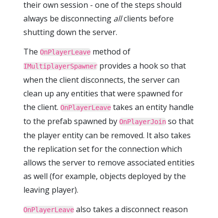
their own session - one of the steps should
always be disconnecting
all
clients before
shutting down the server.
The
method of
OnPlayerLeave
provides a hook so that
IMultiplayerSpawner
when the client disconnects, the server can
clean up any entities that were spawned for
the client.
takes an entity handle
OnPlayerLeave
to the prefab spawned by
so that
OnPlayerJoin
the player entity can be removed. It also takes
the replication set for the connection which
allows the server to remove associated entities
as well (for example, objects deployed by the
leaving player).
also takes a disconnect reason
OnPlayerLeave