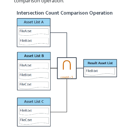
comparison operation.