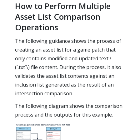
How to Perform Multiple
Asset List Comparison
Operations
The following guidance shows the process of
creating an asset list for a game patch that
only contains modified and updated text \
(`.txt`\) file content. During the process, it also
validates the asset list contents against an
inclusion list generated as the result of an
intersection comparison.
The following diagram shows the comparison
process and the outputs for this example.