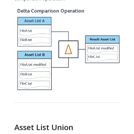
Asset List Union