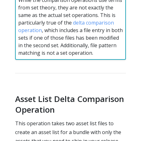
While the comparison operations use terms
from set theory, they are not exactly the
same as the actual set operations. This is
particularly true of the
delta comparison
operation
, which includes a file entry in both
sets if one of those files has been modified
in the second set. Additionally, file pattern
matching is not a set operation.
Asset List Delta Comparison
Operation
This operation takes two asset list files to
create an asset list for a bundle with only the