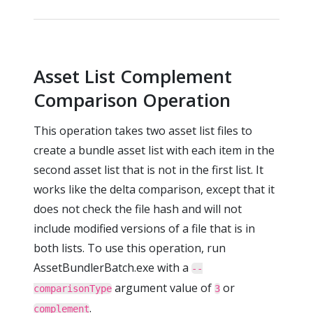
Asset List Complement
Comparison Operation
This operation takes two asset list files to
create a bundle asset list with each item in the
second asset list that is not in the first list. It
works like the delta comparison, except that it
does not check the file hash and will not
include modified versions of a file that is in
both lists. To use this operation, run
AssetBundlerBatch.exe with a
--
argument value of
or
comparisonType
3
.
complement