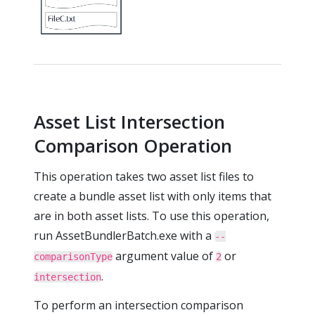
Asset List Intersection
Comparison Operation
This operation takes two asset list files to
create a bundle asset list with only items that
are in both asset lists. To use this operation,
run AssetBundlerBatch.exe with a
--
argument value of
or
comparisonType
2
.
intersection
To perform an intersection comparison