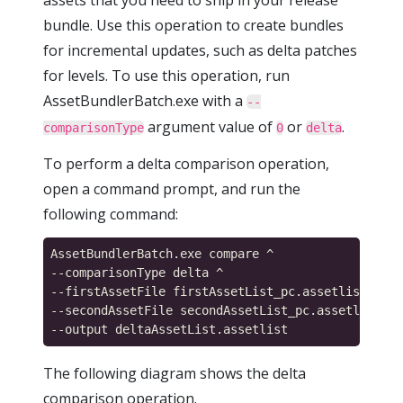
assets that you need to ship in your release
bundle. Use this operation to create bundles
for incremental updates, such as delta patches
for levels. To use this operation, run
AssetBundlerBatch.exe with a
--
argument value of
or
.
comparisonType
0
delta
To perform a delta comparison operation,
open a command prompt, and run the
following command:
AssetBundlerBatch.exe compare ^

--comparisonType delta ^

--firstAssetFile firstAssetList_pc.assetlist ^

--secondAssetFile secondAssetList_pc.assetlist ^

The following diagram shows the delta
comparison operation.