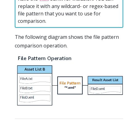
replace it with any wildcard- or regex-based
file pattern that you want to use for
comparison.
The following diagram shows the file pattern
comparison operation.