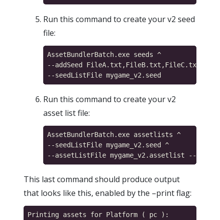
Run this command to create your v2 seed
file:
AssetBundlerBatch.exe seeds ^

--addSeed FileA.txt,FileB.txt,FileC.txt,file
Run this command to create your v2
asset list file:
AssetBundlerBatch.exe assetlists ^

--seedListFile mygame_v2.seed ^

This last command should produce output
that looks like this, enabled by the –print flag:
Printing assets for Platform ( pc ):
