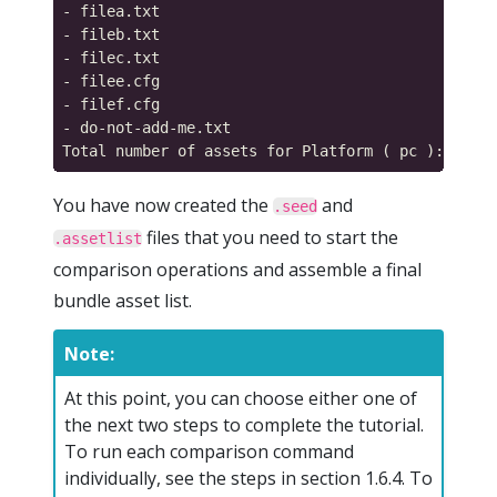
- filea.txt

- fileb.txt

- filec.txt

- filee.cfg

- filef.cfg

- do-not-add-me.txt

You have now created the
and
.seed
files that you need to start the
.assetlist
comparison operations and assemble a final
bundle asset list.
Note:
At this point, you can choose either one of
the next two steps to complete the tutorial.
To run each comparison command
individually, see the steps in section 1.6.4. To