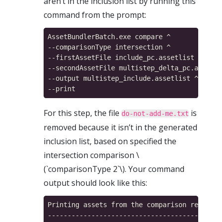
aren’t in the inclusion list by running this
command from the prompt:
AssetBundlerBatch.exe compare ^

--comparisonType intersection ^

--firstAssetFile include_pc.assetlist ^

--secondAssetFile multistep_delta_pc.assetli
--output multistep_include.assetlist ^

For this step, the file
is
do-not-add-me.txt
removed because it isn’t in the generated
inclusion list, based on specified the
intersection comparison \
(`comparisonType 2`\). Your command
output should look like this:
Printing assets from the comparison result m
------------------------------------------
