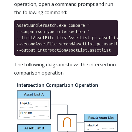
operation, open a command prompt and run
the following command:
AssetBundlerBatch.exe compare ^

--comparisonType intersection ^

--firstAssetFile firstAssetList_pc.assetlist ^

--secondAssetFile secondAssetList_pc.assetlist ^

The following diagram shows the intersection
comparison operation.