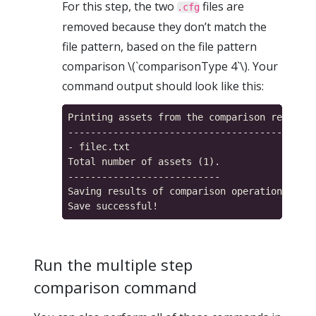
For this step, the two
files are
.cfg
removed because they don’t match the
file pattern, based on the file pattern
comparison \(`comparisonType 4`\). Your
command output should look like this:
Printing assets from the comparison result m
------------------------------------------

- filec.txt

Total number of assets (1).

---------------------------

Saving results of comparison operation...

Run the multiple step
comparison command