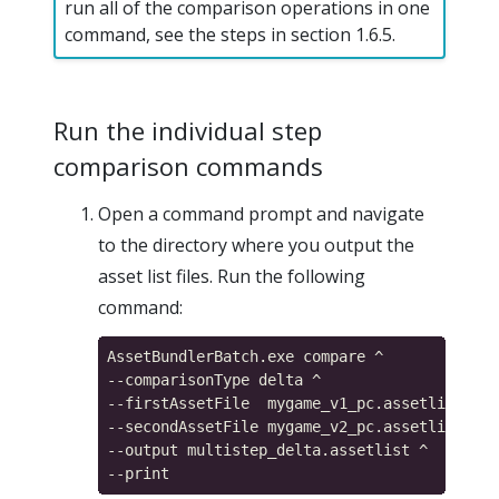
run all of the comparison operations in one
command, see the steps in section 1.6.5.
Run the individual step
comparison commands
Open a command prompt and navigate
to the directory where you output the
asset list files. Run the following
command:
AssetBundlerBatch.exe compare ^

--comparisonType delta ^

--firstAssetFile  mygame_v1_pc.assetlist ^

--secondAssetFile mygame_v2_pc.assetlist ^

--output multistep_delta.assetlist ^
