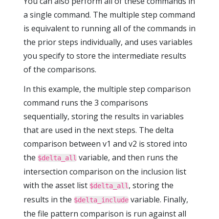
You can also perform all of these commands in
a single command. The multiple step command
is equivalent to running all of the commands in
the prior steps individually, and uses variables
you specify to store the intermediate results
of the comparisons.
In this example, the multiple step comparison
command runs the 3 comparisons
sequentially, storing the results in variables
that are used in the next steps. The delta
comparison between v1 and v2 is stored into
the
variable, and then runs the
$delta_all
intersection comparison on the inclusion list
with the asset list
, storing the
$delta_all
results in the
variable. Finally,
$delta_include
the file pattern comparison is run against all