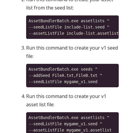
list from the seed list:
AssetBundlerBatch.exe assetlists ^

--seedListFile include-list.seed ^

Run this command to create your v1 seed
file:
AssetBundlerBatch.exe seeds ^

--addSeed FileA.txt,FileB.txt ^

Run this command to create your v1
asset list file:
AssetBundlerBatch.exe assetlists ^

--seedListFile mygame_v1.seed ^
