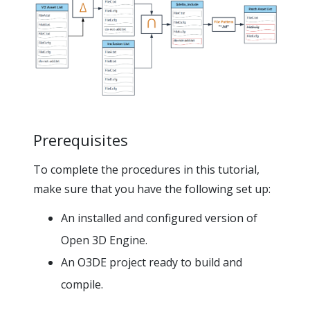
Prerequisites
To complete the procedures in this tutorial,
make sure that you have the following set up:
An installed and configured version of
Open 3D Engine.
An O3DE project ready to build and
compile.