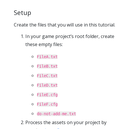
Setup
Create the files that you will use in this tutorial.
In your game project’s root folder, create
these empty files:
FileA.txt
FileB.txt
FileC.txt
FileD.txt
FileE.cfg
FileF.cfg
do-not-add-me.txt
Process the assets on your project by