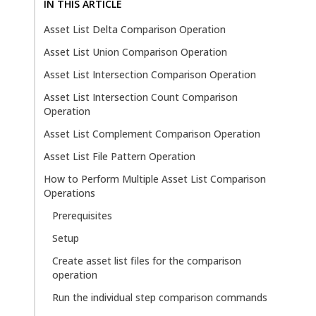
IN THIS ARTICLE
Asset List Delta Comparison Operation
Asset List Union Comparison Operation
Asset List Intersection Comparison Operation
Asset List Intersection Count Comparison
Operation
Asset List Complement Comparison Operation
Asset List File Pattern Operation
How to Perform Multiple Asset List Comparison
Operations
Prerequisites
Setup
Create asset list files for the comparison
operation
Run the individual step comparison commands