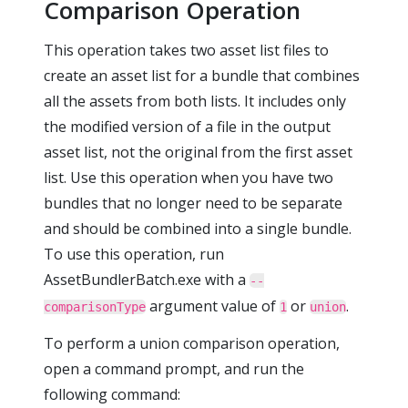
Comparison Operation
This operation takes two asset list files to
create an asset list for a bundle that combines
all the assets from both lists. It includes only
the modified version of a file in the output
asset list, not the original from the first asset
list. Use this operation when you have two
bundles that no longer need to be separate
and should be combined into a single bundle.
To use this operation, run
AssetBundlerBatch.exe with a
--
argument value of
or
.
comparisonType
1
union
To perform a union comparison operation,
open a command prompt, and run the
following command: