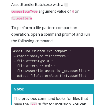
AssetBundlerBatch.exe with a
--
argument value of
or
comparisonType
4
.
filepattern
To perform a file pattern comparison
operation, open a command prompt and run
the following command:
AssetBundlerBatch.exe compare ^

--comparisonType filepattern ^

--filePatternType 0 ^

--filePattern "*.xml" ^

--firstAssetFile assetList_pc.assetlist ^

Note:
The previous command looks for files that
have the
suffix for inclusion. You can
.xml