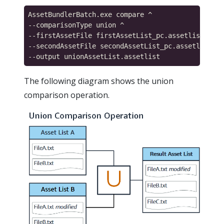
AssetBundlerBatch.exe compare ^

--comparisonType union ^

--firstAssetFile firstAssetList_pc.assetlist ^

--secondAssetFile secondAssetList_pc.assetlist ^

The following diagram shows the union
comparison operation.