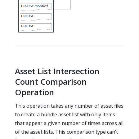
Asset List Intersection
Count Comparison
Operation
This operation takes any number of asset files
to create a bundle asset list with only items
that appear a given number of times across all
of the asset lists. This comparison type can’t