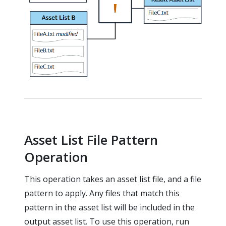
Asset List File Pattern
Operation
This operation takes an asset list file, and a file
pattern to apply. Any files that match this
pattern in the asset list will be included in the
output asset list. To use this operation, run