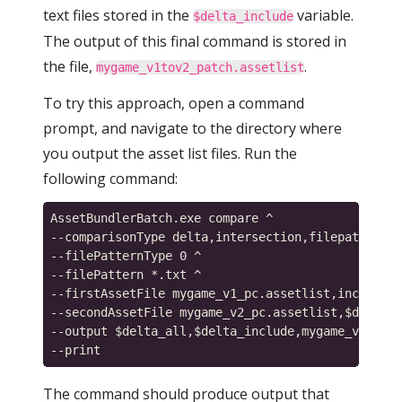
text files stored in the
variable.
$delta_include
The output of this final command is stored in
the file,
.
mygame_v1tov2_patch.assetlist
To try this approach, open a command
prompt, and navigate to the directory where
you output the asset list files. Run the
following command:
AssetBundlerBatch.exe compare ^

--comparisonType delta,intersection,filepattern ^

--filePatternType 0 ^

--filePattern *.txt ^

--firstAssetFile mygame_v1_pc.assetlist,include_p
--secondAssetFile mygame_v2_pc.assetlist,$delta_a
--output $delta_all,$delta_include,mygame_v1tov2_
The command should produce output that