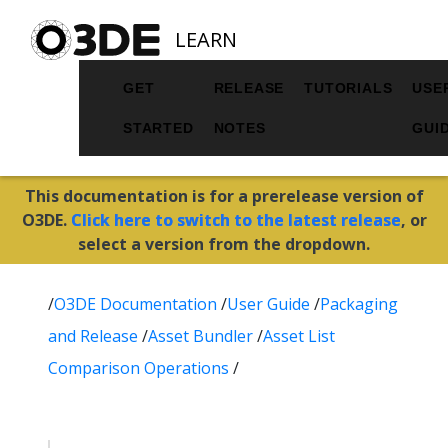
LEARN
GET
RELEASE
TUTORIALS
USE
STARTED
NOTES
GUI
This documentation is for a prerelease version of
O3DE.
Click here to switch to the latest release
, or
select a version from the dropdown.
/
O3DE Documentation
/
User Guide
/
Packaging
and Release
/
Asset Bundler
/
Asset List
Comparison Operations
/