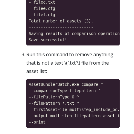
- filec.txt

- filee.cfg

- filef.cfg

Total number of assets (3).

---------------------------

Saving results of comparison operation...

Run this command to remove anything
that is not a text \(`.txt`\) file from the
asset list:
AssetBundlerBatch.exe compare ^

--comparisonType filepattern ^

--filePatternType 0 ^

--filePattern *.txt ^

--firstAssetFile multistep_include_pc.assetl
--output multistep_filepattern.assetlist ^
