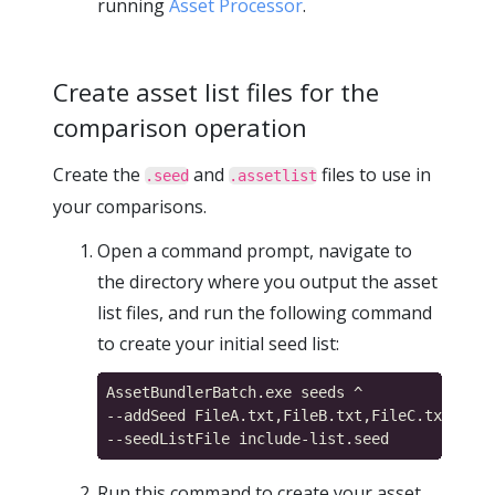
running
Asset Processor
.
Create asset list files for the
comparison operation
Create the
and
files to use in
.seed
.assetlist
your comparisons.
Open a command prompt, navigate to
the directory where you output the asset
list files, and run the following command
to create your initial seed list:
AssetBundlerBatch.exe seeds ^

--addSeed FileA.txt,FileB.txt,FileC.txt,File
Run this command to create your asset