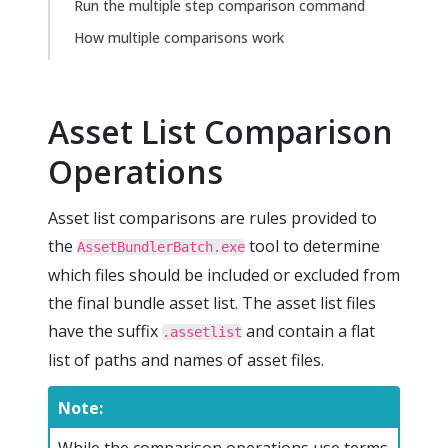
Run the multiple step comparison command
How multiple comparisons work
Asset List Comparison
Operations
Asset list comparisons are rules provided to
the
tool to determine
AssetBundlerBatch.exe
which files should be included or excluded from
the final bundle asset list. The asset list files
have the suffix
and contain a flat
.assetlist
list of paths and names of asset files.
Note: