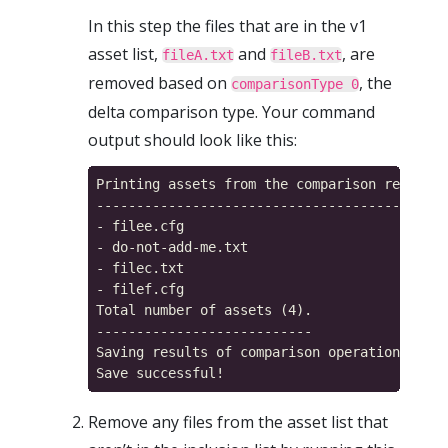
In this step the files that are in the v1
asset list,
and
, are
fileA.txt
fileB.txt
removed based on
, the
comparisonType 0
delta comparison type. Your command
output should look like this:
Printing assets from the comparison result m
------------------------------------------

- filee.cfg

- do-not-add-me.txt

- filec.txt

- filef.cfg

Total number of assets (4).

---------------------------

Saving results of comparison operation...

Remove any files from the asset list that