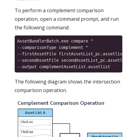
To perform a complement comparison
operation, open a command prompt, and run
the following command:
AssetBundlerBatch.exe compare ^

--comparisonType complement ^

--firstAssetFile firstAssetList_pc.assetlist ^

--secondAssetFile secondAssetList_pc.assetlist ^

The following diagram shows the intersection
comparison operation.