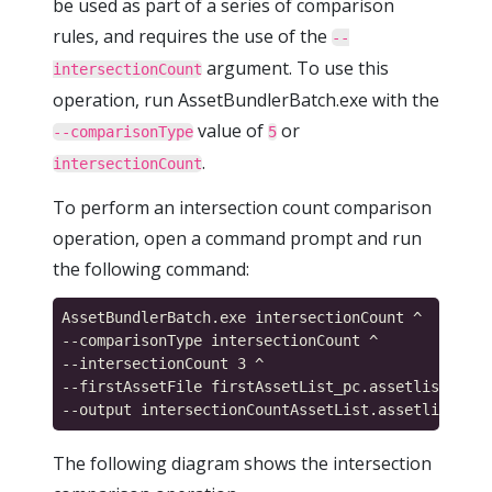
be used as part of a series of comparison
rules, and requires the use of the
--
argument. To use this
intersectionCount
operation, run AssetBundlerBatch.exe with the
value of
or
--comparisonType
5
.
intersectionCount
To perform an intersection count comparison
operation, open a command prompt and run
the following command:
AssetBundlerBatch.exe intersectionCount ^

--comparisonType intersectionCount ^

--intersectionCount 3 ^

--firstAssetFile firstAssetList_pc.assetlist,seco
The following diagram shows the intersection