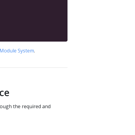
Module System
.
ace
rough the required and