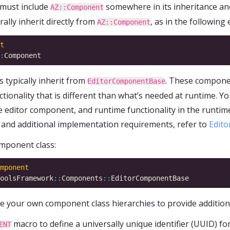
must include
somewhere in its inheritance an
AZ::Component
lly inherit directly from
, as in the following
AZ::Component
t
:
 typically inherit from
. These compone
EditorComponentBase
nctionality that is different than what’s needed at runtime. 
the editor component, and runtime functionality in the runt
and additional implementation requirements, refer to
Edit
mponent class:
mponent
oolsFramework
::
Components
::
te your own component class hierarchies to provide additio
macro to define a universally unique identifier (UUID) 
ENT