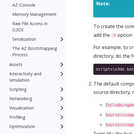
Note:
AZ::Console
Memory Management
Raw File Access in
To create the com
O3DE
add the
option 
-f
Serialization
For example, to c
The AZ Bootstrapping
Process
directory, do the f
Assets
Interactivity and
simulation
The default compon
Scripting
source directory,
Networking
Include/<gem
Visualization
Source/<comp
Profiling
Source/<comp
Optimization
Typically, the bus