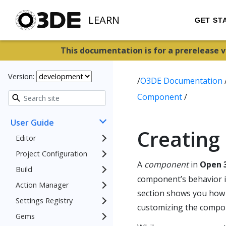
LEARN
GET ST
This documentation is for a prerelease 
Version:
/
O3DE Documentation
Component
/
User Guide
Creating
Editor
Project Configuration
A
component
in
Open 3
Build
component’s behavior is 
Action Manager
section shows you how
Settings Registry
customizing the compon
Gems