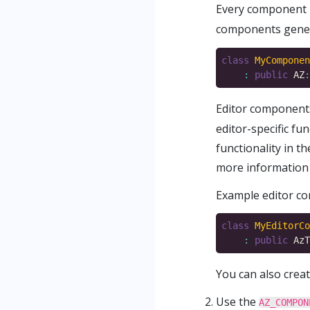
Every component 
components genera
class
MyComponen
:
public
 AZ
:
Editor components
editor-specific fu
functionality in 
more information 
Example editor co
class
MyEditorCo
:
public
 AzT
You can also crea
Use the
AZ_COMPON