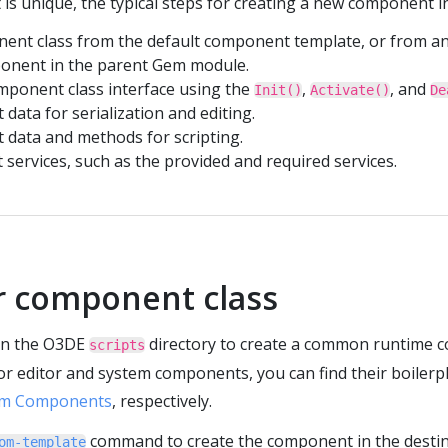
s unique, the typical steps for creating a new component in
ent class from the default component template, or from a
ponent in the parent Gem module.
ponent class interface using the
,
, and
Init()
Activate()
De
data for serialization and editing.
 data and methods for scripting.
services, such as the provided and required services.
r component class
 in the O3DE
directory to create a common runtime 
scripts
r editor and system components, you can find their boilerp
em Components
, respectively.
command to create the component in the destina
om-template