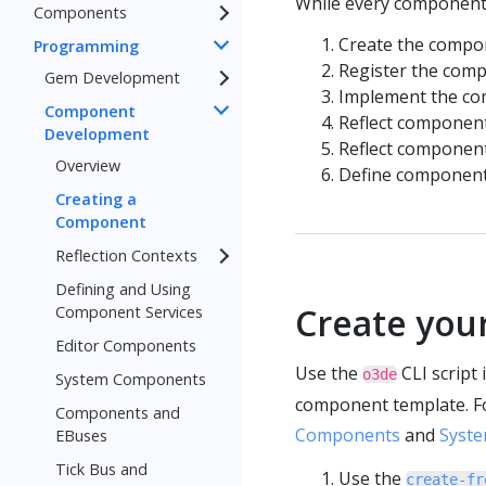
While every component i
Components
Create the compon
Programming
Register the com
Gem Development
Implement the com
Component
Reflect component 
Development
Reflect component
Overview
Define component 
Creating a
Component
Reflection Contexts
Defining and Using
Create you
Component Services
Editor Components
Use the
CLI script
o3de
System Components
component template. Fo
Components and
Components
and
Syst
EBuses
Tick Bus and
Use the
create-fr