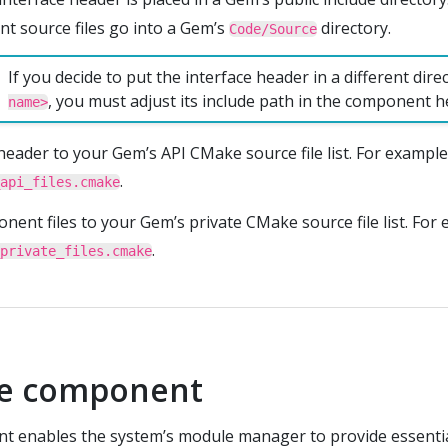
 source files go into a Gem’s
directory.
Code/Source
If you decide to put the interface header in a different dir
, you must adjust its include path in the component h
name>
header to your Gem’s API CMake source file list. For example
.
api_files.cmake
ent files to your Gem’s private CMake source file list. For 
.
private_files.cmake
he component
t enables the system’s module manager to provide essentia