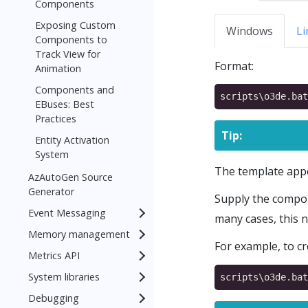
Components
Exposing Custom
Windows
Li
Components to
Track View for
Format:
Animation
Components and
EBuses: Best
Practices
Tip:
Entity Activation
System
The template app
AzAutoGen Source
Generator
Supply the compo
Event Messaging
many cases, this 
Memory management
For example, to c
Metrics API
System libraries
Debugging