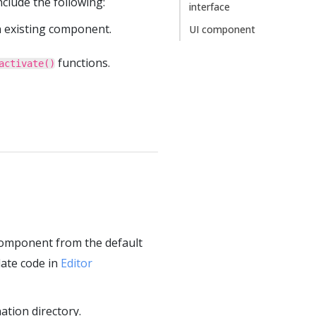
clude the following:
interface
n existing component.
UI component
functions.
activate()
component from the default
late code in
Editor
tion directory.