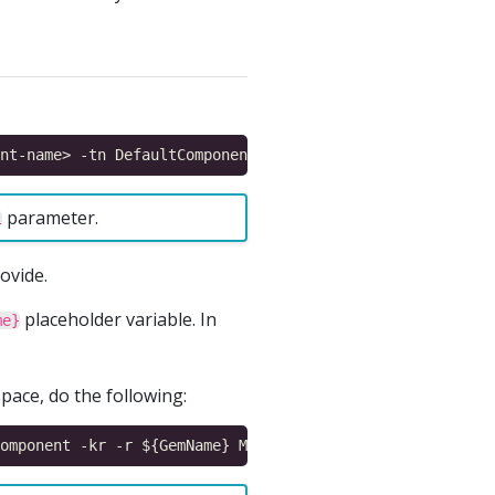
parameter.
l
ovide.
placeholder variable. In
me}
ace, do the following: