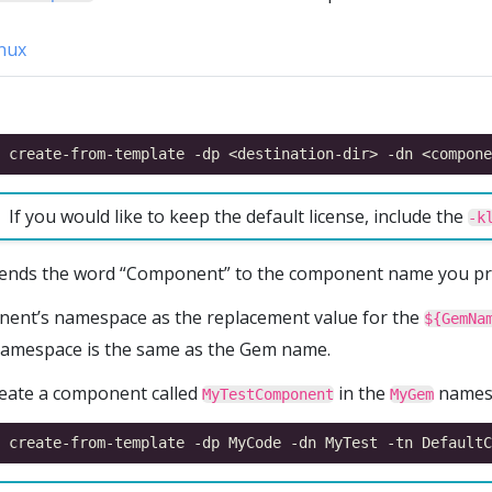
nux
If you would like to keep the default license, include the
-k
ends the word “Component” to the component name you pr
nent’s namespace as the replacement value for the
${GemNa
namespace is the same as the Gem name.
reate a component called
in the
namesp
MyTestComponent
MyGem