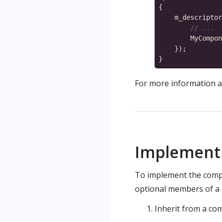
        MyCompon
For more information a
Implement 
To implement the compo
optional members of a 
Inherit from a co