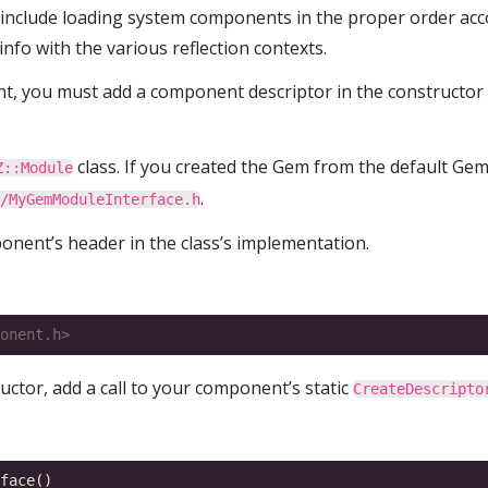
 include loading system components in the proper order acc
info with the various reflection contexts.
t, you must add a component descriptor in the constructor
class. If you created the Gem from the default Gem 
Z::Module
.
/MyGemModuleInterface.h
onent’s header in the class’s implementation.
onent.h>
ructor, add a call to your component’s static
CreateDescripto