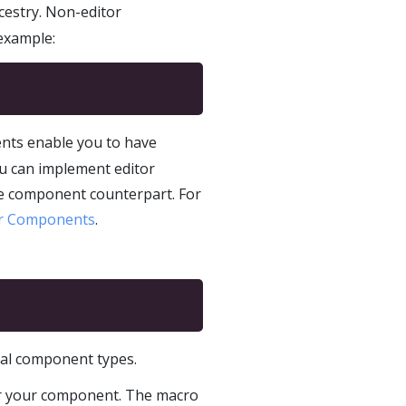
cestry. Non-editor
 example:
nts enable you to have
You can implement editor
ime component counterpart. For
or Components
.
nal component types.
for your component. The macro