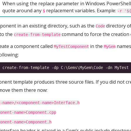
When using the replace parameter in Windows PowerShell,
quote around any
replacement variables. Example:
$
-r '$
ponent in an existing directory, such as the
directory o
Code
to the
command to force the creation o
create-from-template
reate a component called
in the
namesp
MyTestComponent
MyGem
ollowing:
ent template produces three source files. If you did not cre
 move them there now:
-name>/<component-name>Interface.h
onent-name>Component.cpp
onent-name>Component.h
 interface header is placed in a Gem’s public include directory