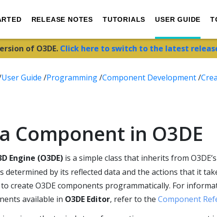
ARTED
RELEASE NOTES
TUTORIALS
USER GUIDE
T
version of O3DE.
Click here to switch to the latest releas
/
User Guide
/
Programming
/
Component Development
/
Crea
 a Component in O3DE
D Engine (O3DE)
is a simple class that inherits from O3DE’
determined by its reflected data and the actions that it take
 to create O3DE components programmatically. For informa
ents available in
O3DE Editor
, refer to the
Component Ref