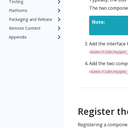
Testing
The two component
Platforms
Packaging and Release
Note:
Remote Content
Appendix
Add the interface 
<Gem>/Code/mygem_
Add the two compon
<Gem>/Code/mygem_
Register t
Registering a componen