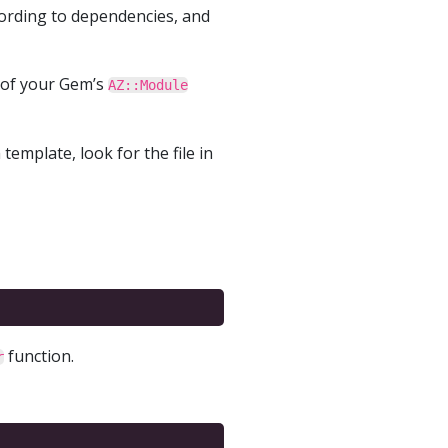
ording to dependencies, and
 of your Gem’s
AZ::Module
template, look for the file in
function.
r