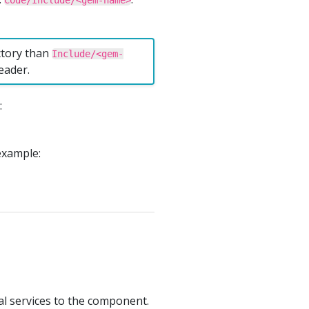
Code/Include/<gem-name>
ectory than
Include/<gem-
eader.
:
example:
l services to the component.