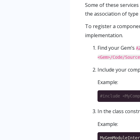
Some of these services
the association of type 
To register a componen
implementation.
Find your Gem’s
A
<Gem>/Code/Source
Include your comp
Example:
#include
<MyComp
In the class const
Example: