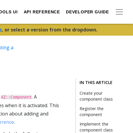
OOLS UI
API REFERENCE
DEVELOPER GUIDE
e
, or select a version from the dropdown.
ting a
IN THIS ARTICLE
Create your
s
. A
AZ::Component
component class
s when it is activated. This
Register the
tion about adding and
component
erence
.
Implement the
component class