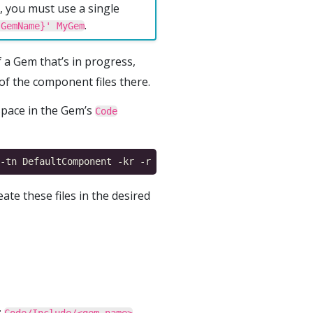
 you must use a single
.
{GemName}' MyGem
f a Gem that’s in progress,
f the component files there.
ace in the Gem’s
Code
ate these files in the desired
:
.