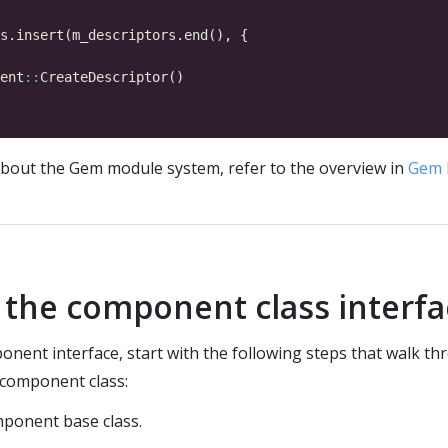
ent
::
bout the Gem module system, refer to the overview in
Gem 
the component class interf
nent interface, start with the following steps that walk th
component class:
mponent base class.