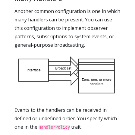
Another common configuration is one in which
many handlers can be present. You can use
this configuration to implement observer
patterns, subscriptions to system events, or
general-purpose broadcasting.
Events to the handlers can be received in
defined or undefined order. You specify which
one in the
trait.
HandlerPolicy