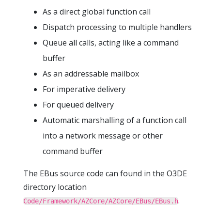
As a direct global function call
Dispatch processing to multiple handlers
Queue all calls, acting like a command
buffer
As an addressable mailbox
For imperative delivery
For queued delivery
Automatic marshalling of a function call
into a network message or other
command buffer
The EBus source code can found in the O3DE
directory location
.
Code/Framework/AZCore/AZCore/EBus/EBus.h