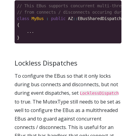
class
MyBus
:
public
 AZ
::
EBusSharedDispatchTraits
Lockless Dispatches
To configure the EBus so that it only locks
during bus connects and disconnects, but not
during event dispatches, set
LocklessDispatch
to true. The MutexType still needs to be set as
well to configure the EBus as a multithreaded
EBus and to guard against concurrent
connects / disconnects. This is useful for an
EBus that has handlers that only connect at