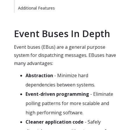
Additional Features
Event Buses In Depth
Event buses (EBus) are a general purpose
system for dispatching messages. EBuses have
many advantages:
Abstraction
- Minimize hard
dependencies between systems.
Event-driven programming
- Eliminate
polling patterns for more scalable and
high performing software.
Cleaner application code
- Safely