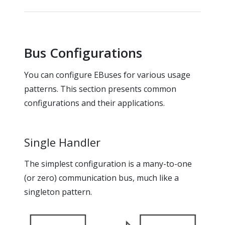
Bus Configurations
You can configure EBuses for various usage
patterns. This section presents common
configurations and their applications.
Single Handler
The simplest configuration is a many-to-one
(or zero) communication bus, much like a
singleton pattern.