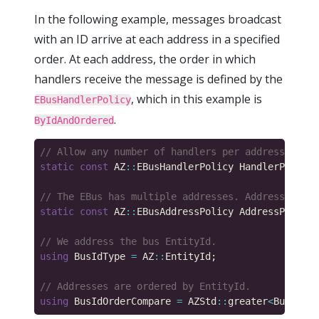
In the following example, messages broadcast
with an ID arrive at each address in a specified
order. At each address, the order in which
handlers receive the message is defined by the
, which in this example is
EBusHandlerPolicy
.
ByIdAndOrdered
static
const
 AZ
::
EBusHandlerPolicy HandlerPolicy 
static
const
 AZ
::
EBusAddressPolicy AddressPolicy 
using
 BusIdType 
=
 AZ
::
using
 BusIdOrderCompare 
=
 AZStd
::
greater
<
BusIdTyp