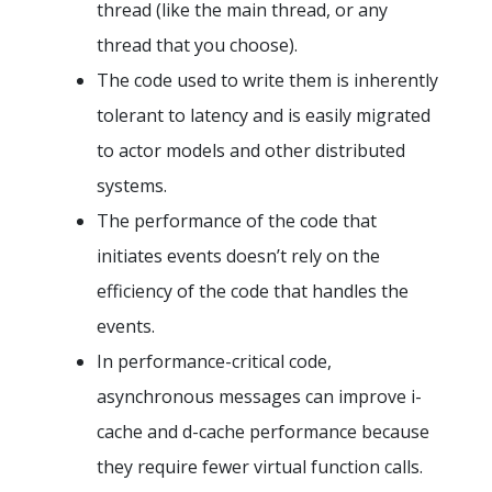
thread (like the main thread, or any
thread that you choose).
The code used to write them is inherently
tolerant to latency and is easily migrated
to actor models and other distributed
systems.
The performance of the code that
initiates events doesn’t rely on the
efficiency of the code that handles the
events.
In performance-critical code,
asynchronous messages can improve i-
cache and d-cache performance because
they require fewer virtual function calls.