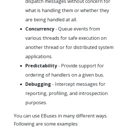
dispatch messages without concern for
what is handling them or whether they
are being handled at all.
Concurrency
- Queue events from
various threads for safe execution on
another thread or for distributed system
applications.
Predictability
- Provide support for
ordering of handlers on a given bus.
Debugging
- Intercept messages for
reporting, profiling, and introspection
purposes.
You can use EBuses in many different ways.
Following are some examples: