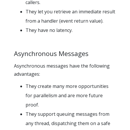
callers.
They let you retrieve an immediate result
from a handler (event return value).
They have no latency.
Asynchronous Messages
Asynchronous messages have the following
advantages:
They create many more opportunities
for parallelism and are more future
proof.
They support queuing messages from
any thread, dispatching them on a safe