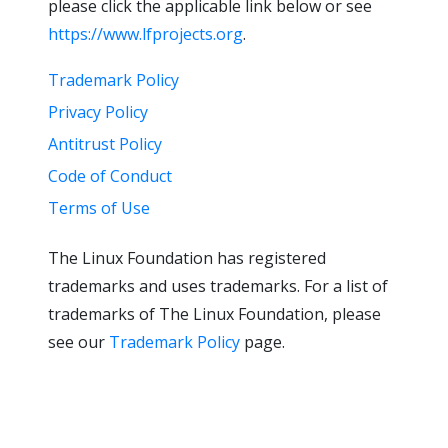
please click the applicable link below or see
https://www.lfprojects.org
.
Trademark Policy
Privacy Policy
Antitrust Policy
Code of Conduct
Terms of Use
The Linux Foundation has registered
trademarks and uses trademarks. For a list of
trademarks of The Linux Foundation, please
see our
Trademark Policy
page.