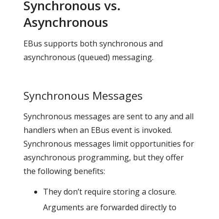
Synchronous vs.
Asynchronous
EBus supports both synchronous and
asynchronous (queued) messaging.
Synchronous Messages
Synchronous messages are sent to any and all
handlers when an EBus event is invoked.
Synchronous messages limit opportunities for
asynchronous programming, but they offer
the following benefits:
They don’t require storing a closure.
Arguments are forwarded directly to