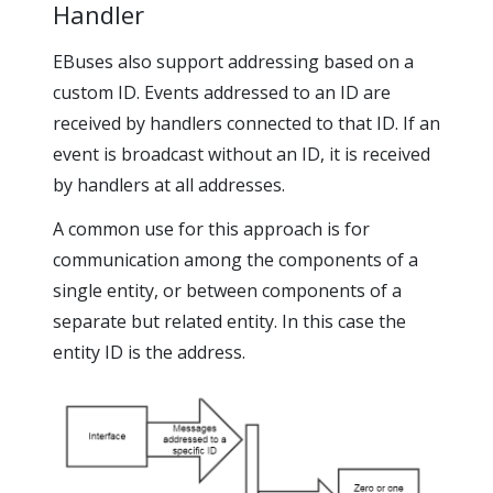
Handler
EBuses also support addressing based on a
custom ID. Events addressed to an ID are
received by handlers connected to that ID. If an
event is broadcast without an ID, it is received
by handlers at all addresses.
A common use for this approach is for
communication among the components of a
single entity, or between components of a
separate but related entity. In this case the
entity ID is the address.