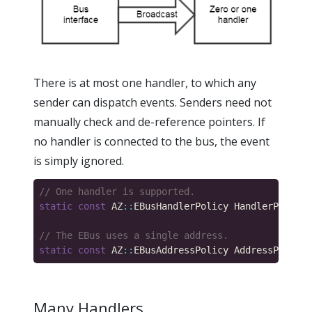
There is at most one handler, to which any
sender can dispatch events. Senders need not
manually check and de-reference pointers. If
no handler is connected to the bus, the event
is simply ignored.
static
const
 AZ
::
EBusHandlerPolicy HandlerPolicy 
static
const
 AZ
::
EBusAddressPolicy AddressPolicy 
Many Handlers