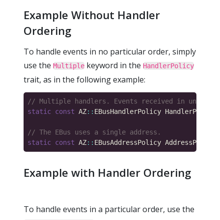
Example Without Handler
Ordering
To handle events in no particular order, simply
use the
keyword in the
Multiple
HandlerPolicy
trait, as in the following example:
static
const
 AZ
::
EBusHandlerPolicy HandlerPolicy 
static
const
 AZ
::
EBusAddressPolicy AddressPolicy 
Example with Handler Ordering
To handle events in a particular order, use the