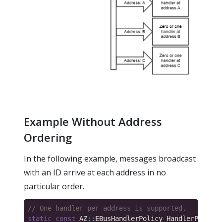
Example Without Address
Ordering
In the following example, messages broadcast
with an ID arrive at each address in no
particular order.
static
const
 AZ
::
EBusHandlerPolicy HandlerPolicy 