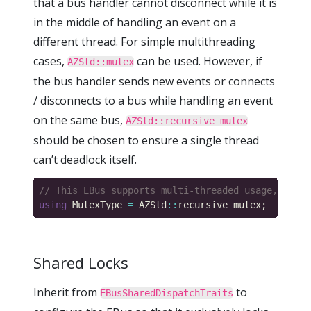
that a bus handler cannot disconnect while it is
in the middle of handling an event on a
different thread. For simple multithreading
cases,
can be used. However, if
AZStd::mutex
the bus handler sends new events or connects
/ disconnects to a bus while handling an event
on the same bus,
AZStd::recursive_mutex
should be chosen to ensure a single thread
can’t deadlock itself.
using
 MutexType 
=
 AZStd
::
Shared Locks
Inherit from
to
EBusSharedDispatchTraits