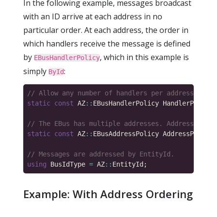
In the following example, messages broadcast
with an ID arrive at each address in no
particular order. At each address, the order in
which handlers receive the message is defined
by
, which in this example is
EBusHandlerPolicy
simply
:
ById
static
const
 AZ
::
EBusHandlerPolicy HandlerPolicy 
static
const
 AZ
::
EBusAddressPolicy AddressPolicy 
using
 BusIdType 
=
 AZ
::
Example: With Address Ordering