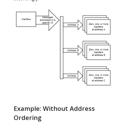
Example: Without Address
Ordering