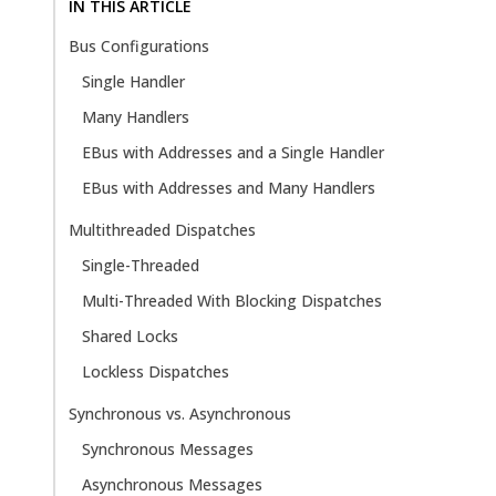
IN THIS ARTICLE
Bus Configurations
Single Handler
Many Handlers
EBus with Addresses and a Single Handler
EBus with Addresses and Many Handlers
Multithreaded Dispatches
Single-Threaded
Multi-Threaded With Blocking Dispatches
Shared Locks
Lockless Dispatches
Synchronous vs. Asynchronous
Synchronous Messages
Asynchronous Messages