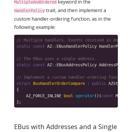
keyword in the
MultipleAndOrdered
trait, and then implement a
HandlerPolicy
custom handler-ordering function, as in the
following example:
static
const
 AZ
::
EBusHandlerPolicy HandlerPolicy 
static
const
 AZ
::
EBusAddressPolicy AddressPolicy 
struct
BusHandlerOrderCompare
:
public
 AZStd
::
bin
    AZ_FORCE_INLINE 
bool
operator
()(
const
 MyBusIn
EBus with Addresses and a Single