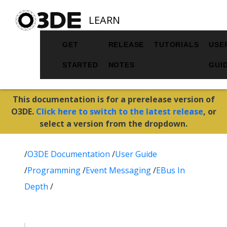
LEARN
GET
RELEASE
TUTORIALS
USE
STARTED
NOTES
GUI
This documentation is for a prerelease version of
O3DE.
Click here to switch to the latest release
, or
select a version from the dropdown.
/
O3DE Documentation
/
User Guide
/
Programming
/
Event Messaging
/
EBus In
Depth
/