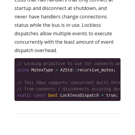
startup and disconnect at shutdown, and
never have handlers change connections
status while the bus is in use. Lockless
dispatches allow multiple events to execute
concurrently with the least amount of event
dispatch overhead.
using
 MutexType 
=
 AZStd
::
static
const
bool
 LocklessDispatch 
=