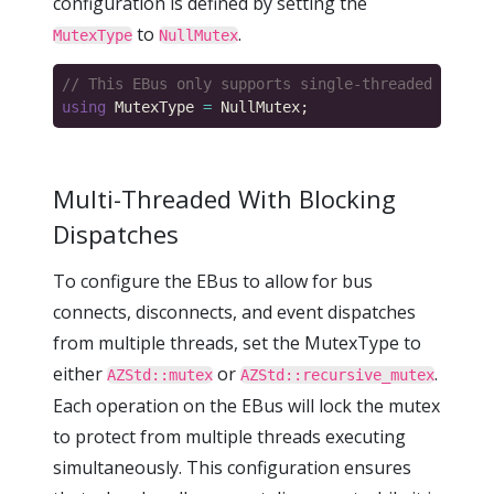
configuration is defined by setting the
to
.
MutexType
NullMutex
using
 MutexType 
=
Multi-Threaded With Blocking
Dispatches
To configure the EBus to allow for bus
connects, disconnects, and event dispatches
from multiple threads, set the MutexType to
either
or
.
AZStd::mutex
AZStd::recursive_mutex
Each operation on the EBus will lock the mutex
to protect from multiple threads executing
simultaneously. This configuration ensures