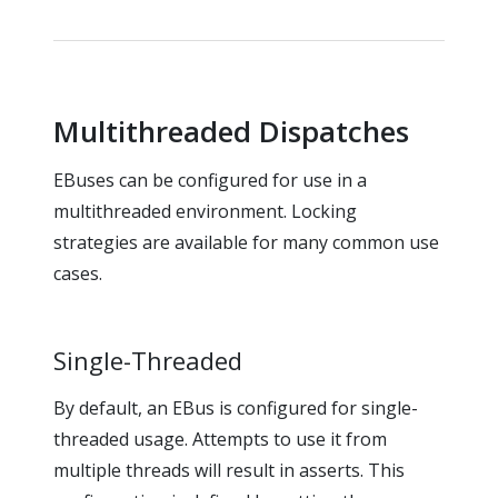
Multithreaded Dispatches
EBuses can be configured for use in a
multithreaded environment. Locking
strategies are available for many common use
cases.
Single-Threaded
By default, an EBus is configured for single-
threaded usage. Attempts to use it from
multiple threads will result in asserts. This