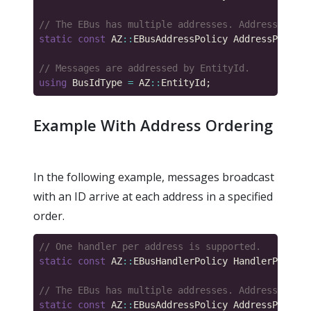
static
const
 AZ
::
EBusAddressPolicy AddressPolicy 
using
 BusIdType 
=
 AZ
::
Example With Address Ordering
In the following example, messages broadcast
with an ID arrive at each address in a specified
order.
static
const
 AZ
::
EBusHandlerPolicy HandlerPolicy 
static
const
 AZ
::
EBusAddressPolicy AddressPolicy 