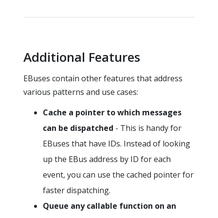
Additional Features
EBuses contain other features that address
various patterns and use cases:
Cache a pointer to which messages
can be dispatched
- This is handy for
EBuses that have IDs. Instead of looking
up the EBus address by ID for each
event, you can use the cached pointer for
faster dispatching.
Queue any callable function on an