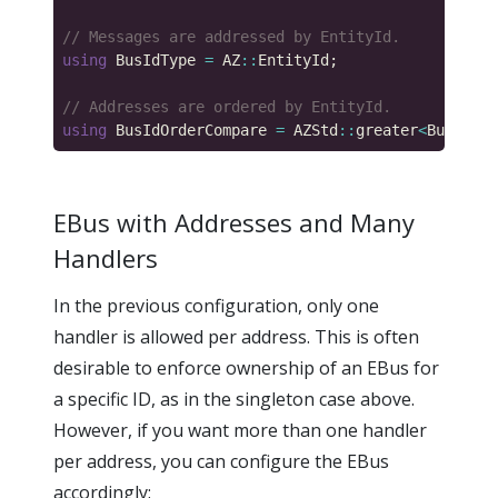
using
 BusIdType 
=
 AZ
::
using
 BusIdOrderCompare 
=
 AZStd
::
greater
<
BusIdTyp
EBus with Addresses and Many
Handlers
In the previous configuration, only one
handler is allowed per address. This is often
desirable to enforce ownership of an EBus for
a specific ID, as in the singleton case above.
However, if you want more than one handler
per address, you can configure the EBus
accordingly: