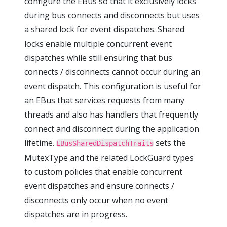
configure the EBus so that it exclusively locks
during bus connects and disconnects but uses
a shared lock for event dispatches. Shared
locks enable multiple concurrent event
dispatches while still ensuring that bus
connects / disconnects cannot occur during an
event dispatch. This configuration is useful for
an EBus that services requests from many
threads and also has handlers that frequently
connect and disconnect during the application
lifetime.
sets the
EBusSharedDispatchTraits
MutexType and the related LockGuard types
to custom policies that enable concurrent
event dispatches and ensure connects /
disconnects only occur when no event
dispatches are in progress.