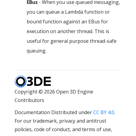
EBus
- When you use queued messaging,
you can queue a Lambda function or
bound function against an EBus for
execution on another thread. This is
useful for general purpose thread-safe
queuing.
Copyright © 2026 Open 3D Engine
Contributors
Documentation Distributed under
CC BY 4.0
.
For our trademark, privacy and antitrust
policies, code of conduct, and terms of use,