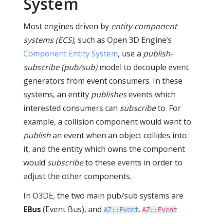
System
Most engines driven by
entity-component
systems (ECS)
, such as Open 3D Engine’s
Component Entity System
, use a
publish-
subscribe (pub/sub)
model to decouple event
generators from event consumers. In these
systems, an entity
publishes
events which
interested consumers can
subscribe
to. For
example, a collision component would want to
publish
an event when an object collides into
it, and the entity which owns the component
would
subscribe
to these events in order to
adjust the other components.
In O3DE, the two main pub/sub systems are
EBus
(Event Bus), and
.
AZ::Event
AZ::Event