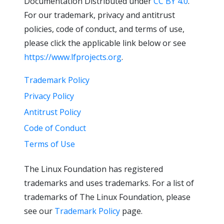
Documentation Distributed under
CC BY 4.0
.
For our trademark, privacy and antitrust
policies, code of conduct, and terms of use,
please click the applicable link below or see
https://www.lfprojects.org
.
Trademark Policy
Privacy Policy
Antitrust Policy
Code of Conduct
Terms of Use
The Linux Foundation has registered
trademarks and uses trademarks. For a list of
trademarks of The Linux Foundation, please
see our
Trademark Policy
page.