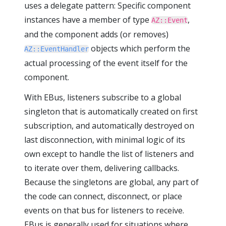
uses a delegate pattern: Specific component
instances have a member of type
,
AZ::Event
and the component adds (or removes)
objects which perform the
AZ::EventHandler
actual processing of the event itself for the
component.
With EBus, listeners subscribe to a global
singleton that is automatically created on first
subscription, and automatically destroyed on
last disconnection, with minimal logic of its
own except to handle the list of listeners and
to iterate over them, delivering callbacks.
Because the singletons are global, any part of
the code can connect, disconnect, or place
events on that bus for listeners to receive.
EBus is generally used for situations where