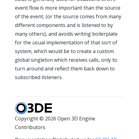
event flow is more important than the source
of the event, (or the source comes from many
different components and is listened to by
many others), and avoids writing boilerplate
for the usual implementation of that sort of
system, which would be to create a custom
global singleton which receives calls, only to
turn around and reflect them back down to
subscribed listeners.
Copyright © 2026 Open 3D Engine
Contributors