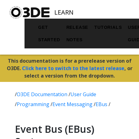
LEARN
GET
RELEASE
TUTORIALS
USE
STARTED
NOTES
GUI
This documentation is for a prerelease version of
O3DE.
Click here to switch to the latest release
, or
select a version from the dropdown.
/
O3DE Documentation
/
User Guide
/
Programming
/
Event Messaging
/
EBus
/
Event Bus (EBus)