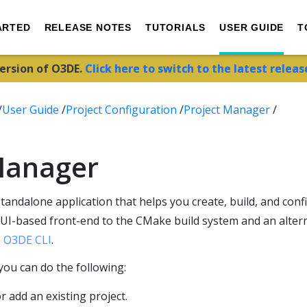
ARTED
RELEASE NOTES
TUTORIALS
USER GUIDE
T
version of O3DE.
Click here to switch to the latest releas
/
User Guide
/
Project Configuration
/
Project Manager
/
Manager
standalone application that helps you create, build, and con
 GUI-based front-end to the CMake build system and an alter
e
O3DE CLI
.
you can do the following:
r add an existing project.