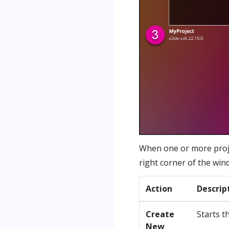
When one or more proje
right corner of the win
Action
Descrip
Create
Starts t
New