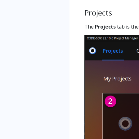
Projects
The
Projects
tab is the