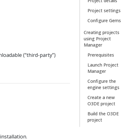
Project details
Project settings
Configure Gems
Creating projects
using Project
Manager
loadable (“third-party”)
Prerequisites
Launch Project
Manager
Configure the
engine settings
Create a new
O3DE project
Build the O3DE
project
nstallation.