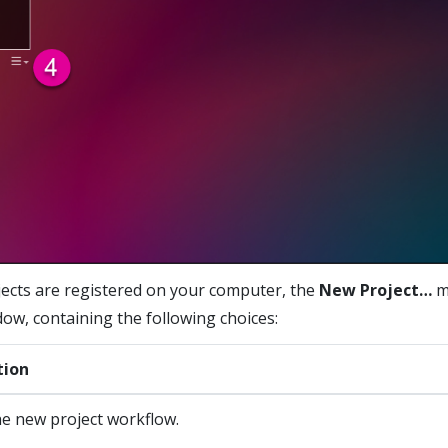
cts are registered on your computer, the
New Project…
m
dow, containing the following choices:
tion
he new project workflow.