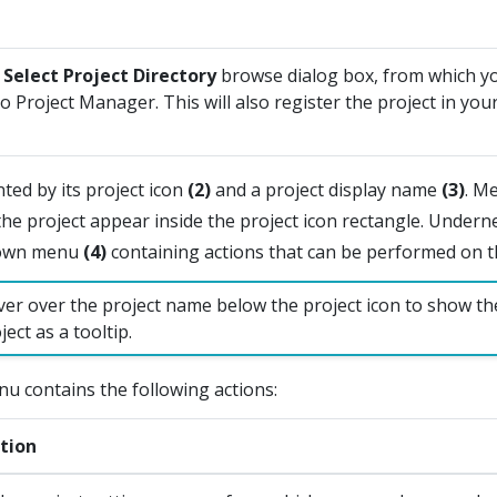
a
Select Project Directory
browse dialog box, from which y
to Project Manager. This will also register the project in yo
nted by its project icon
(2)
and a project display name
(3)
. M
the project appear inside the project icon rectangle. Underne
down menu
(4)
containing actions that can be performed on th
er over the project name below the project icon to show th
ject as a tooltip.
u contains the following actions:
tion