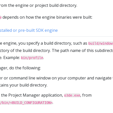
rom the engine or project build directory.
depends on how the engine binaries were built:
e
stalled or pre-built SDK engine
 engine, you specify a build directory, such as
build/window
ectory of the build directory. The path name of this subdirec
e. Example:
.
bin/profile
ger, do the following:
er or command line window on your computer and navigate 
tains your build directory.
 the Project Manager application,
, from
o3de.exe
.
/bin/<BUILD_CONFIGURATION>