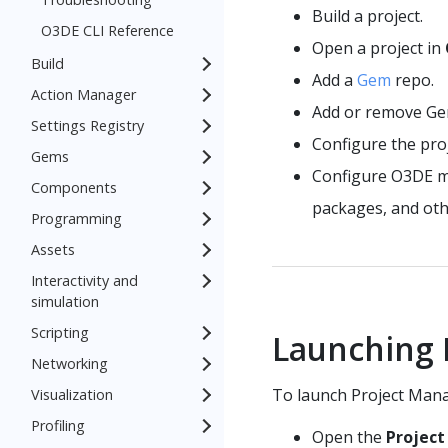
Build a project.
O3DE CLI Reference
Open a project in
Build
Add a
Gem
repo.
Action Manager
Add or remove Ge
Settings Registry
Configure the proj
Gems
Configure O3DE man
Components
packages, and oth
Programming
Assets
Interactivity and
simulation
Scripting
Launching 
Networking
To launch Project Mana
Visualization
Profiling
Open the
Projec