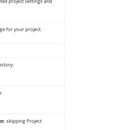
ted project settings and
e for your project.
ectory.
r.
or
, skipping Project