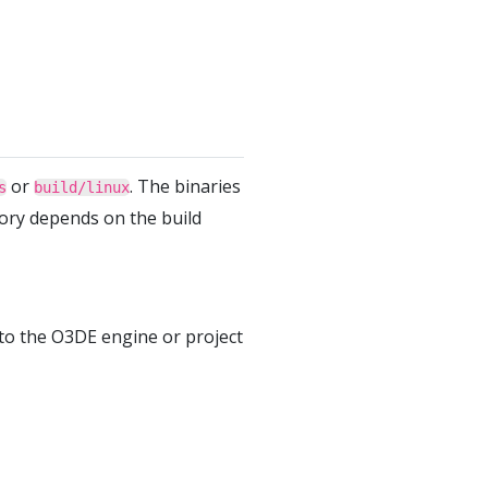
or
. The binaries
s
build/linux
tory depends on the build
to the O3DE engine or project