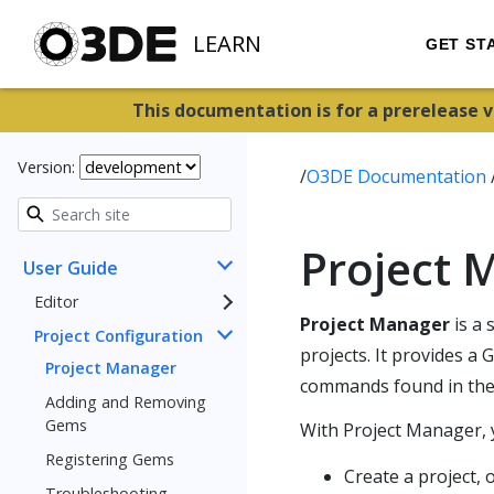
LEARN
GET ST
This documentation is for a prerelease 
Version:
/
O3DE Documentation
Project 
User Guide
Editor
Project Manager
is a 
Project Configuration
projects. It provides a
Project Manager
commands found in th
Adding and Removing
Gems
With Project Manager, 
Registering Gems
Create a project, o
Troubleshooting