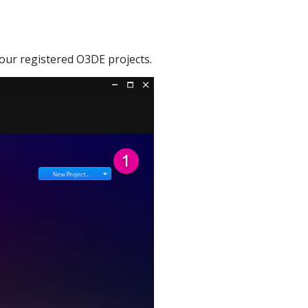
your registered O3DE projects.