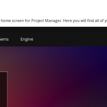
 home screen for Project Manager. Here you will find all of 