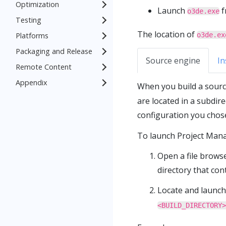
Optimization
Launch
f
o3de.exe
Testing
The location of
Platforms
o3de.ex
Packaging and Release
Source engine
In
Remote Content
Appendix
When you build a source
are located in a subdir
configuration you chos
To launch Project Mana
Open a file brows
directory that con
Locate and launch
<BUILD_DIRECTORY>