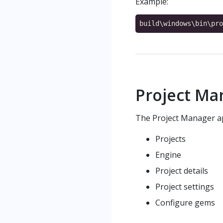
Example:
Project Ma
The Project Manager ap
Projects
Engine
Project details
Project settings
Configure gems