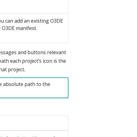
ou can add an existing O3DE
ur O3DE manifest.
essages and buttons relevant
ath each project’s icon is the
at project.
e absolute path to the