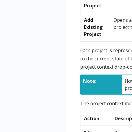
Project
Add
Opens 
Existing
project 
Project
Each project is represe
to the current state of 
project context drop-
Note:
Hov
pro
The project context men
Action
Descrip