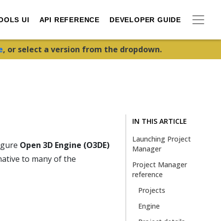
OOLS UI
API REFERENCE
DEVELOPER GUIDE
e
, or select a version from the dropdown.
IN THIS ARTICLE
Launching Project
figure
Open 3D Engine (O3DE)
Manager
native to many of the
Project Manager
reference
Projects
Engine