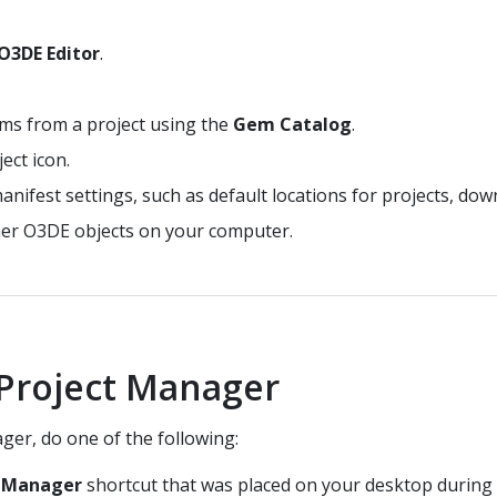
O3DE Editor
.
ms from a project using the
Gem Catalog
.
ect icon.
ifest settings, such as default locations for projects, down
er O3DE objects on your computer.
Project Manager
ger, do one of the following:
t Manager
shortcut that was placed on your desktop during i