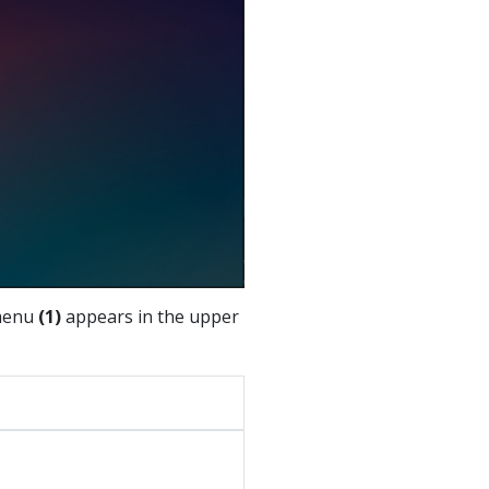
enu
(1)
appears in the upper