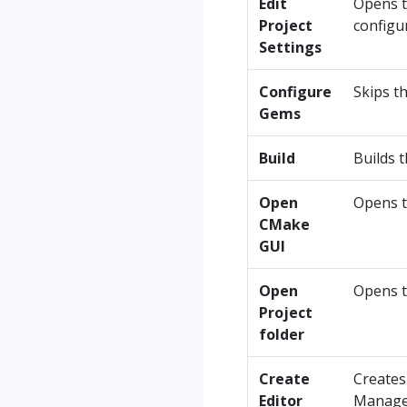
Edit
Opens t
Project
configu
Settings
Configure
Skips t
Gems
Build
Builds t
Open
Opens t
CMake
GUI
Open
Opens t
Project
folder
Create
Creates
Editor
Manage