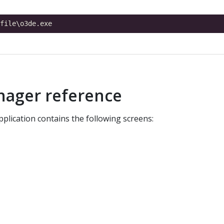
nager reference
plication contains the following screens: