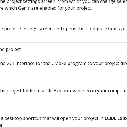
he project settings screen, from which you can change selec
re which Gems are enabled for your project.
he project settings screen and opens the Configure Gems pag
he project.
he GUI interface for the CMake program to your project dir
he project folder in a File Explorer window on your compute
 a desktop shortcut that will open your project in
O3DE Edit
r.