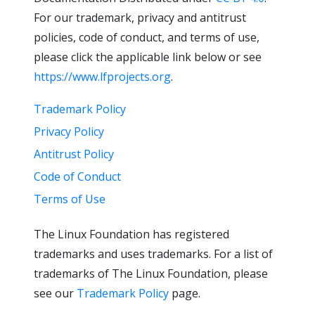
For our trademark, privacy and antitrust
policies, code of conduct, and terms of use,
please click the applicable link below or see
https://www.lfprojects.org
.
Trademark Policy
Privacy Policy
Antitrust Policy
Code of Conduct
Terms of Use
The Linux Foundation has registered
trademarks and uses trademarks. For a list of
trademarks of The Linux Foundation, please
see our
Trademark Policy
page.