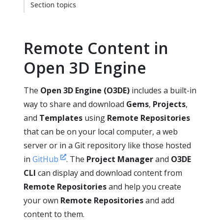
Section topics
Remote Content in
Open 3D Engine
The
Open 3D Engine (O3DE)
includes a built-in
way to share and download
Gems
,
Projects
,
and
Templates
using
Remote Repositories
that can be on your local computer, a web
server or in a Git repository like those hosted
in
GitHub
. The
Project Manager
and
O3DE
CLI
can display and download content from
Remote Repositories
and help you create
your own
Remote Repositories
and add
content to them.