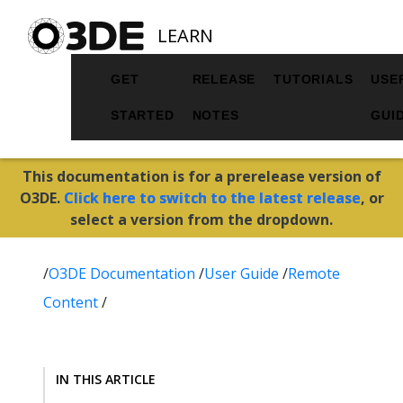
LEARN
GET
RELEASE
TUTORIALS
USE
STARTED
NOTES
GUI
This documentation is for a prerelease version of
O3DE.
Click here to switch to the latest release
, or
select a version from the dropdown.
/
O3DE Documentation
/
User Guide
/
Remote
Content
/
IN THIS ARTICLE