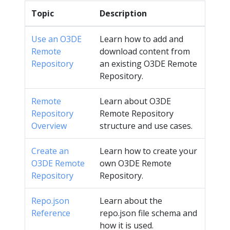
Topic
Description
Use an O3DE
Learn how to add and
Remote
download content from
Repository
an existing O3DE Remote
Repository.
Remote
Learn about O3DE
Repository
Remote Repository
Overview
structure and use cases.
Create an
Learn how to create your
O3DE Remote
own O3DE Remote
Repository
Repository.
Repo.json
Learn about the
Reference
repo.json file schema and
how it is used.