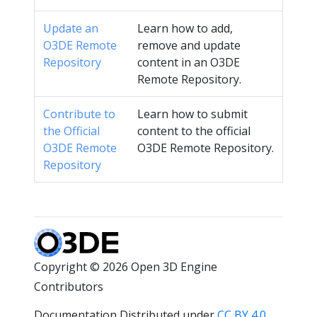
Update an
Learn how to add,
O3DE Remote
remove and update
Repository
content in an O3DE
Remote Repository.
Contribute to
Learn how to submit
the Official
content to the official
O3DE Remote
O3DE Remote Repository.
Repository
Copyright © 2026 Open 3D Engine
Contributors
Documentation Distributed under
CC BY 4.0
.