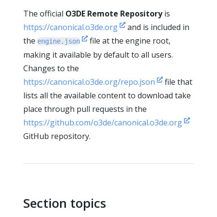
The official
O3DE Remote Repository
is
https://canonical.o3de.org
and is included in
the
file at the engine root,
engine.json
making it available by default to all users.
Changes to the
https://canonical.o3de.org/repo.json
file that
lists all the available content to download take
place through pull requests in the
https://github.com/o3de/canonical.o3de.org
GitHub repository.
Section topics