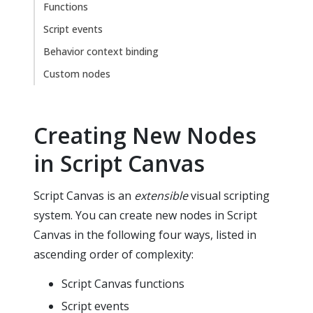
Functions
Script events
Behavior context binding
Custom nodes
Creating New Nodes
in Script Canvas
Script Canvas is an
extensible
visual scripting
system. You can create new nodes in Script
Canvas in the following four ways, listed in
ascending order of complexity:
Script Canvas functions
Script events