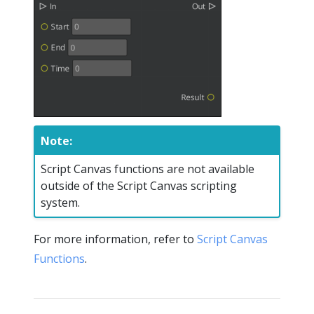
Note:
Script Canvas functions are not available
outside of the Script Canvas scripting
system.
For more information, refer to
Script Canvas
Functions
.