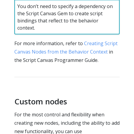
You don’t need to specify a dependency on
the Script Canvas Gem to create script
bindings that reflect to the behavior
context.
For more information, refer to
Creating Script
Canvas Nodes from the Behavior Context
in
the Script Canvas Programmer Guide.
Custom nodes
For the most control and flexibility when
creating new nodes, including the ability to add
new functionality, you can use