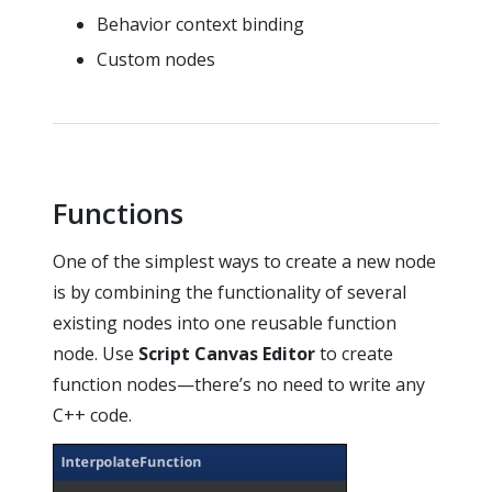
Behavior context binding
Custom nodes
Functions
One of the simplest ways to create a new node
is by combining the functionality of several
existing nodes into one reusable function
node. Use
Script Canvas Editor
to create
function nodes—there’s no need to write any
C++ code.