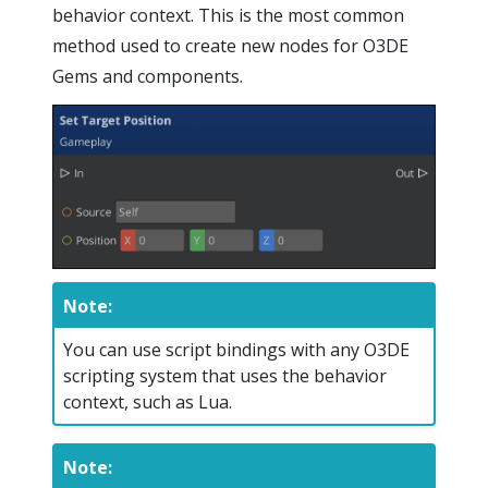
behavior context. This is the most common
method used to create new nodes for O3DE
Gems and components.
Note:
You can use script bindings with any O3DE
scripting system that uses the behavior
context, such as Lua.
Note: