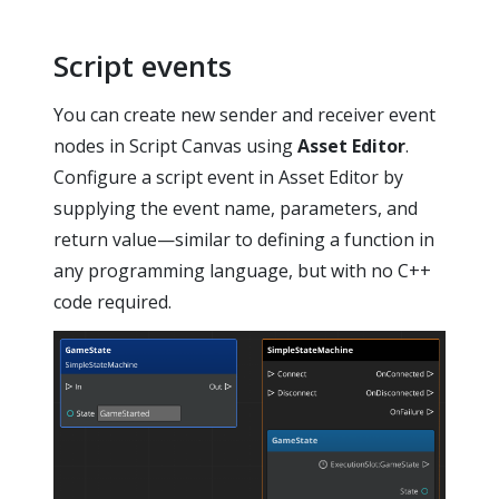
Script events
You can create new sender and receiver event
nodes in Script Canvas using
Asset Editor
.
Configure a script event in Asset Editor by
supplying the event name, parameters, and
return value—similar to defining a function in
any programming language, but with no C++
code required.