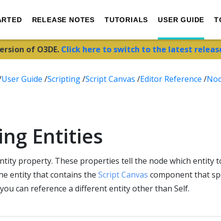
ARTED
RELEASE NOTES
TUTORIALS
USER GUIDE
T
version of O3DE.
Click here to switch to the latest releas
/
User Guide
/
Scripting
/
Script Canvas
/
Editor Reference
/
No
ng Entities
tity property. These properties tell the node which entity to
the entity that contains the
Script Canvas
component that spec
 you can reference a different entity other than Self.