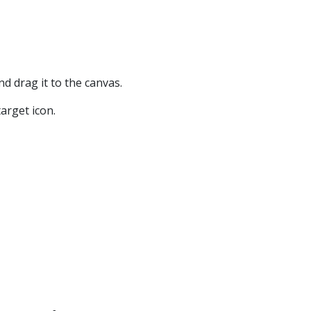
nd drag it to the canvas.
arget icon.