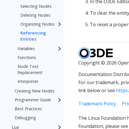
In the O3DE Edito
Selecting Nodes
To clear the entit
Deleting Nodes
Organizing Nodes
To reset a propert
Referencing
Entities
Variables
Functions
Copyright © 2026 Open
Node Text
Replacement
Documentation Distrib
Interpreter
For our trademark, priva
link below or see
https:
Creating New Nodes
Programmer Guide
Trademark Policy
Pri
Best Practices
Debugging
The Linux Foundation h
Foundation, please see
Lua