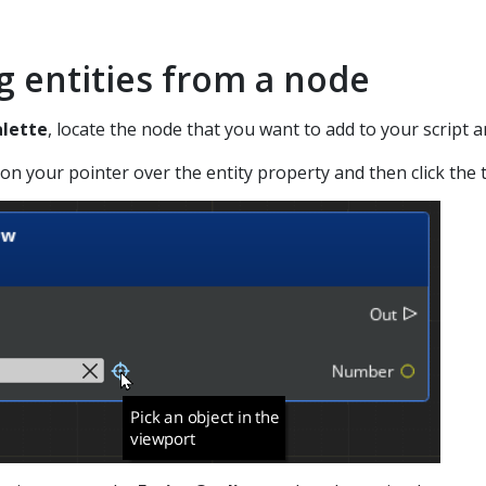
g entities from a node
lette
, locate the node that you want to add to your script a
ion your pointer over the entity property and then click the t