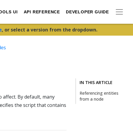
OOLS UI
API REFERENCE
DEVELOPER GUIDE
e
, or select a version from the dropdown.
des
IN THIS ARTICLE
Referencing entities
 affect. By default, many
from a node
ifies the script that contains