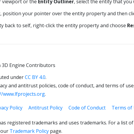
r viewport or the
Entity Outliner
, select the entity that you
y, position your pointer over the entity property and then cl
y back to self, right-click the entity property and choose
Re
 3D Engine Contributors
uted under
CC BY 4.0
.
cy and antitrust policies, code of conduct, and terms of use,
//www.lfprojects.org
.
vacy Policy
Antitrust Policy
Code of Conduct
Terms of
as registered trademarks and uses trademarks. For a list o
 our
Trademark Policy
page.