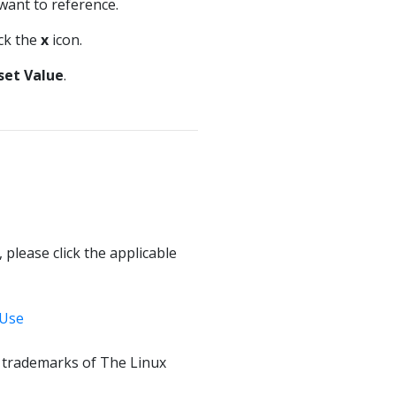
 want to reference.
ick the
x
icon.
set Value
.
 please click the applicable
 Use
f trademarks of The Linux