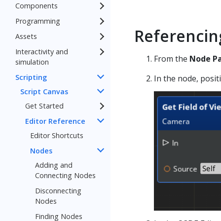
Components
Programming
Referencin
Assets
Interactivity and
From the
Node Pa
simulation
Scripting
In the node, posit
Script Canvas
Get Started
Editor Reference
Editor Shortcuts
Nodes
Adding and
Connecting Nodes
Disconnecting
Nodes
Finding Nodes