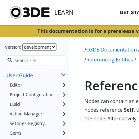
LEARN
GET ST
This documentation is for a prerelease 
Version:
/
O3DE Documentation
/
Referencing Entities
/
User Guide
Referenci
Editor
Project Configuration
Nodes can contain an en
Build
nodes reference
Self
, 
Action Manager
the node. Alternatively,
Settings Registry
Gems