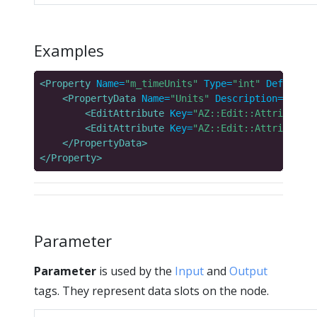
Examples
<Property
Name=
"m_timeUnits"
Type=
"int"
DefaultVa
<PropertyData
Name=
"Units"
Description=
"Units
<EditAttribute
Key=
"AZ::Edit::Attributes:
<EditAttribute
Key=
"AZ::Edit::Attributes:
</PropertyData>
</Property>
Parameter
Parameter
is used by the
Input
and
Output
tags. They represent data slots on the node.