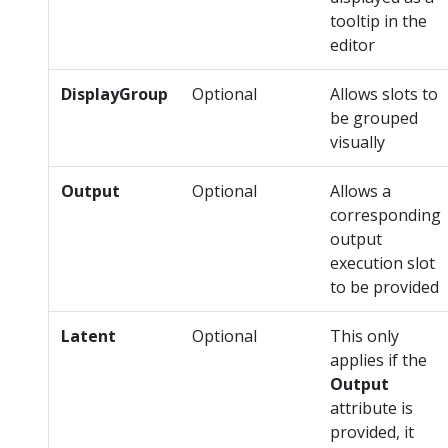
tooltip in the
editor
DisplayGroup
Optional
Allows slots to
be grouped
visually
Output
Optional
Allows a
corresponding
output
execution slot
to be provided
Latent
Optional
This only
applies if the
Output
attribute is
provided, it