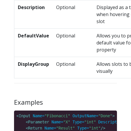
Description
Optional
Displayed as a t
when hovering 
slot
DefaultValue
Optional
Allows you to p
default value fo
property
DisplayGroup
Optional
Allows slots to
visually
Examples
<Input
Name=
"Fibonacci"
OutputName=
"Done"
>
<Parameter
Name=
"X"
Type=
"int"
Description=
"T
<Return
Name=
"Result"
Type=
"int"
/>