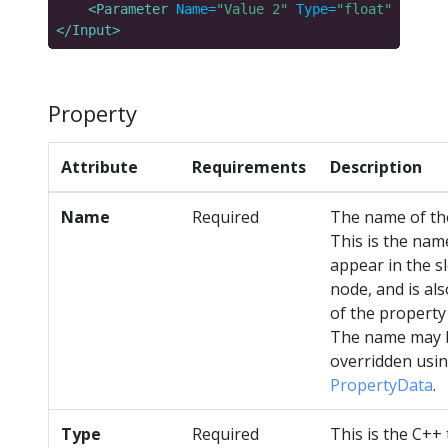
<Parameter
Name=
"Value 2"
Type=
"float"
Descri
</Input>
Property
Attribute
Requirements
Description
Name
Required
The name of th
This is the name
appear in the s
node, and is al
of the property
The name may 
overridden usi
PropertyData
.
Type
Required
This is the C++ 