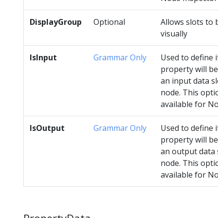
DisplayGroup
Optional
Allows slots to
visually
IsInput
Grammar Only
Used to define i
property will be
an input data sl
node. This opti
available for N
IsOutput
Grammar Only
Used to define i
property will be
an output data 
node. This optio
available for N