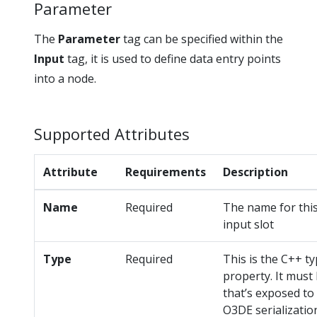
Parameter
The
Parameter
tag can be specified within the
Input
tag, it is used to define data entry points
into a node.
Supported Attributes
Attribute
Requirements
Description
Name
Required
The name for this
input slot
Type
Required
This is the C++ ty
property. It must
that’s exposed to
O3DE serializatio