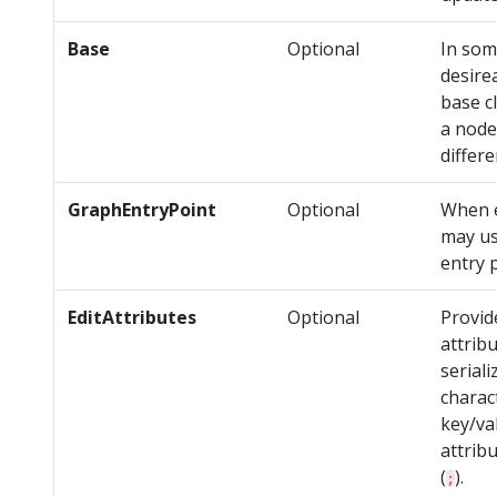
Base
Optional
In som
desire
base c
a node
differ
GraphEntryPoint
Optional
When e
may us
entry 
EditAttributes
Optional
Provi
attrib
serial
charac
key/va
attrib
(
).
;