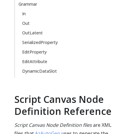
Grammar
In
Out
OutLatent
SerializedProperty
EditProperty
EditAttribute
DynamicDataSlot
Script Canvas Node
Definition Reference
Script Canvas Node Definition files
are XML
files that
AzAutoGen
uses to generate the