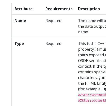
Attribute
Requirements
Description
Name
Required
The name will b
the data output 
name
Type
Required
This is the C++ 
property. It mu
that’s exposed 
O3DE serializat
context. If the 
contains specia
characters, you
the HTML Entit
(for example, u
AZStd::vector<
AZStd::vector&