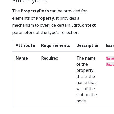
PropertyData
The
PropertyData
can be provided for
elements of
Property
, it provides a
mechanism to override certain
EditContext
parameters of the type’s reflection.
Attribute
Requirements
Description
Exa
Name
Required
The name
Name
of the
Unit
property,
this is the
name that
will of the
slot on the
node