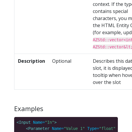
context. If the typ
contains special
characters, you 
the HTML Entity 
(for example, upd
AZStd::vector<in
AZStd::vector&lt
Description
Optional
Describes this da
slot, it is displaye
tooltip when hov
over the slot
Examples
<Input
Name=
"In"
>
<Parameter
Name=
"Value 1"
Type=
"float"
Descri