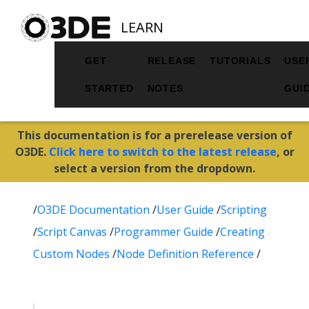
LEARN
GET
RELEASE
TUTORIALS
USE
STARTED
NOTES
GUI
This documentation is for a prerelease version of
O3DE.
Click here to switch to the latest release
, or
select a version from the dropdown.
/
O3DE Documentation
/
User Guide
/
Scripting
/
Script Canvas
/
Programmer Guide
/
Creating
Custom Nodes
/
Node Definition Reference
/