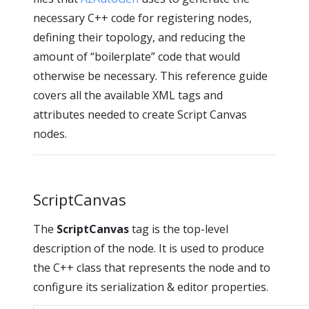
necessary C++ code for registering nodes,
defining their topology, and reducing the
amount of “boilerplate” code that would
otherwise be necessary. This reference guide
covers all the available XML tags and
attributes needed to create Script Canvas
nodes.
ScriptCanvas
The
ScriptCanvas
tag is the top-level
description of the node. It is used to produce
the C++ class that represents the node and to
configure its serialization & editor properties.