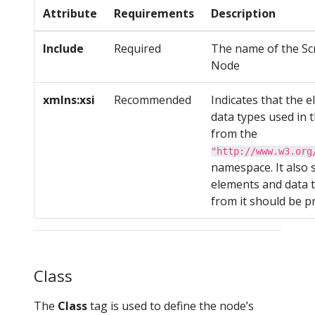
Attribute
Requirements
Description
Include
Required
The name of the Sc
Node
xmlns:xsi
Recommended
Indicates that the 
data types used in
from the
"http://www.w3.org
namespace. It also s
elements and data 
from it should be p
Class
The
Class
tag is used to define the node’s