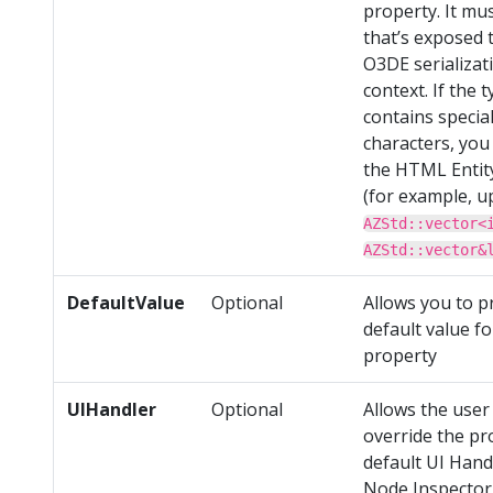
property. It mu
that’s exposed 
O3DE serializat
context. If the 
contains specia
characters, you
the HTML Entit
(for example, u
AZStd::vector<
AZStd::vector&
DefaultValue
Optional
Allows you to p
default value fo
property
UIHandler
Optional
Allows the user
override the pr
default UI Hand
Node Inspector