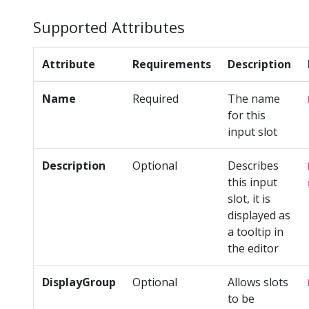
Supported Attributes
Attribute
Requirements
Description
Name
Required
The name
for this
input slot
Description
Optional
Describes
this input
slot, it is
displayed as
a tooltip in
the editor
DisplayGroup
Optional
Allows slots
to be