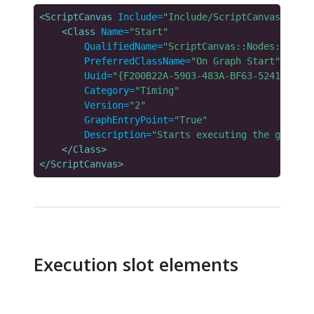
<ScriptCanvas
Include=
"Include/ScriptCanvas/Libra
<Class
Name=
"Start"
QualifiedName=
"ScriptCanvas::Nodes::Core:
PreferredClassName=
"On Graph Start"
Uuid=
"{F200B22A-5903-483A-BF63-5241BC0363
Category=
"Timing"
Version=
"2"
GraphEntryPoint=
"True"
Description=
"Starts executing the graph w
</Class>
</ScriptCanvas>
Execution slot elements