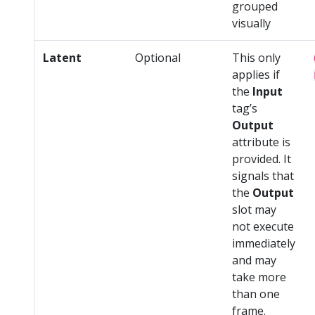
grouped
visually
Latent
Optional
This only
applies if
the
Input
tag’s
Output
attribute is
provided. It
signals that
the
Output
slot may
not execute
immediately
and may
take more
than one
frame.