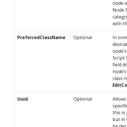
node w
Node P
catego
with t
PreferredClassName
Optional
In som
desira
node’s
Script
field 
node’s 
class 
EditC
Uuid
Optional
Allows
specifi
this i
but in
be des