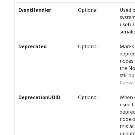
EventHandler
Optional
Used b
system
useful
serial
Deprecated
Optional
Marks 
deprec
nodes 
the No
still a
Canva
DeprecationUUID
Optional
When s
used t
deprec
node o
this a
update