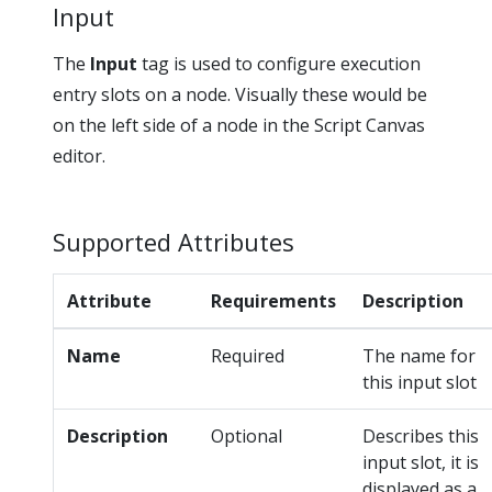
Input
The
Input
tag is used to configure execution
entry slots on a node. Visually these would be
on the left side of a node in the Script Canvas
editor.
Supported Attributes
Attribute
Requirements
Description
Name
Required
The name for
this input slot
Description
Optional
Describes this
input slot, it is
displayed as a