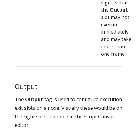
signals that
the
Output
slot may not
execute
immediately
and may take
more than
one frame
Output
The
Output
tag is used to configure execution
exit slots on a node. Visually these would be on
the right side of a node in the Script Canvas
editor.