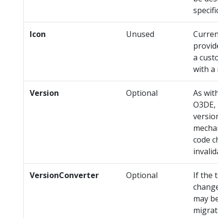
specifi
Icon
Unused
Curren
provid
a cust
with a
Version
Optional
As with
O3DE, 
version
mechan
code c
invalid
VersionConverter
Optional
If the
change
may be
migra