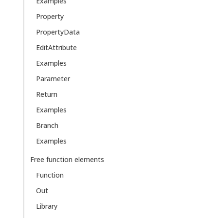
Examples
Property
PropertyData
EditAttribute
Examples
Parameter
Return
Examples
Branch
Examples
Free function elements
Function
Out
Library