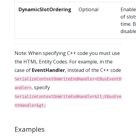
DynamicSlotOrdering
Optional
Enable
of slo
time. B
disable
Note: When specifying C++ code you must use
the HTML Entity Codes. For example, in the
case of
EventHandler
, instead of the C++ code
SerializeContextOnWriteEndHandler<EBusEventH
, specify
andler>
SerializeContextOnWriteEndHandler&lt;EBusEve
ntHandler&gt;
Examples