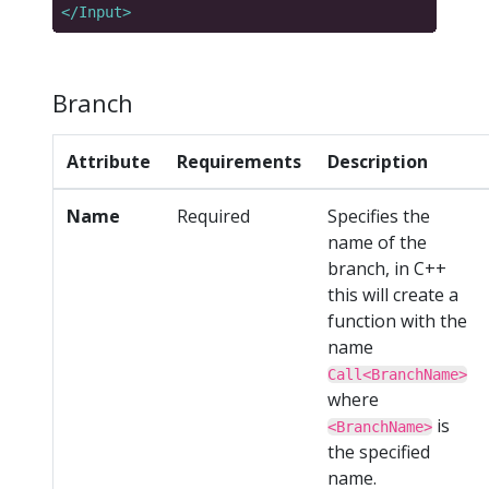
</Input>
Branch
Attribute
Requirements
Description
Name
Required
Specifies the
name of the
branch, in C++
this will create a
function with the
name
Call<BranchName>
where
is
<BranchName>
the specified
name.