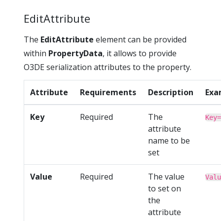
EditAttribute
The
EditAttribute
element can be provided
within
PropertyData
, it allows to provide
O3DE serialization attributes to the property.
Attribute
Requirements
Description
Exa
Key
Required
The
Key=
attribute
name to be
set
Value
Required
The value
Valu
to set on
the
attribute