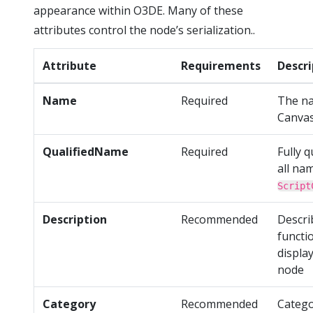
appearance within O3DE. Many of these
attributes control the node’s serialization..
Attribute
Requirements
Descri
Name
Required
The na
Canva
QualifiedName
Required
Fully q
all na
Script
Description
Recommended
Descri
functio
display
node
Category
Recommended
Catego