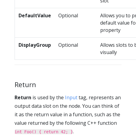
slot
DefaultValue
Optional
Allows you to p
default value fo
property
DisplayGroup
Optional
Allows slots to
visually
Return
Return
is used by the
Input
tag, represents an
output data slot on the node. You can think of
it as the return value in a function, such as the
value returned by the following C++ function
.
int Foo() { return 42; }