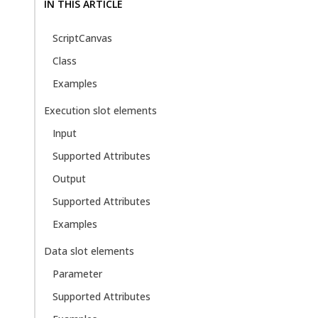
IN THIS ARTICLE
ScriptCanvas
Class
Examples
Execution slot elements
Input
Supported Attributes
Output
Supported Attributes
Examples
Data slot elements
Parameter
Supported Attributes