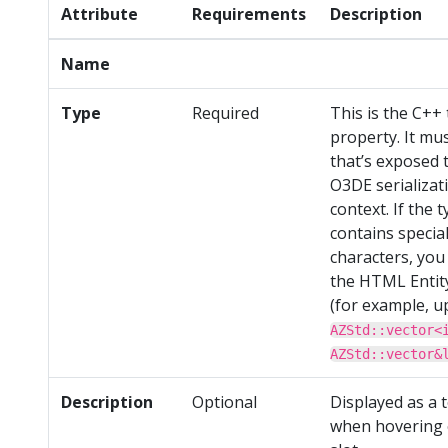
Attribute
Requirements
Description
Name
Type
Required
This is the C++ 
property. It mu
that’s exposed 
O3DE serializat
context. If the 
contains specia
characters, you
the HTML Entit
(for example, u
AZStd::vector<
AZStd::vector&
Description
Optional
Displayed as a t
when hovering 