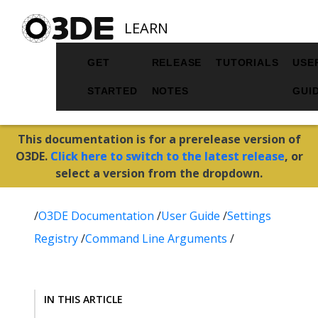
LEARN
GET
RELEASE
TUTORIALS
USE
STARTED
NOTES
GUI
This documentation is for a prerelease version of
O3DE.
Click here to switch to the latest release
, or
select a version from the dropdown.
/
O3DE Documentation
/
User Guide
/
Settings
Registry
/
Command Line Arguments
/
IN THIS ARTICLE