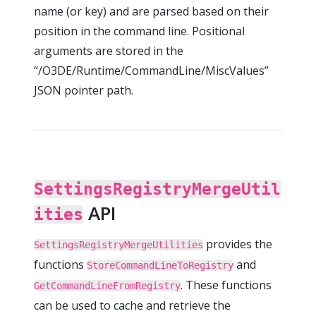
name (or key) and are parsed based on their
position in the command line. Positional
arguments are stored in the
“/O3DE/Runtime/CommandLine/MiscValues”
JSON pointer path.
SettingsRegistryMergeUtil
API
ities
provides the
SettingsRegistryMergeUtilities
functions
and
StoreCommandLineToRegistry
. These functions
GetCommandLineFromRegistry
can be used to cache and retrieve the