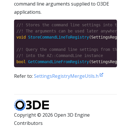
command line arguments supplied to O3DE
applications.
void
StoreCommandLineToRegistry
(SettingsRegistryI
bool
GetCommandLineFromRegistry
(SettingsRegistryI
Refer to:
SettingsRegistryMergeUtils.h
Copyright © 2026 Open 3D Engine
Contributors