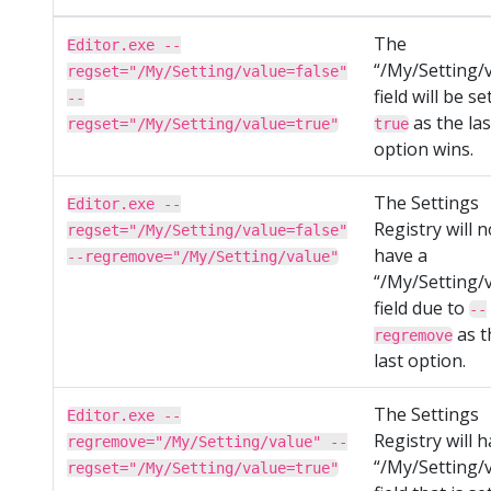
The
Editor.exe --
“/My/Setting/
regset="/My/Setting/value=false"
field will be se
--
as the las
regset="/My/Setting/value=true"
true
option wins.
The Settings
Editor.exe --
Registry will n
regset="/My/Setting/value=false"
have a
--regremove="/My/Setting/value"
“/My/Setting/
field due to
--
as t
regremove
last option.
The Settings
Editor.exe --
Registry will 
regremove="/My/Setting/value" --
“/My/Setting/
regset="/My/Setting/value=true"