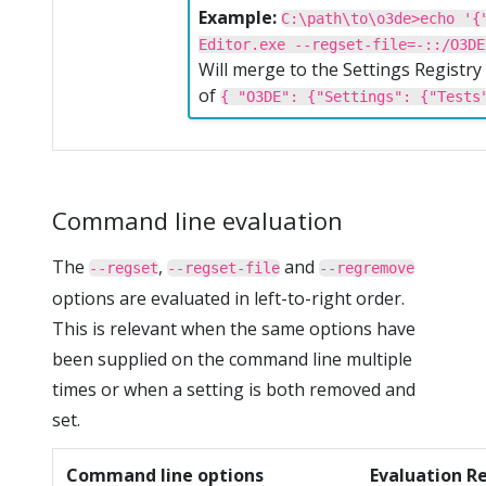
Example:
C:\path\to\o3de>echo '{
Editor.exe --regset-file=-::/O3DE
Will merge to the Settings Registr
of
{ "O3DE": {"Settings": {"Tests
Command line evaluation
The
,
and
--regset
--regset-file
--regremove
options are evaluated in left-to-right order.
This is relevant when the same options have
been supplied on the command line multiple
times or when a setting is both removed and
set.
Command line options
Evaluation R