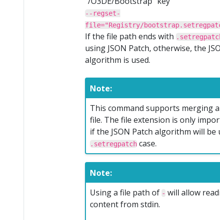
“/O3DE/Bootstrap” key
--regset-
file="Registry/bootstrap.setregpat
If the file path ends with
.setregpatc
using JSON Patch, otherwise, the J
algorithm is used.
Note:
This command supports merging a
file. The file extension is only imp
if the JSON Patch algorithm will be 
case.
.setregpatch
Note:
Using a file path of
will allow rea
-
content from stdin.