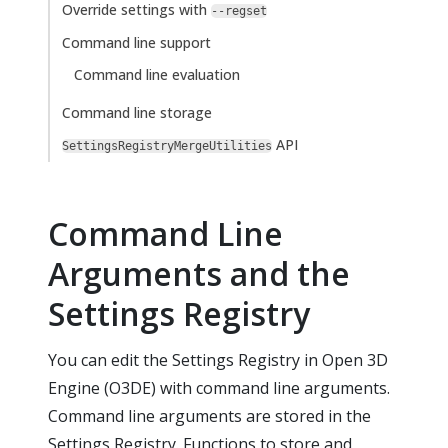
Override settings with
--regset
Command line support
Command line evaluation
Command line storage
API
SettingsRegistryMergeUtilities
Command Line
Arguments and the
Settings Registry
You can edit the Settings Registry in Open 3D
Engine (O3DE) with command line arguments.
Command line arguments are stored in the
Settings Registry. Functions to store and