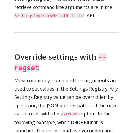
retrieve command line arguments are in the
API.
SettingsRegistryMergeUtilities
Override settings with
--
regset
Most commonly, command line arguments are
used to set values in the Settings Registry. Any
Settings Registry value can be overridden by
specifying the JSON pointer path and the new
value to set with the
option. In the
--regset
following example, when
O3DE Editor
is
launched, the project path is overridden and