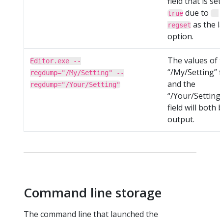
field that is se
due to
true
--
as the l
regset
option.
The values of
Editor.exe --
“/My/Setting” 
regdump="/My/Setting" --
and the
regdump="/Your/Setting"
“/Your/Setting
field will both
output.
Command line storage
The command line that launched the