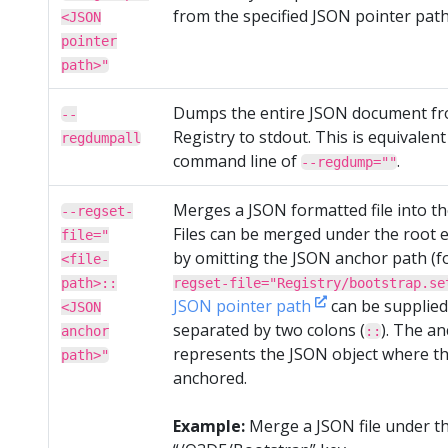
from the specified JSON pointer path
<JSON
pointer
path>"
Dumps the entire JSON document fr
--
Registry to stdout. This is equivalent
regdumpall
command line of
.
--regdump=""
Merges a JSON formatted file into th
--regset-
Files can be merged under the root e
file="
by omitting the JSON anchor path (f
<file-
path>::
regset-file="Registry/bootstrap.se
JSON pointer path
can be supplied 
<JSON
separated by two colons (
). The a
anchor
::
represents the JSON object where th
path>"
anchored.
Example:
Merge a JSON file under t