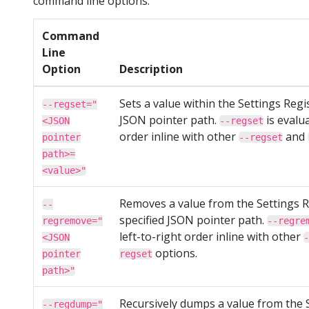
command line options.
Command
Line
Option
Description
Sets a value within the Settings Regis
--regset="
JSON pointer path.
is evalua
<JSON
--regset
order inline with other
and
pointer
--regset
path>=
<value>"
Removes a value from the Settings R
--
specified JSON pointer path.
regremove="
--regre
left-to-right order inline with other
<JSON
-
options.
pointer
regset
path>"
Recursively dumps a value from the 
--regdump="