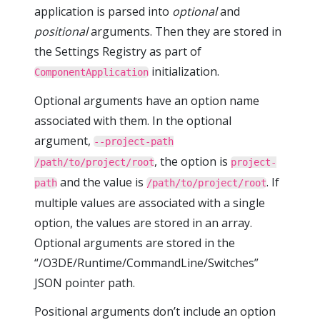
application is parsed into
optional
and
positional
arguments. Then they are stored in
the Settings Registry as part of
initialization.
ComponentApplication
Optional arguments have an option name
associated with them. In the optional
argument,
--project-path
, the option is
/path/to/project/root
project-
and the value is
. If
path
/path/to/project/root
multiple values are associated with a single
option, the values are stored in an array.
Optional arguments are stored in the
“/O3DE/Runtime/CommandLine/Switches”
JSON pointer path.
Positional arguments don’t include an option