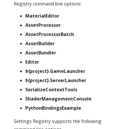
Registry command line options:
MaterialEditor
AssetProcessor
AssetProcessorBatch
AssetBuilder
AssetBundler
Editor
${project}.GameLauncher
${project}.ServerLauncher
SerializeContextTools
ShaderManagementConsole
PythonBindingsExample
Settings Registry supports the following