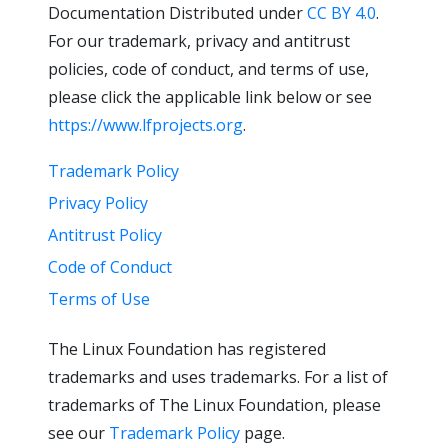
Documentation Distributed under
CC BY 4.0
.
For our trademark, privacy and antitrust
policies, code of conduct, and terms of use,
please click the applicable link below or see
https://www.lfprojects.org
.
Trademark Policy
Privacy Policy
Antitrust Policy
Code of Conduct
Terms of Use
The Linux Foundation has registered
trademarks and uses trademarks. For a list of
trademarks of The Linux Foundation, please
see our
Trademark Policy
page.