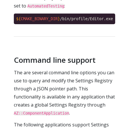
set to
:
AutomatedTesting
${
CMAKE_BINARY_DIR
}
/bin/profile/Editor.exe --regs
Command line support
The are several command line options you can
use to query and modify the Settings Registry
through a JSON pointer path. This
functionality is available in any application that
creates a global Settings Registry through
.
AZ::ComponentApplication
The following applications support Settings