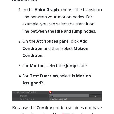
In the
Anim Graph
, choose the transition
line between your motion nodes. For
example, you can select the transition
line between the
Idle
and
Jump
nodes.
On the
Attributes
pane, click
Add
Condition
and then select
Motion
Condition
.
For
Motion
, select the
Jump
state.
For
Test Function
, select
Is Motion
Assigned?
.
Because the
Zombie
motion set does not have