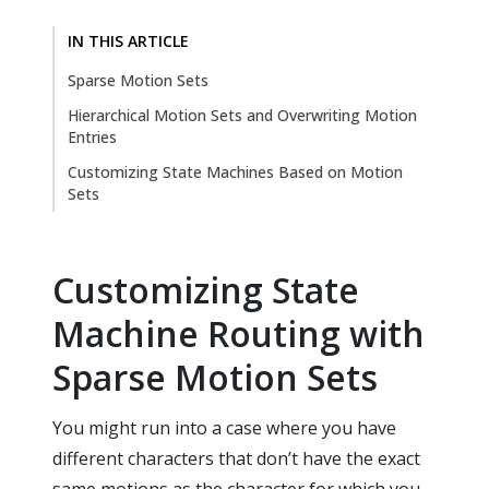
IN THIS ARTICLE
Sparse Motion Sets
Hierarchical Motion Sets and Overwriting Motion
Entries
Customizing State Machines Based on Motion
Sets
Customizing State
Machine Routing with
Sparse Motion Sets
You might run into a case where you have
different characters that don’t have the exact