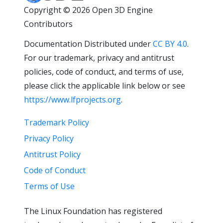
Copyright © 2026 Open 3D Engine
Contributors
Documentation Distributed under
CC BY 4.0
.
For our trademark, privacy and antitrust
policies, code of conduct, and terms of use,
please click the applicable link below or see
https://www.lfprojects.org
.
Trademark Policy
Privacy Policy
Antitrust Policy
Code of Conduct
Terms of Use
The Linux Foundation has registered