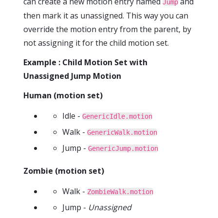
can create a new motion entry named
and
Jump
then mark it as unassigned. This way you can
override the motion entry from the parent, by
not assigning it for the child motion set.
Example : Child Motion Set with
Unassigned Jump Motion
Human (motion set)
Idle -
GenericIdle.motion
Walk -
GenericWalk.motion
Jump -
GenericJump.motion
Zombie (motion set)
Walk -
ZombieWalk.motion
Jump -
Unassigned