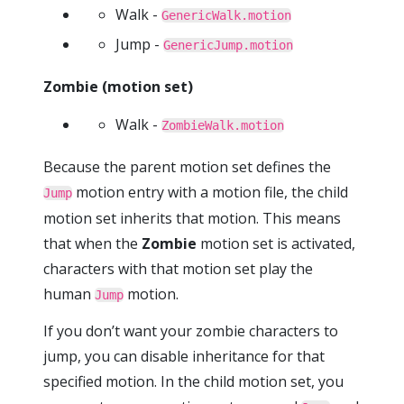
Walk -
GenericWalk.motion
Jump -
GenericJump.motion
Zombie (motion set)
Walk -
ZombieWalk.motion
Because the parent motion set defines the
motion entry with a motion file, the child
Jump
motion set inherits that motion. This means
that when the
Zombie
motion set is activated,
characters with that motion set play the
human
motion.
Jump
If you don’t want your zombie characters to
jump, you can disable inheritance for that
specified motion. In the child motion set, you