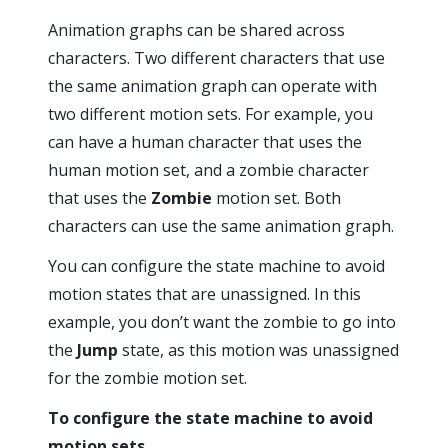
Animation graphs can be shared across
characters. Two different characters that use
the same animation graph can operate with
two different motion sets. For example, you
can have a human character that uses the
human motion set, and a zombie character
that uses the
Zombie
motion set. Both
characters can use the same animation graph.
You can configure the state machine to avoid
motion states that are unassigned. In this
example, you don’t want the zombie to go into
the
Jump
state, as this motion was unassigned
for the zombie motion set.
To configure the state machine to avoid
motion sets