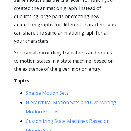
same motions as the character for which you
created the animation graph. Instead of
duplicating large parts or creating new
animation graphs for different characters, you
can share the same animation graph for all
your characters.
You can allow or deny transitions and routes
to motion states in a state machine, based on
the existence of the given motion entry.
Topics
Sparse Motion Sets
Hierarchical Motion Sets and Overwriting
Motion Entries
Customizing State Machines Based on
Motion Sets