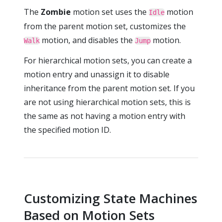
The
Zombie
motion set uses the
motion
Idle
from the parent motion set, customizes the
motion, and disables the
motion.
Walk
Jump
For hierarchical motion sets, you can create a
motion entry and unassign it to disable
inheritance from the parent motion set. If you
are not using hierarchical motion sets, this is
the same as not having a motion entry with
the specified motion ID.
Customizing State Machines
Based on Motion Sets