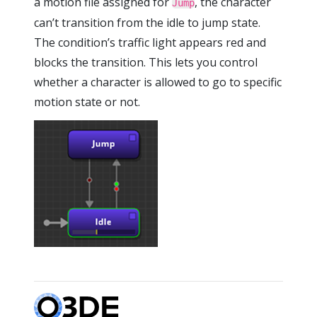
a motion file assigned for
, the character
Jump
can’t transition from the idle to jump state.
The condition’s traffic light appears red and
blocks the transition. This lets you control
whether a character is allowed to go to specific
motion state or not.