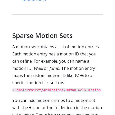
Sparse Motion Sets
A motion set contains a list of motion entries.
Each motion entry has a motion ID that you
can define. For example, you can name a
motion ID,
Walk
or
Jump
. The motion entry
maps the custom motion ID like
Walk
to a
specific motion file, such as
.
/SampleProject/Animations/Human_Walk.motion
You can add motion entries to a motion set
with the
+
icon or the folder icon in the motion
set window. The
+
icon creates a new motion