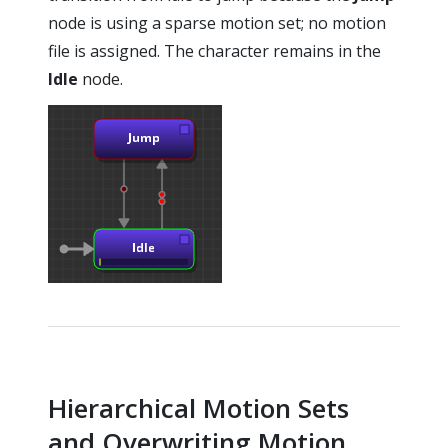
node is using a sparse motion set; no motion
file is assigned. The character remains in the
Idle
node.
Hierarchical Motion Sets
and Overwriting Motion