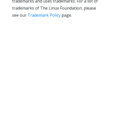
trademarks and uses trademarks. For a list of
trademarks of The Linux Foundation, please
see our
Trademark Policy
page.