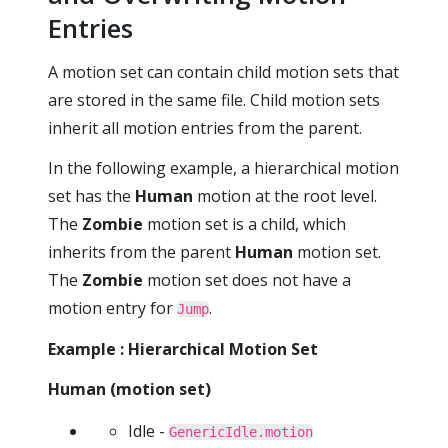
Entries
A motion set can contain child motion sets that
are stored in the same file. Child motion sets
inherit all motion entries from the parent.
In the following example, a hierarchical motion
set has the
Human
motion at the root level.
The
Zombie
motion set is a child, which
inherits from the parent
Human
motion set.
The
Zombie
motion set does not have a
motion entry for
.
Jump
Example : Hierarchical Motion Set
Human (motion set)
Idle -
GenericIdle.motion