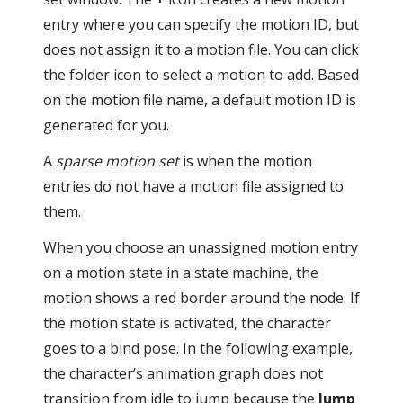
entry where you can specify the motion ID, but
does not assign it to a motion file. You can click
the folder icon to select a motion to add. Based
on the motion file name, a default motion ID is
generated for you.
A
sparse motion set
is when the motion
entries do not have a motion file assigned to
them.
When you choose an unassigned motion entry
on a motion state in a state machine, the
motion shows a red border around the node. If
the motion state is activated, the character
goes to a bind pose. In the following example,
the character’s animation graph does not
transition from idle to jump because the
Jump