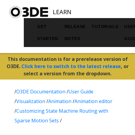
LEARN
GET
RELEASE
TUTORIALS
USE
STARTED
NOTES
GUI
This documentation is for a prerelease version of
O3DE.
Click here to switch to the latest release
, or
select a version from the dropdown.
/
O3DE Documentation
/
User Guide
/
Visualization
/
Animation
/
Animation editor
/
Customizing State Machine Routing with
Sparse Motion Sets
/