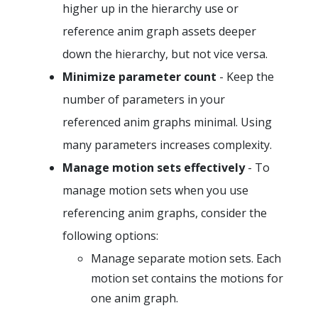
higher up in the hierarchy use or
reference anim graph assets deeper
down the hierarchy, but not vice versa.
Minimize parameter count
- Keep the
number of parameters in your
referenced anim graphs minimal. Using
many parameters increases complexity.
Manage motion sets effectively
- To
manage motion sets when you use
referencing anim graphs, consider the
following options:
Manage separate motion sets. Each
motion set contains the motions for
one anim graph.