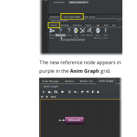
The new reference node appears in
purple in the
Anim Graph
grid.