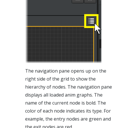
The navigation pane opens up on the
right side of the grid to show the
hierarchy of nodes. The navigation pane
displays all loaded anim graphs. The
name of the current node is bold. The
color of each node indicates its type. For
example, the entry nodes are green and
the exit nodes are red.