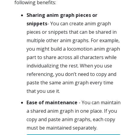
following benefits:
Sharing anim graph pieces or
snippets
- You can create anim graph
pieces or snippets that can be shared in
multiple other anim graphs. For example,
you might build a locomotion anim graph
part to share across all characters while
individualizing the rest. When you use
referencing, you don’t need to copy and
paste the same anim graph every time
that you use it.
Ease of maintenance
- You can maintain
a shared anim graph in one place. If you
copy and paste anim graphs, each copy
must be maintained separately.