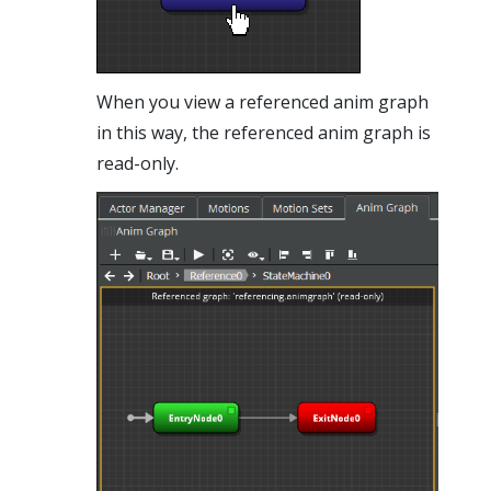
When you view a referenced anim graph
in this way, the referenced anim graph is
read-only.