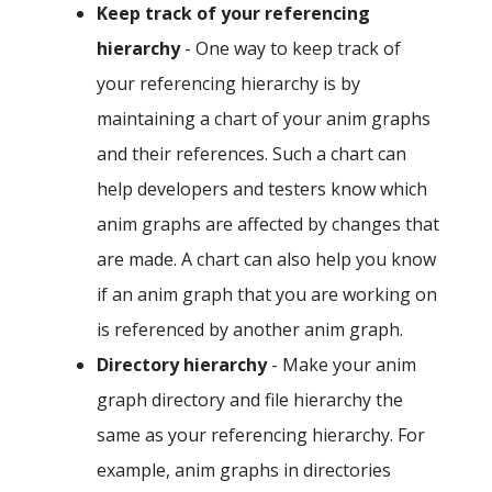
Keep track of your referencing
hierarchy
- One way to keep track of
your referencing hierarchy is by
maintaining a chart of your anim graphs
and their references. Such a chart can
help developers and testers know which
anim graphs are affected by changes that
are made. A chart can also help you know
if an anim graph that you are working on
is referenced by another anim graph.
Directory hierarchy
- Make your anim
graph directory and file hierarchy the
same as your referencing hierarchy. For
example, anim graphs in directories