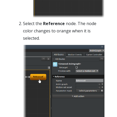
Select the
Reference
node. The node
color changes to orange when it is
selected.