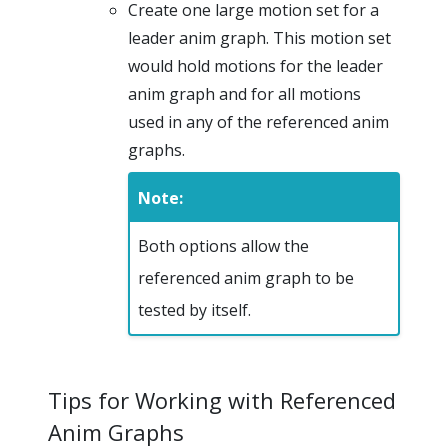
Create one large motion set for a
leader anim graph. This motion set
would hold motions for the leader
anim graph and for all motions
used in any of the referenced anim
graphs.
Note:
Both options allow the
referenced anim graph to be
tested by itself.
Tips for Working with Referenced
Anim Graphs