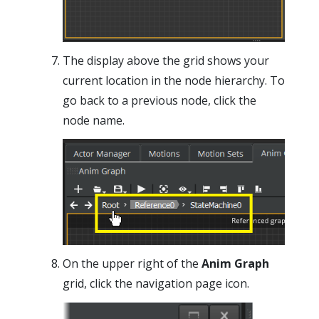
The display above the grid shows your
current location in the node hierarchy. To
go back to a previous node, click the
node name.
On the upper right of the
Anim Graph
grid, click the navigation page icon.