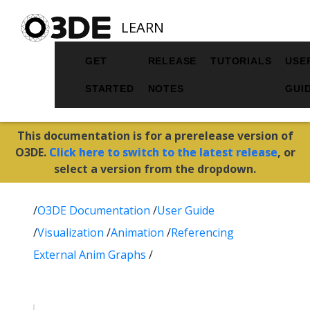
LEARN
GET
RELEASE
TUTORIALS
USE
STARTED
NOTES
GUI
This documentation is for a prerelease version of
O3DE.
Click here to switch to the latest release
, or
select a version from the dropdown.
/
O3DE Documentation
/
User Guide
/
Visualization
/
Animation
/
Referencing
External Anim Graphs
/