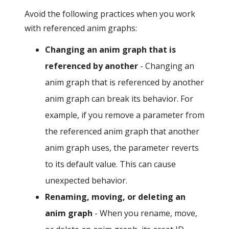
Avoid the following practices when you work
with referenced anim graphs:
Changing an anim graph that is
referenced by another
- Changing an
anim graph that is referenced by another
anim graph can break its behavior. For
example, if you remove a parameter from
the referenced anim graph that another
anim graph uses, the parameter reverts
to its default value. This can cause
unexpected behavior.
Renaming, moving, or deleting an
anim graph
- When you rename, move,