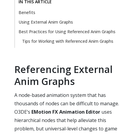
IN THIS ARTICLE
Benefits
Using External Anim Graphs
Best Practices for Using Referenced Anim Graphs
Tips for Working with Referenced Anim Graphs
Referencing External
Anim Graphs
A node-based animation system that has
thousands of nodes can be difficult to manage.
O3DE’s
EMotion FX Animation Editor
uses
hierarchical nodes that help alleviate this
problem, but universal-level changes to game