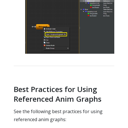
Best Practices for Using
Referenced Anim Graphs
See the following best practices for using
referenced anim graphs: