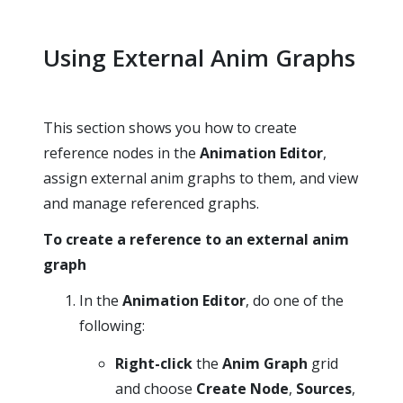
Using External Anim Graphs
This section shows you how to create
reference nodes in the
Animation Editor
,
assign external anim graphs to them, and view
and manage referenced graphs.
To create a reference to an external anim
graph
In the
Animation Editor
, do one of the
following:
Right-click
the
Anim Graph
grid
and choose
Create Node
,
Sources
,