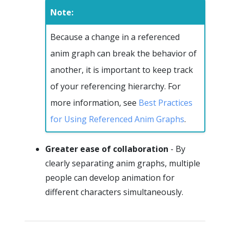
Note:
Because a change in a referenced
anim graph can break the behavior of
another, it is important to keep track
of your referencing hierarchy. For
more information, see
Best Practices
for Using Referenced Anim Graphs
.
Greater ease of collaboration
- By
clearly separating anim graphs, multiple
people can develop animation for
different characters simultaneously.