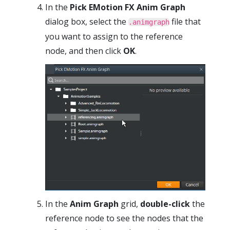
In the
Pick EMotion FX Anim Graph
dialog box, select the
file that
.animgraph
you want to assign to the reference
node, and then click
OK
.
In the
Anim Graph
grid,
double-click
the
reference node to see the nodes that the