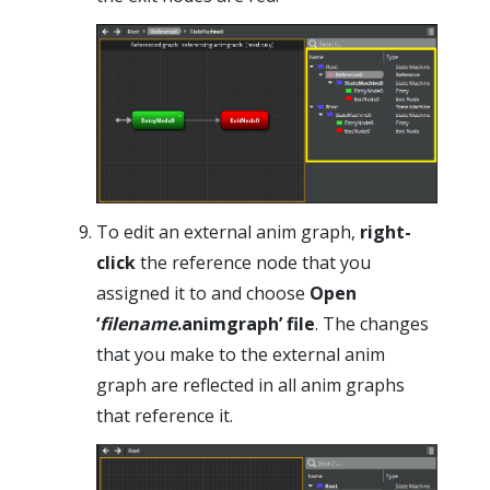
To edit an external anim graph,
right-
click
the reference node that you
assigned it to and choose
Open
‘
filename
.animgraph’ file
. The changes
that you make to the external anim
graph are reflected in all anim graphs
that reference it.