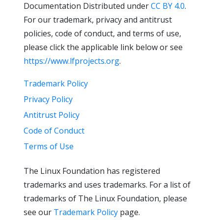
Documentation Distributed under
CC BY 4.0
.
For our trademark, privacy and antitrust
policies, code of conduct, and terms of use,
please click the applicable link below or see
https://www.lfprojects.org
.
Trademark Policy
Privacy Policy
Antitrust Policy
Code of Conduct
Terms of Use
The Linux Foundation has registered
trademarks and uses trademarks. For a list of
trademarks of The Linux Foundation, please
see our
Trademark Policy
page.