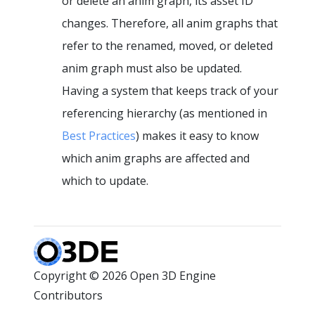
or delete an anim graph, its asset ID
changes. Therefore, all anim graphs that
refer to the renamed, moved, or deleted
anim graph must also be updated.
Having a system that keeps track of your
referencing hierarchy (as mentioned in
Best Practices
) makes it easy to know
which anim graphs are affected and
which to update.
Copyright © 2026 Open 3D Engine
Contributors