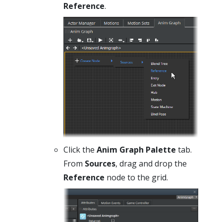
Reference
.
Click the
Anim Graph Palette
tab.
From
Sources
, drag and drop the
Reference
node to the grid.