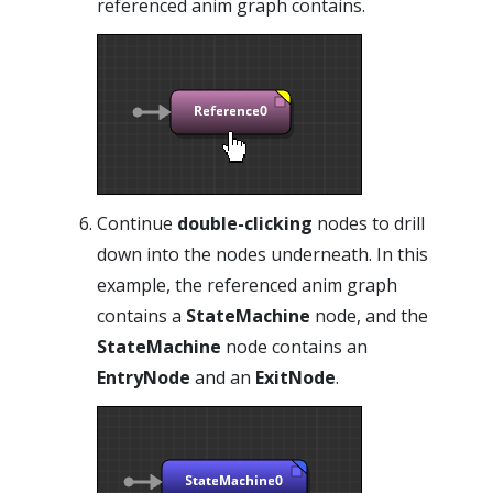
referenced anim graph contains.
Continue
double-clicking
nodes to drill
down into the nodes underneath. In this
example, the referenced anim graph
contains a
StateMachine
node, and the
StateMachine
node contains an
EntryNode
and an
ExitNode
.