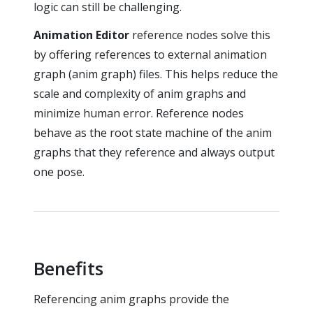
logic can still be challenging.
Animation Editor
reference nodes solve this
by offering references to external animation
graph (anim graph) files. This helps reduce the
scale and complexity of anim graphs and
minimize human error. Reference nodes
behave as the root state machine of the anim
graphs that they reference and always output
one pose.
Benefits
Referencing anim graphs provide the