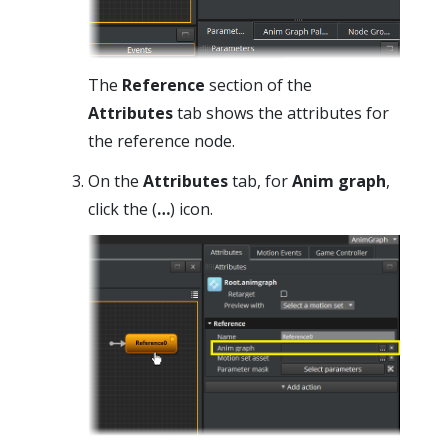
The
Reference
section of the
Attributes
tab shows the attributes for
the reference node.
On the
Attributes
tab, for
Anim graph
,
click the (
…
) icon.