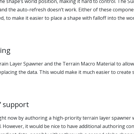
the shape’s world position, making it hard to control. The Su
f and the auto-refresh doesn’t work. Either of these compon
 to make it easier to place a shape with falloff into the wor
ding
rrain Layer Spawner and the Terrain Macro Material to allo
eplacing the data. This would make it much easier to create 
e” support
ght now by authoring a high-priority terrain layer spawner
d. However, it would be nice to have additional authoring con