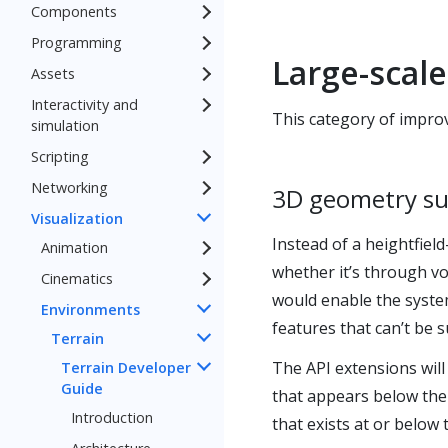
Components
Programming
Large-scal
Assets
Interactivity and
This category of improv
simulation
Scripting
Networking
3D geometry s
Visualization
Instead of a heightfiel
Animation
whether it’s through vo
Cinematics
would enable the system
Environments
features that can’t be 
Terrain
The API extensions will 
Terrain Developer
Guide
that appears below the
Introduction
that exists at or below 