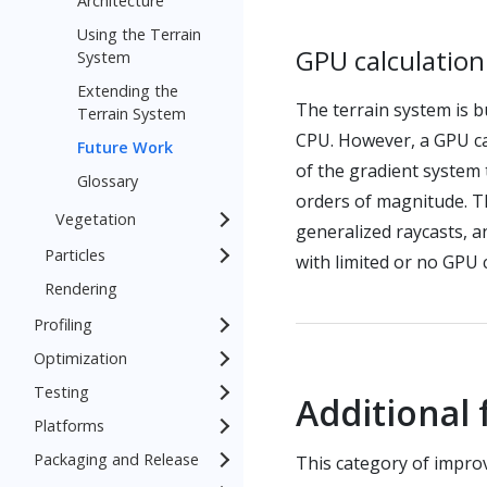
Architecture
Using the Terrain
GPU calculatio
System
Extending the
The terrain system is b
Terrain System
CPU. However, a GPU ca
Future Work
of the gradient system
Glossary
orders of magnitude. Th
Vegetation
generalized raycasts, an
Particles
with limited or no GPU 
Rendering
Profiling
Optimization
Testing
Additional
Platforms
Packaging and Release
This category of impro