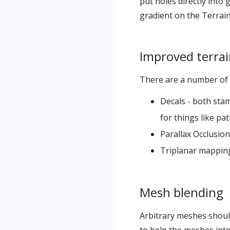
put holes directly into
gradient on the Terrai
Improved terra
There are a number of f
Decals - both stam
for things like pa
Parallax Occlusion
Triplanar mapping 
Mesh blending
Arbitrary meshes should