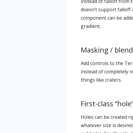
instead of falloff from 
doesn’t support fallof
component can be added,
gradient.
Masking / blen
Add controls to the Te
instead of completely r
things like craters.
First-class “hol
Holes can be created ri
whatever size is desire