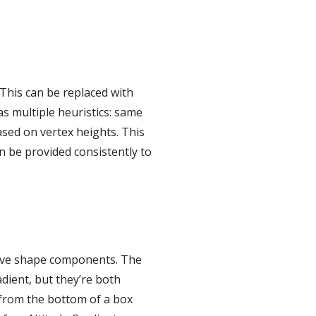
 This can be replaced with
as multiple heuristics: same
ased on vertex heights. This
an be provided consistently to
itive shape components. The
adient, but they’re both
e from the bottom of a box