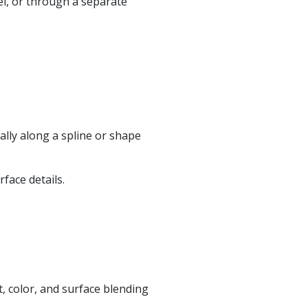
el, or through a separate
ally along a spline or shape
face details.
t, color, and surface blending