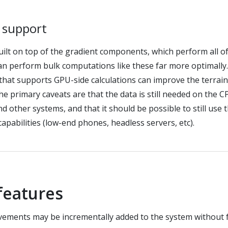
n support
uilt on top of the gradient components, which perform all of
n perform bulk computations like these far more optimally
 that supports GPU-side calculations can improve the terrai
e primary caveats are that the data is still needed on the CP
d other systems, and that it should be possible to still use 
capabilities (low-end phones, headless servers, etc).
 features
vements may be incrementally added to the system without 