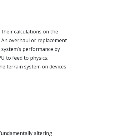
 their calculations on the
. An overhaul or replacement
n system’s performance by
U to feed to physics,
the terrain system on devices
fundamentally altering