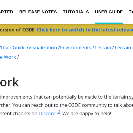
ARTED
RELEASE NOTES
TUTORIALS
USER GUIDE
T
version of O3DE.
Click here to switch to the latest releas
/
User Guide
/
Visualization
/
Environments
/
Terrain
/
Terrain
re Work
/
ork
improvements that can potentially be made to the terrain s
urther. You can reach out to the O3DE community to talk ab
ontent channel on
Discord
. We are happy to help!