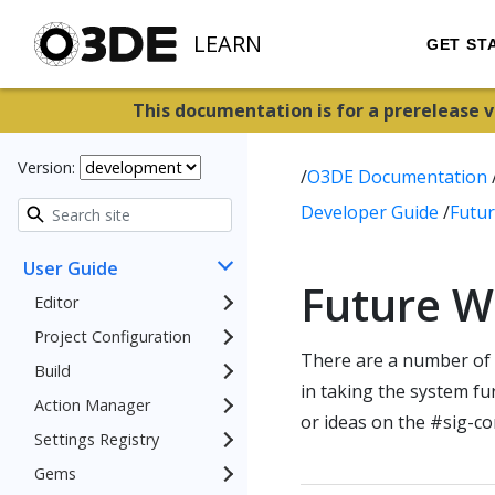
LEARN
GET ST
This documentation is for a prerelease 
Version:
/
O3DE Documentation
Developer Guide
/
Futu
User Guide
Future W
Editor
Project Configuration
There are a number of 
Build
in taking the system f
Action Manager
or ideas on the #sig-c
Settings Registry
Gems