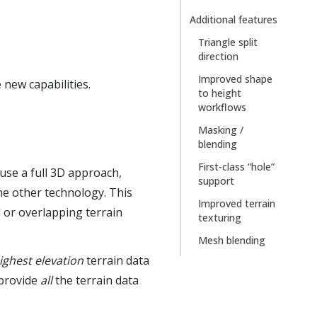
Additional features
Triangle split
direction
Improved shape
 new capabilities.
to height
workflows
Masking /
blending
First-class “hole”
use a full 3D approach,
support
me other technology. This
Improved terrain
l or overlapping terrain
texturing
Mesh blending
ighest elevation
terrain data
 provide
all
the terrain data