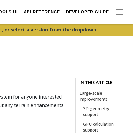
OOLS UI
API REFERENCE
DEVELOPER GUIDE
e
, or select a version from the dropdown.
IN THIS ARTICLE
Large-scale
ystem for anyone interested
improvements
out any terrain enhancements
3D geometry
support
GPU calculation
support