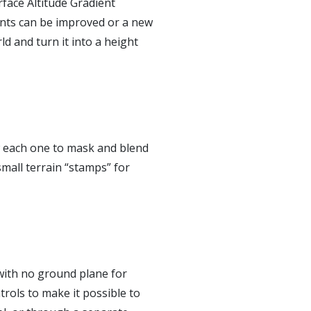
rface Altitude Gradient
ents can be improved or a new
ld and turn it into a height
w each one to mask and blend
small terrain “stamps” for
 with no ground plane for
trols to make it possible to