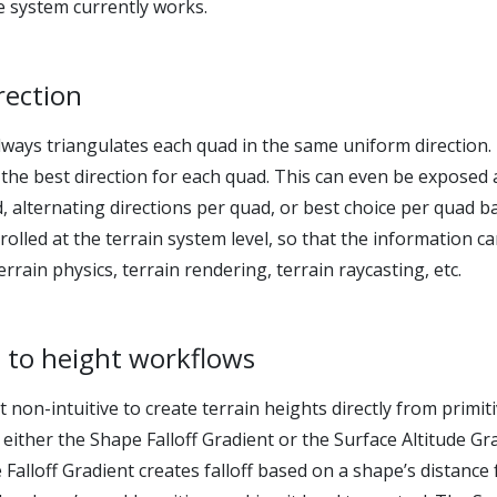
 system currently works.
irection
always triangulates each quad in the same uniform direction.
 the best direction for each quad. This can even be exposed 
d, alternating directions per quad, or best choice per quad b
rolled at the terrain system level, so that the information c
rrain physics, terrain rendering, terrain raycasting, etc.
 to height workflows
t non-intuitive to create terrain heights directly from prim
 either the Shape Falloff Gradient or the Surface Altitude Gr
Falloff Gradient creates falloff based on a shape’s distanc