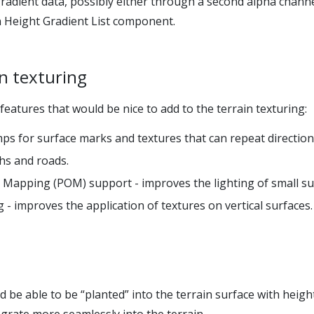
 gradient data, possibly either through a second alpha chann
n Height Gradient List component.
in texturing
eatures that would be nice to add to the terrain texturing:
ps for surface marks and textures that can repeat direction
ths and roads.
 Mapping (POM) support - improves the lighting of small sur
- improves the application of textures on vertical surfaces.
 be able to be “planted” into the terrain surface with heigh