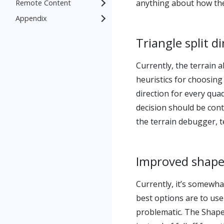
anything about how the
Remote Content
Appendix
Triangle split d
Currently, the terrain 
heuristics for choosing
direction for every qua
decision should be cont
the terrain debugger, te
Improved shape
Currently, it’s somewha
best options are to use
problematic. The Shape 