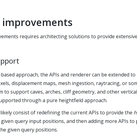
e improvements
ements requires architecting solutions to provide extensive
upport
d-based approach, the APIs and renderer can be extended to 
xels, displacement maps, mesh ingestion, raytracing, or so
 to support caves, arches, cliff geometry, and other vertica
supported through a pure heightfield approach.
likely consist of redefining the current APIs to provide the
h
 given query input positions, and then adding more APIs to
the given query positions.