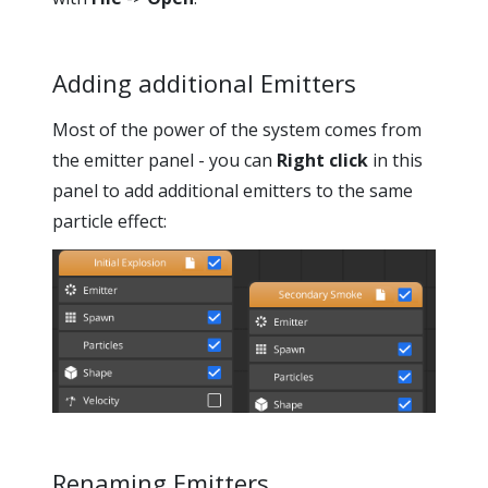
Adding additional Emitters
Most of the power of the system comes from
the emitter panel - you can
Right click
in this
panel to add additional emitters to the same
particle effect:
Renaming Emitters