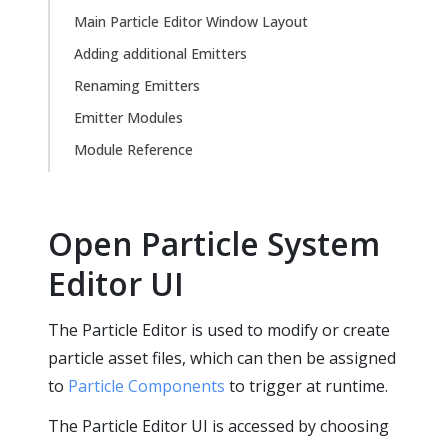
Main Particle Editor Window Layout
Adding additional Emitters
Renaming Emitters
Emitter Modules
Module Reference
Open Particle System
Editor UI
The Particle Editor is used to modify or create
particle asset files, which can then be assigned
to
Particle Components
to trigger at runtime.
The Particle Editor UI is accessed by choosing