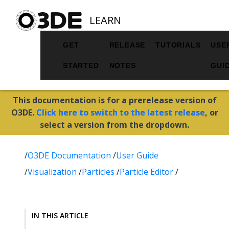
LEARN
GET
RELEASE
TUTORIALS
USE
STARTED
NOTES
GUI
This documentation is for a prerelease version of
O3DE.
Click here to switch to the latest release
, or
select a version from the dropdown.
/
O3DE Documentation
/
User Guide
/
Visualization
/
Particles
/
Particle Editor
/
IN THIS ARTICLE