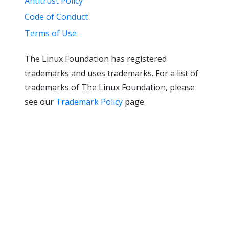
Antitrust Policy
Code of Conduct
Terms of Use
The Linux Foundation has registered
trademarks and uses trademarks. For a list of
trademarks of The Linux Foundation, please
see our
Trademark Policy
page.