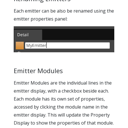
Each emitter can be also be renamed using the
emitter properties panel:
Emitter Modules
Emitter Modules are the individual lines in the
emitter display, with a checkbox beside each.
Each module has its own set of properties,
accessed by clicking the module name in the
emitter display. This will update the Property
Display to show the properties of that module.