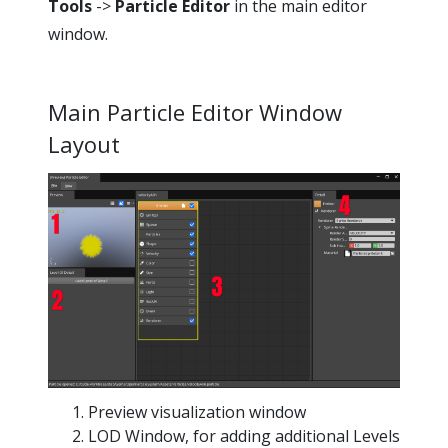
Tools
->
Particle Editor
in the main editor
window.
Main Particle Editor Window
Layout
Preview visualization window
LOD Window, for adding additional Levels