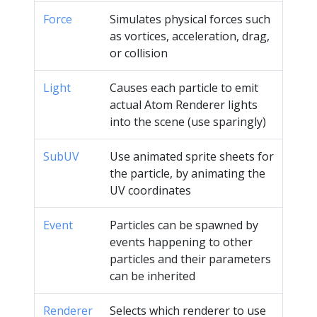
Force
Simulates physical forces such
as vortices, acceleration, drag,
or collision
Light
Causes each particle to emit
actual Atom Renderer lights
into the scene (use sparingly)
SubUV
Use animated sprite sheets for
the particle, by animating the
UV coordinates
Event
Particles can be spawned by
events happening to other
particles and their parameters
can be inherited
Renderer
Selects which renderer to use