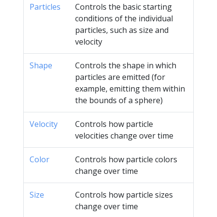
Particles
Controls the basic starting
conditions of the individual
particles, such as size and
velocity
Shape
Controls the shape in which
particles are emitted (for
example, emitting them within
the bounds of a sphere)
Velocity
Controls how particle
velocities change over time
Color
Controls how particle colors
change over time
Size
Controls how particle sizes
change over time