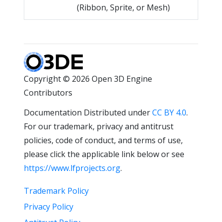
(Ribbon, Sprite, or Mesh)
Copyright © 2026 Open 3D Engine
Contributors
Documentation Distributed under
CC BY 4.0
.
For our trademark, privacy and antitrust
policies, code of conduct, and terms of use,
please click the applicable link below or see
https://www.lfprojects.org
.
Trademark Policy
Privacy Policy