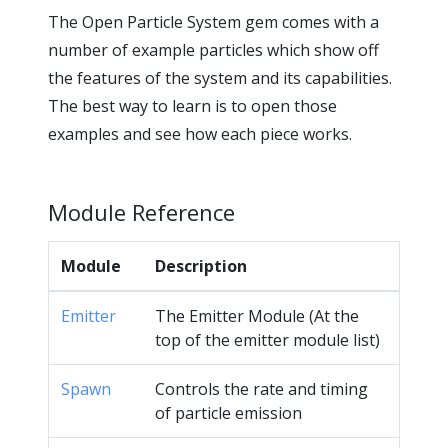
The Open Particle System gem comes with a
number of example particles which show off
the features of the system and its capabilities.
The best way to learn is to open those
examples and see how each piece works.
Module Reference
Module
Description
Emitter
The Emitter Module (At the
top of the emitter module list)
Spawn
Controls the rate and timing
of particle emission