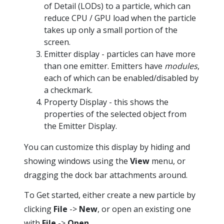
of Detail (LODs) to a particle, which can
reduce CPU / GPU load when the particle
takes up only a small portion of the
screen.
Emitter display - particles can have more
than one emitter. Emitters have
modules
,
each of which can be enabled/disabled by
a checkmark.
Property Display - this shows the
properties of the selected object from
the Emitter Display.
You can customize this display by hiding and
showing windows using the
View
menu, or
dragging the dock bar attachments around.
To Get started, either create a new particle by
clicking
File
->
New
, or open an existing one
with
File
->
Open
.