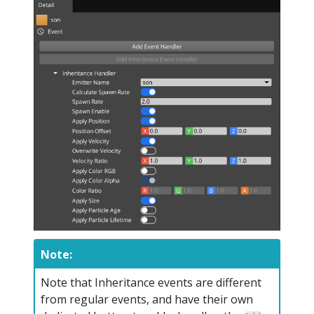
Note:
Note that Inheritance events are different
from regular events, and have their own