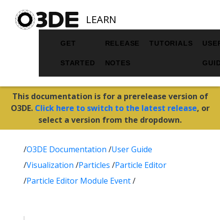
LEARN
GET
RELEASE
TUTORIALS
USE
STARTED
NOTES
GUI
This documentation is for a prerelease version of
O3DE.
Click here to switch to the latest release
, or
select a version from the dropdown.
/
O3DE Documentation
/
User Guide
/
Visualization
/
Particles
/
Particle Editor
/
Particle Editor Module Event
/