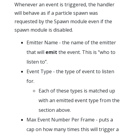
Whenever an event is triggered, the handler
will behave as if a particle spawn was
requested by the Spawn module even if the
spawn module is disabled.
Emitter Name - the name of the emitter
that will
emit
the event. This is “who to
listen to”.
Event Type - the type of event to listen
for.
Each of these types is matched up
with an emitted event type from the
section above.
Max Event Number Per Frame - puts a
cap on how many times this will trigger a