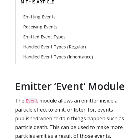
IN THIS ARTICLE
Emitting Events
Receiving Events
Emitted Event Types
Handled Event Types (Regular)
Handled Event Types (Inheritance)
Emitter ‘Event’ Module
The
module allows an emitter inside a
Event
particle effect to emit, or listen for, events
published when certain things happen such as
particle death. This can be used to make more
particles emit as a result of those events.