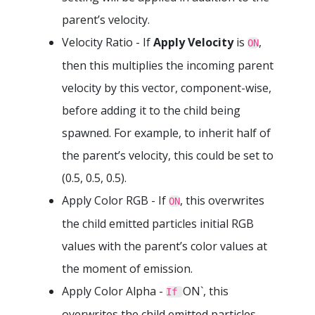
parent’s velocity.
Velocity Ratio - If
Apply Velocity
is
,
ON
then this multiplies the incoming parent
velocity by this vector, component-wise,
before adding it to the child being
spawned. For example, to inherit half of
the parent’s velocity, this could be set to
(0.5, 0.5, 0.5).
Apply Color RGB - If
, this overwrites
ON
the child emitted particles initial RGB
values with the parent’s color values at
the moment of emission.
Apply Color Alpha -
ON`, this
If
overwrites the child emitted particles