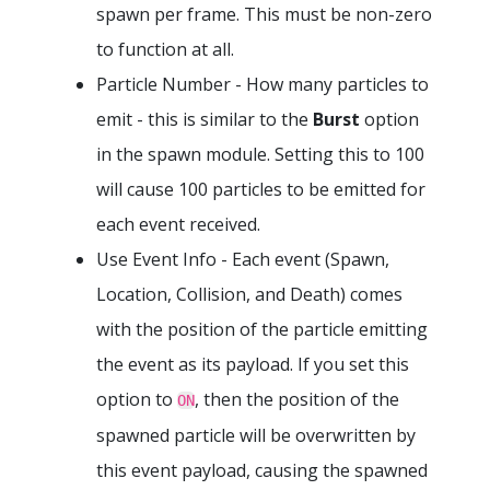
spawn per frame. This must be non-zero
to function at all.
Particle Number - How many particles to
emit - this is similar to the
Burst
option
in the spawn module. Setting this to 100
will cause 100 particles to be emitted for
each event received.
Use Event Info - Each event (Spawn,
Location, Collision, and Death) comes
with the position of the particle emitting
the event as its payload. If you set this
option to
, then the position of the
ON
spawned particle will be overwritten by
this event payload, causing the spawned