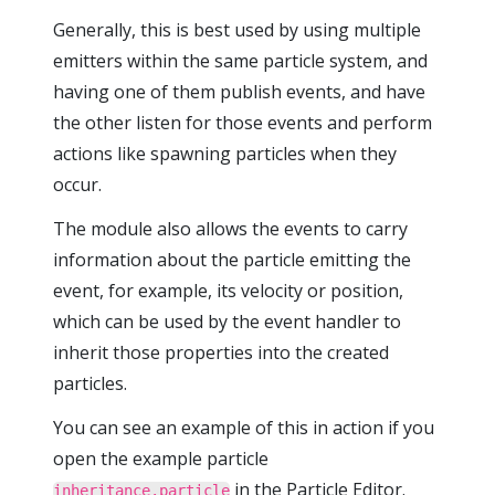
Generally, this is best used by using multiple
emitters within the same particle system, and
having one of them publish events, and have
the other listen for those events and perform
actions like spawning particles when they
occur.
The module also allows the events to carry
information about the particle emitting the
event, for example, its velocity or position,
which can be used by the event handler to
inherit those properties into the created
particles.
You can see an example of this in action if you
open the example particle
in the Particle Editor.
inheritance.particle