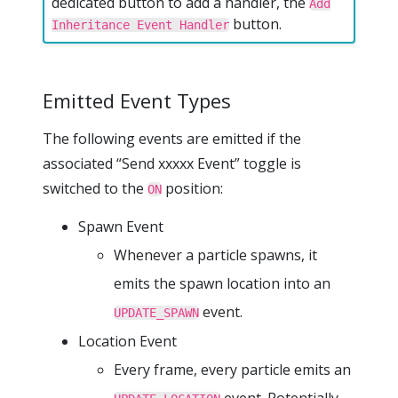
dedicated button to add a handler, the
Add
button.
Inheritance Event Handler
Emitted Event Types
The following events are emitted if the
associated “Send xxxxx Event” toggle is
switched to the
position:
ON
Spawn Event
Whenever a particle spawns, it
emits the spawn location into an
event.
UPDATE_SPAWN
Location Event
Every frame, every particle emits an
event. Potentially