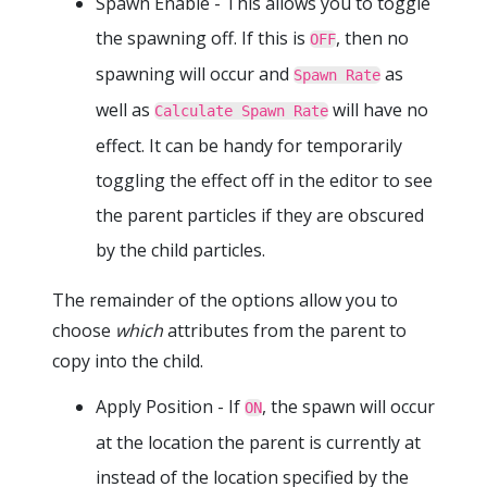
Spawn Enable - This allows you to toggle
the spawning off. If this is
, then no
OFF
spawning will occur and
as
Spawn Rate
well as
will have no
Calculate Spawn Rate
effect. It can be handy for temporarily
toggling the effect off in the editor to see
the parent particles if they are obscured
by the child particles.
The remainder of the options allow you to
choose
which
attributes from the parent to
copy into the child.
Apply Position - If
, the spawn will occur
ON
at the location the parent is currently at
instead of the location specified by the