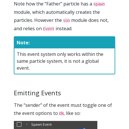
Note how the “Father” particle has a
spawn
module, which automatically creates the
particles. However the
module does not,
son
and relies on
instead.
Event
Note:
This event system only works within the
same particle system, it is not a global
event.
Emitting Events
The “sender” of the event must toggle one of
the event options to
, like so:
ON