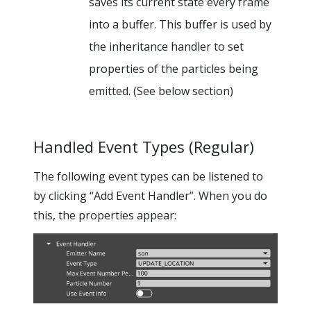
saves its current state every frame
into a buffer. This buffer is used by
the inheritance handler to set
properties of the particles being
emitted. (See below section)
Handled Event Types (Regular)
The following event types can be listened to
by clicking “Add Event Handler”. When you do
this, the properties appear: