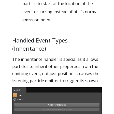
particle to start at the location of the
event occurring instead of at it’s normal
emission point.
Handled Event Types
(Inheritance)
The inheritance handler is special as it allows
particles to inherit other properties from the
emitting event, not just position. It causes the
listening particle emitter to trigger its spawn