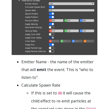
Emitter Name - the name of the emitter
that will
emit
the event. This is “who to
listen to”.
Calculate Spawn Rate
If this is set to
it will cause the
ON
child effect to re-emit particles at
the constant rate given in the