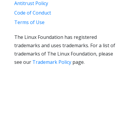
Antitrust Policy
Code of Conduct
Terms of Use
The Linux Foundation has registered
trademarks and uses trademarks. For a list of
trademarks of The Linux Foundation, please
see our
Trademark Policy
page.