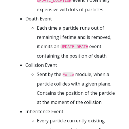
UPDATE_LOCATION
expensive with lots of particles.
Death Event
Each time a particle runs out of
remaining lifetime and is removed,
it emits an
event
UPDATE_DEATH
containing the position of death.
Collision Event
Sent by the
module, when a
Force
particle collides with a given plane.
Contains the position of the particle
at the moment of the collision
Inheritence Event
Every particle currently existing