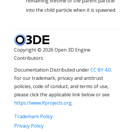
remaining lifetime of the parent particle
into the child particle when it is spawned.
Copyright © 2026 Open 3D Engine
Contributors
Documentation Distributed under
CC BY 4.0
.
For our trademark, privacy and antitrust
policies, code of conduct, and terms of use,
please click the applicable link below or see
https://www.lfprojects.org
.
Trademark Policy
Privacy Policy