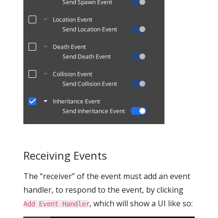
Receiving Events
The “receiver” of the event must add an event
handler, to respond to the event, by clicking
, which will show a UI like so:
Add Event Handler