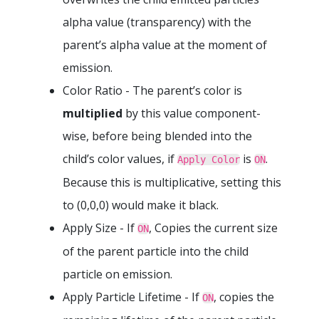
alpha value (transparency) with the
parent’s alpha value at the moment of
emission.
Color Ratio - The parent’s color is
multiplied
by this value component-
wise, before being blended into the
child’s color values, if
is
.
Apply Color
ON
Because this is multiplicative, setting this
to (0,0,0) would make it black.
Apply Size - If
, Copies the current size
ON
of the parent particle into the child
particle on emission.
Apply Particle Lifetime - If
, copies the
ON