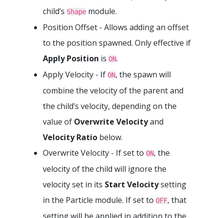
child’s
module.
Shape
Position Offset - Allows adding an offset
to the position spawned. Only effective if
Apply Position
is
.
ON
Apply Velocity - If
, the spawn will
ON
combine the velocity of the parent and
the child’s velocity, depending on the
value of
Overwrite Velocity
and
Velocity Ratio
below.
Overwrite Velocity - If set to
, the
ON
velocity of the child will ignore the
velocity set in its
Start Velocity
setting
in the Particle module. If set to
, that
OFF
setting will be applied in addition to the