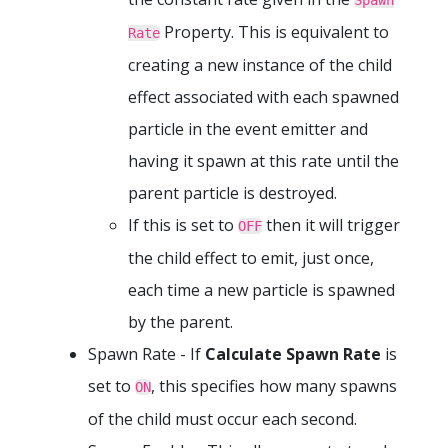
Spawn
Property. This is equivalent to
Rate
creating a new instance of the child
effect associated with each spawned
particle in the event emitter and
having it spawn at this rate until the
parent particle is destroyed.
If this is set to
then it will trigger
OFF
the child effect to emit, just once,
each time a new particle is spawned
by the parent.
Spawn Rate - If
Calculate Spawn Rate
is
set to
, this specifies how many spawns
ON
of the child must occur each second.