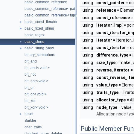
basic_common_reference
using
const_pointer
= co
basic_common_reference< pair< T1, T2 >, pair< U1, U2 >, TQual, 
using
reference
= Elemen
basic_common_reference< tuple< TTypes... >, tuple< UTypes... >, 
using
const_reference
=
basic_const_iterator
►
using
iterator_impl
= poi
basic_fixed_string
►
using
const_iterator_im
basic_regex
using
iterator
= iterator_
basic_string
►
using
const_iterator
= c
basic_string_view
►
binary_semaphore
using
difference_type
= 
bit_and
using
size_type
= make_u
bit_and< void >
using
reverse_iterator
= 
bit_not
using
const_reverse_ite
bit_not< void >
using
value_type
= Eleme
bit_or
using
traits_type
= Trait
bit_or< void >
using
allocator_type
= Al
bit_xor
using
node_type
= value
bit_xor< void >
Allocation node typ
bitset
►
Builder
char_traits
Public Member Fun
checked_array_deleter