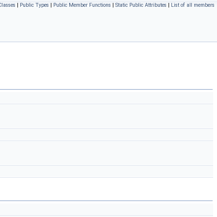
Classes
|
Public Types
|
Public Member Functions
|
Static Public Attributes
|
List of all members