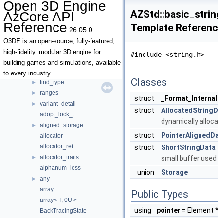
Open 3D Engine
Topics
►
AZStd::basic_string
AzCore API
Namespaces
►
Reference
Template Referen
Classes
▼
26.05.0
Class List
▼
O3DE is an open-source, fully-featured,
AZ
►
high-fidelity, modular 3D engine for
#include <string.h>
AZStd
▼
building games and simulations, available
chrono
►
to every industry.
Classes
find_type
►
ranges
►
struct
_Format_Internal
variant_detail
►
struct
AllocatedString
adopt_lock_t
dynamically alloc
aligned_storage
►
struct
PointerAlignedD
allocator
allocator_ref
struct
ShortStringData
allocator_traits
►
small buffer used 
alphanum_less
union
Storage
any
►
array
Public Types
array< T, 0U >
using
pointer
= Element 
BackTracingState