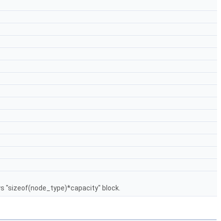
ys "sizeof(node_type)*capacity" block.