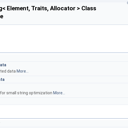
< Element, Traits, Allocator > Class
ce
Data
ated data
More...
ata
for small string optimization
More...
*