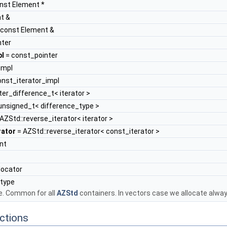
nst Element *
UQual >
t &
TQual, UQual >
 const Element &
nter
pl
= const_pointer
impl
onst_iterator_impl
iter_difference_t< iterator >
nsigned_t< difference_type >
AZStd::reverse_iterator< iterator >
rator
= AZStd::reverse_iterator< const_iterator >
nt
s
locator
_type
e. Common for all
AZStd
containers. In vectors case we allocate alwa
ctions