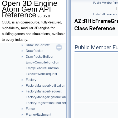
Open 3D Engine
Public Member Func
DispatchRaysItem
►
Atom Gem API
|
DrawArguments
►
Reference
List of all members
26.05.0
DrawIndexed
AZ::RHI::FrameG
DrawInstanceArguments
O3DE is an open-source, fully-featured,
Class Reference
DrawItem
►
high-fidelity, modular 3D engine for
DrawItemProperties
►
building games and simulations, available
DrawLinear
to every industry.
DrawListContext
►
Public Member Fu
DrawPacket
►
DrawPacketBuilder
►
EmptyCompileFunction
EmptyExecuteFunction
ExecuteWorkRequest
Factory
►
FactoryManagerNotification
►
FactoryManagerRequest
►
FactoryManagerSystemComponent
FactoryRegistrationFinalizerSystemComponent
Fence
►
FrameAttachment
►