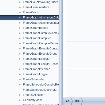
FrameCountMaxRingBuffer
►
FrameEventInterface
►
FrameGraph
►
FrameGraphAttachmentDatabase
►
FrameGraphAttachmentInterface
►
FrameGraphBuilder
►
FrameGraphCompileContext
►
FrameGraphCompiler
►
FrameGraphCompileRequest
►
FrameGraphExecuteContext
►
FrameGraphExecuteGroup
►
FrameGraphExecuter
►
FrameGraphExecuterDescriptor
FrameGraphInterface
►
FrameGraphLogger
►
FrameScheduler
►
FrameSchedulerCompileRequest
►
FrameSchedulerDescriptor
FreeListAllocator
►
GeometryView
►
RHI
AZ