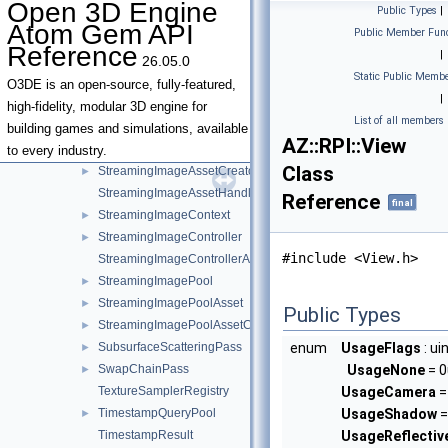
Open 3D Engine
Public Types
|
SharedSamplerState
Atom Gem API
Public Member Func
SkinMetaAsset
►
Reference
|
26.05.0
SkinMetaAssetCreator
►
Static Public Membe
SlowClearPass
►
O3DE is an open-source, fully-featured,
|
SlowClearPassData
high-fidelity, modular 3D engine for
List of all members
StreamingImage
►
building games and simulations, available
AZ::RPI::View
StreamingImageAsset
►
to every industry.
Class
StreamingImageAssetCreator
►
StreamingImageAssetHandler
Reference
final
StreamingImageContext
►
StreamingImageController
►
#include <View.h>
StreamingImageControllerAsset
StreamingImagePool
►
StreamingImagePoolAsset
►
Public Types
StreamingImagePoolAssetCreator
►
SubsurfaceScatteringPass
enum
UsageFlags
: ui
►
SwapChainPass
UsageNone
= 0
►
TextureSamplerRegistry
UsageCamera
= 
TimestampQueryPool
UsageShadow
=
►
TimestampResult
UsageReflecti