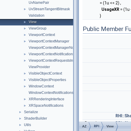
UvNamePair
= (1u << 2) ,
UvStreamTangentBitmask
UsageXR
= (1u 
►
Validation
}
View
►
Public Member Fu
ViewGroup
►
ViewportContext
►
ViewportContextManager
►
ViewportContextManagerNotifications
ViewportContextNotifications
►
ViewportContextRequestsInterface
►
ViewProvider
VisibleObjectContext
►
VisibleObjectProperties
►
WindowContext
►
WindowContextNotifications
XRRenderingInterface
►
XRSpaceNotifications
►
Serialize
►
RHI::S
ShaderBuilder
►
Data::Instance<
RPI::S
Utils
►
RPI
AZ
View