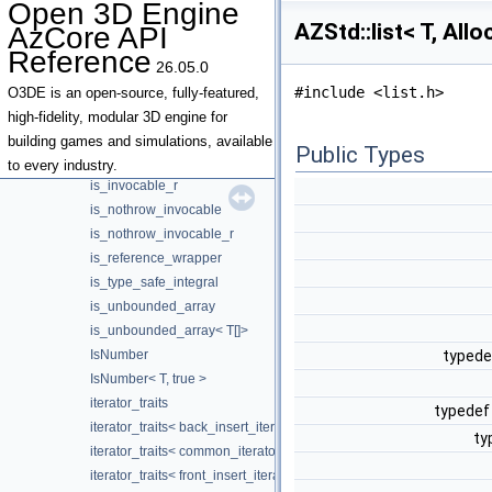
Open 3D Engine
intrusive_slist_node
AZStd::list< T, All
AzCore API
IntrusivePtrCountPolicy
Reference
invoke_result
26.05.0
is_bounded_array
#include <list.h>
O3DE is an open-source, fully-featured,
is_bounded_array< T[N]>
high-fidelity, modular 3D engine for
is_function_pointer
building games and simulations, available
Public Types
is_invocable
to every industry.
is_invocable_r
is_nothrow_invocable
is_nothrow_invocable_r
is_reference_wrapper
is_type_safe_integral
is_unbounded_array
is_unbounded_array< T[]>
IsNumber
typedef
IsNumber< T, true >
iterator_traits
typedef 
iterator_traits< back_insert_iterator< Container > >
ty
iterator_traits< common_iterator< I, S > >
iterator_traits< front_insert_iterator< Container > >