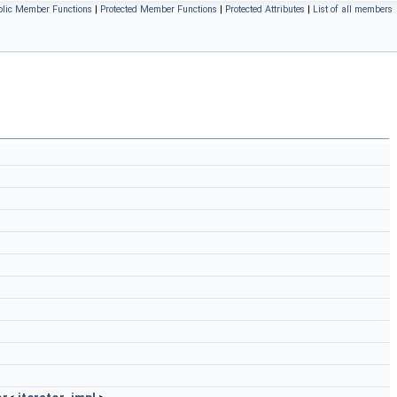
blic Member Functions
|
Protected Member Functions
|
Protected Attributes
|
List of all members