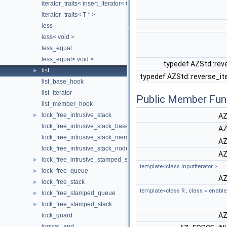
iterator_traits< insert_iterator< Container > >
iterator_traits< T * >
less
less< void >
less_equal
less_equal< void >
typedef AZStd::rev
list
►
typedef AZStd::reverse_it
list_base_hook
list_iterator
Public Member Fun
list_member_hook
lock_free_intrusive_stack
►
AZ
lock_free_intrusive_stack_base_hook
AZ
lock_free_intrusive_stack_member_hook
AZ
lock_free_intrusive_stack_node
AZ
lock_free_intrusive_stamped_stack
►
template<class InputIterator >
lock_free_queue
►
AZ
lock_free_stack
►
template<class R , class = enable
lock_free_stamped_queue
►
lock_free_stamped_stack
►
AZ
lock_guard
logical_and