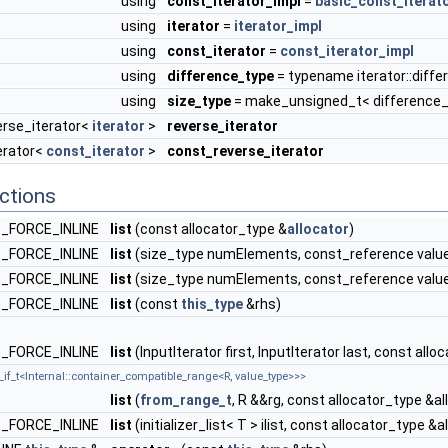
using
const_iterator_impl
=
basic_const_iterat
using
iterator
=
iterator_impl
using
const_iterator
=
const_iterator_impl
using
difference_type
= typename iterator::diff
using
size_type
= make_unsigned_t< difference_
erse_iterator<
iterator
>
reverse_iterator
erator<
const_iterator
>
const_reverse_iterator
ctions
_FORCE_INLINE
list
(const allocator_type &
allocator
)
_FORCE_INLINE
list
(size_type numElements, const_reference value
_FORCE_INLINE
list
(size_type numElements, const_reference value,
_FORCE_INLINE
list
(const
this_type
&rhs)
_FORCE_INLINE
list
(InputIterator first, InputIterator last, const all
_if_t<Internal::container_compatible_range<R, value_type>>>
list
(
from_range_t
, R &&rg, const allocator_type &al
_FORCE_INLINE
list
(initializer_list< T > ilist, const allocator_type &