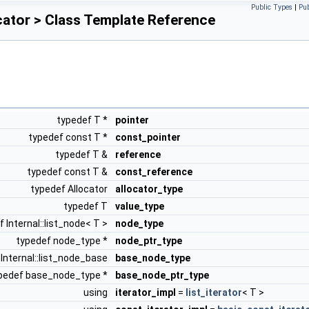
Public Types
|
Pu
ocator > Class Template Reference
typedef T *
pointer
typedef const T *
const_pointer
typedef T &
reference
typedef const T &
const_reference
typedef Allocator
allocator_type
typedef T
value_type
 Internal::list_node< T >
node_type
typedef node_type *
node_ptr_type
Internal::list_node_base
base_node_type
pedef base_node_type *
base_node_ptr_type
using
iterator_impl
=
list_iterator
< T >