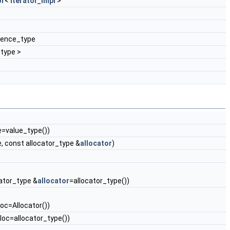
or
<
iterator_impl
>
erence_type
type >
=value_type())
 const allocator_type &
allocator
)
ocator_type &
allocator
=allocator_type())
loc=Allocator())
alloc=allocator_type())