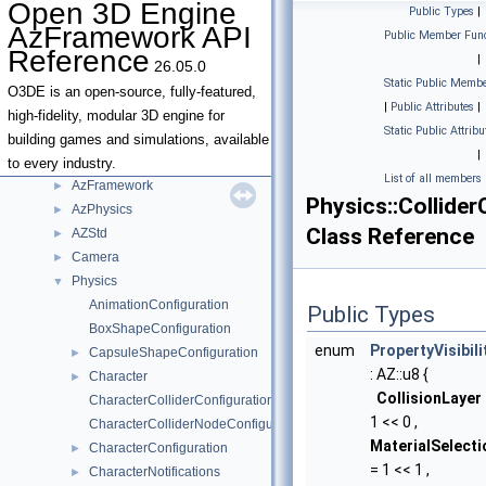
Open 3D Engine
Public Types
|
AzFramework API
Public Member Func
Open 3D Engine AzFramework API Reference
▼
Reference
|
26.05.0
Deprecated List
Static Public Membe
Namespaces
►
O3DE is an open-source, fully-featured,
|
Public Attributes
|
Classes
▼
high-fidelity, modular 3D engine for
Static Public Attribu
Class List
▼
building games and simulations, available
|
AZ
►
to every industry.
List of all members
AzFramework
►
Physics::Collider
AzPhysics
►
Class Reference
AZStd
►
Camera
►
Physics
▼
AnimationConfiguration
Public Types
BoxShapeConfiguration
enum
PropertyVisibili
CapsuleShapeConfiguration
►
: AZ::u8 {
Character
►
CollisionLayer
CharacterColliderConfiguration
1 << 0 ,
CharacterColliderNodeConfiguration
MaterialSelecti
CharacterConfiguration
►
= 1 << 1 ,
CharacterNotifications
►