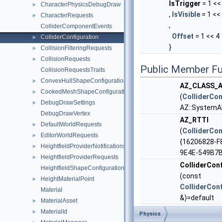
IsTrigger
= 1 <<
CharacterPhysicsDebugDraw
►
,
IsVisible
= 1 <<
CharacterRequests
►
,
ColliderComponentEvents
Offset
= 1 << 4
ColliderConfiguration
►
}
CollisionFilteringRequests
►
CollisionRequests
►
Public Member Fu
CollisionRequestsTraits
ConvexHullShapeConfiguration
►
AZ_CLASS_
CookedMeshShapeConfiguration
►
(
ColliderCon
DebugDrawSettings
►
AZ::SystemAl
DebugDrawVertex
AZ_RTTI
DefaultWorldRequests
►
(
ColliderCon
EditorWorldRequests
►
{16206828-F
HeightfieldProviderNotifications
►
9E4E-549B7B
HeightfieldProviderRequests
►
ColliderCon
HeightfieldShapeConfiguration
(const
HeightMaterialPoint
►
ColliderCon
Material
&)=default
MaterialAsset
►
AZ::Crc32
GetPropertyV
MaterialId
►
Physics
(
PropertyVisi