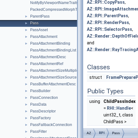
AZ::RPI::CopyPass
,
NotifyByViewportNameTraits
AZ::RPI::ImageAttachme
PackedCompressedMorphTargetDelta
AZ::RPI::ParentPass
,
ParentPass
►
AZ::RPI::RenderPass
,
Pass
►
AZ::RPI::SelectorPass
,
PassAsset
►
AZ::Render::DepthOfFi
PassAttachment
►
and
PassAttachmentBinding
►
AZ::Render::RayTracing
PassAttachmentBindingList
PassAttachmentDesc
►
PassAttachmentRef
►
Classes
PassAttachmentSizeMultipliers
►
struct
FramePrepare
PassAttachmentSizeSource
►
PassBufferAttachmentDesc
►
Public Types
PassBuilder
►
PassConnection
►
using
ChildPassIndex
PassData
►
=
RHI::Handle
<
PassDescriptor
►
uint32_t, class
PassFactory
►
ChildPass >
PassFallbackConnection
►
PassFilter
►
RPI
AZ
Pass
Public Member Fu