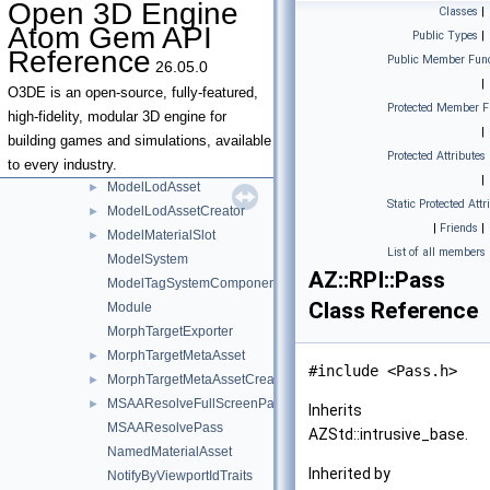
Open 3D Engine
Classes
|
ModelAssetHandler
►
Atom Gem API
Public Types
|
ModelAssetHelpers
►
Reference
Public Member Func
26.05.0
ModelAssetPostBuildContext
|
ModelExporterComponent
O3DE is an open-source, fully-featured,
Protected Member F
ModelKdTree
►
high-fidelity, modular 3D engine for
|
ModelKdTreeNode
building games and simulations, available
Protected Attributes
ModelLod
►
to every industry.
|
ModelLodAsset
►
Static Protected Attr
ModelLodAssetCreator
►
|
Friends
|
ModelMaterialSlot
►
List of all members
ModelSystem
AZ::RPI::Pass
ModelTagSystemComponent
Class Reference
Module
MorphTargetExporter
MorphTargetMetaAsset
►
#include <Pass.h>
MorphTargetMetaAssetCreator
►
MSAAResolveFullScreenPass
►
Inherits
MSAAResolvePass
AZStd::intrusive_base.
NamedMaterialAsset
Inherited by
NotifyByViewportIdTraits